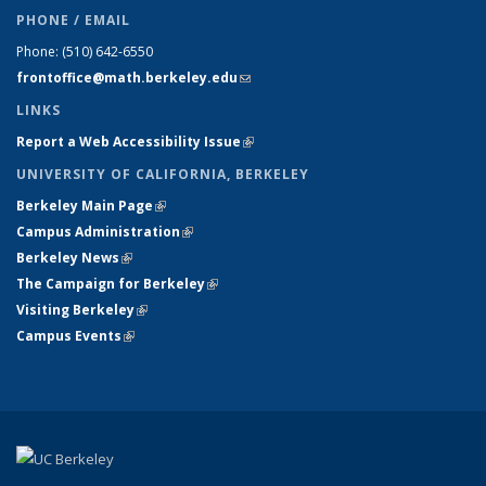
PHONE / EMAIL
Phone:
(510) 642-6550
frontoffice@math.berkeley.edu
(link sends e-mail)
LINKS
Report a Web Accessibility Issue
(link is external)
UNIVERSITY OF CALIFORNIA, BERKELEY
Berkeley Main Page
(link is external)
Campus Administration
(link is external)
Berkeley News
(link is external)
The Campaign for Berkeley
(link is external)
Visiting Berkeley
(link is external)
Campus Events
(link is external)