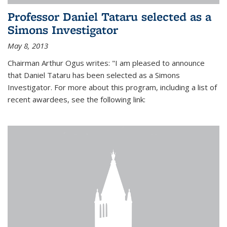
Professor Daniel Tataru selected as a
Simons Investigator
May 8, 2013
Chairman Arthur Ogus writes: "I am pleased to announce
that Daniel Tataru has been selected as a Simons
Investigator. For more about this program, including a list of
recent awardees, see the following link: