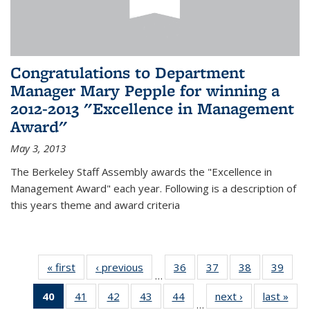
Congratulations to Department
Manager Mary Pepple for winning a
2012-2013 "Excellence in Management
Award"
May 3, 2013
The Berkeley Staff Assembly awards the "Excellence in
Management Award" each year. Following is a description of
this years theme and award criteria
« first
News
‹ previous
News
36
of 49
37
of 49
38
of 49
39
of 49
…
News
News
News
New
40
of 49
41
of 49
42
of 49
43
of 49
44
of 49
next ›
News
last »
New
…