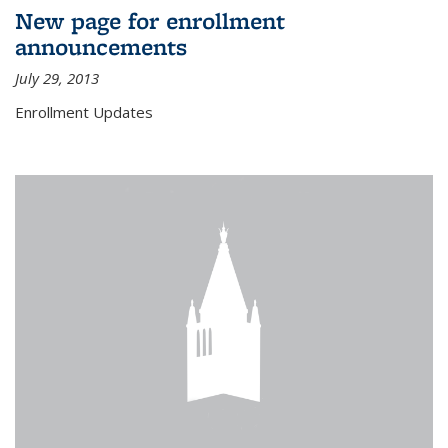
New page for enrollment
announcements
July 29, 2013
Enrollment Updates