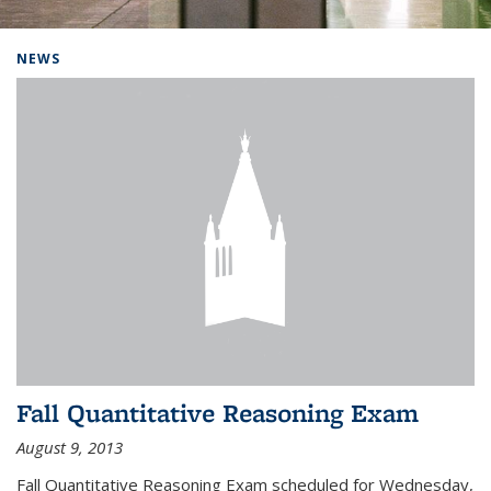
Background image: Home
NEWS
Fall Quantitative Reasoning Exam
August 9, 2013
Fall Quantitative Reasoning Exam scheduled for Wednesday,