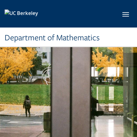
Skip to main content
Toggl
Department of Mathematics