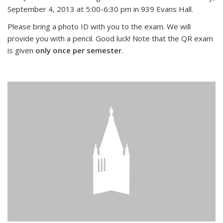
September 4, 2013 at 5:00-6:30 pm in 939 Evans Hall.
Please bring a photo ID with you to the exam. We will
provide you with a pencil. Good luck! Note that the QR exam
is given
only once per semester
.