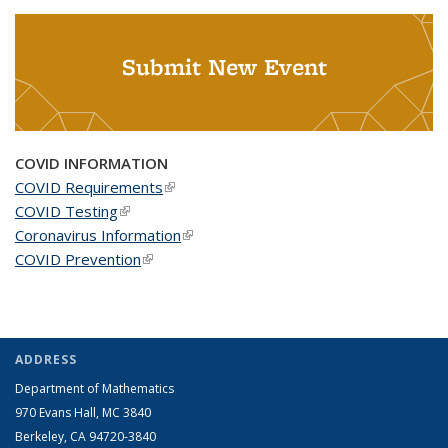
Submit New Event
COVID INFORMATION
COVID Requirements
(link is external)
COVID Testing
(link is external)
Coronavirus Information
(link is external)
COVID Prevention
(link is external)
ADDRESS
Department of Mathematics
970 Evans Hall, MC
3840
Berkeley, CA 94720-
3840