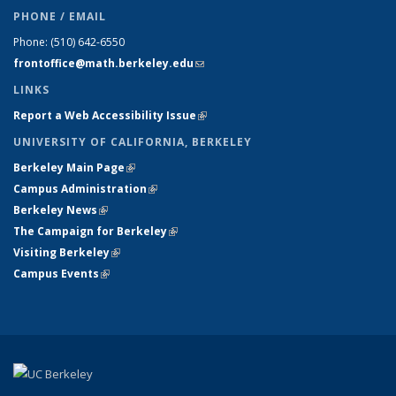
PHONE / EMAIL
Phone:
(510) 642-6550
frontoffice@math.berkeley.edu
(link sends e-mail)
LINKS
Report a Web Accessibility Issue
(link is external)
UNIVERSITY OF CALIFORNIA, BERKELEY
Berkeley Main Page
(link is external)
Campus Administration
(link is external)
Berkeley News
(link is external)
The Campaign for Berkeley
(link is external)
Visiting Berkeley
(link is external)
Campus Events
(link is external)