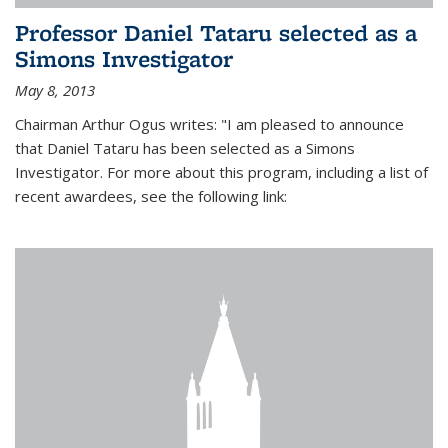
Professor Daniel Tataru selected as a
Simons Investigator
May 8, 2013
Chairman Arthur Ogus writes: "I am pleased to announce
that Daniel Tataru has been selected as a Simons
Investigator. For more about this program, including a list of
recent awardees, see the following link: