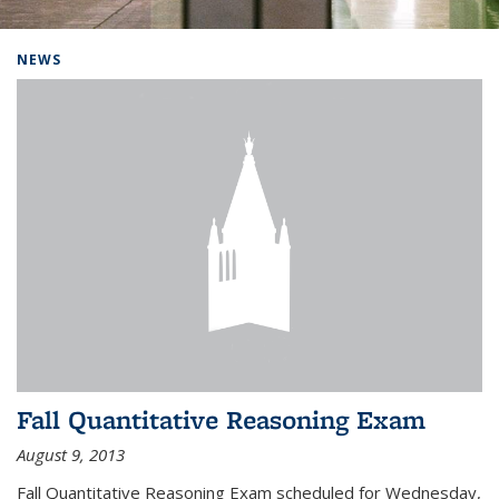
Background image: Home
NEWS
Fall Quantitative Reasoning Exam
August 9, 2013
Fall Quantitative Reasoning Exam scheduled for Wednesday,