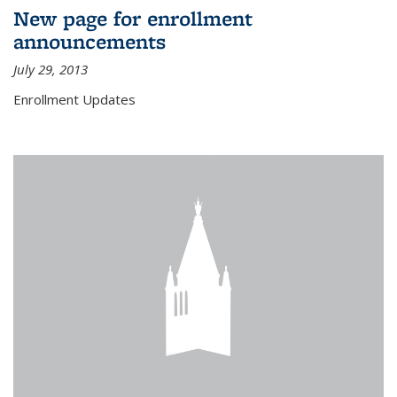
New page for enrollment
announcements
July 29, 2013
Enrollment Updates