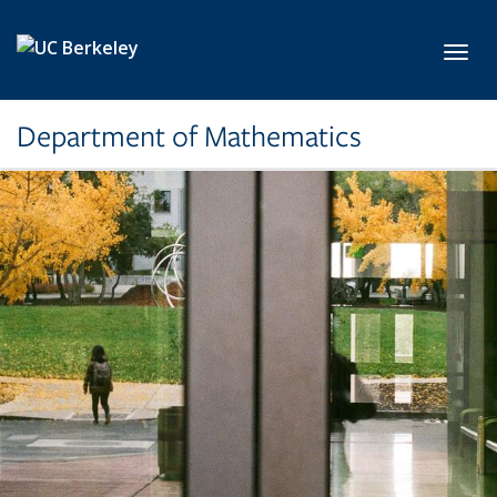
Skip to main content
Toggl
Department of Mathematics