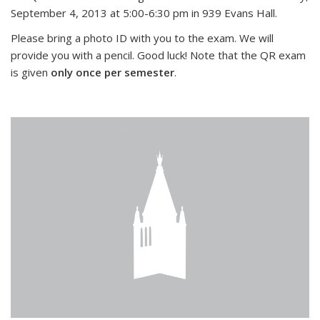
September 4, 2013 at 5:00-6:30 pm in 939 Evans Hall.
Please bring a photo ID with you to the exam. We will
provide you with a pencil. Good luck! Note that the QR exam
is given
only once per semester
.