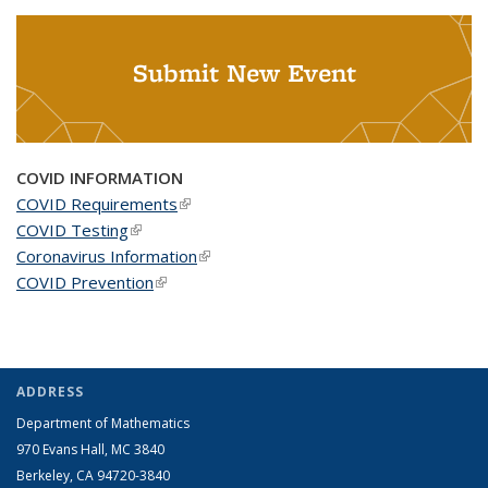
Submit New Event
COVID INFORMATION
COVID Requirements
(link is external)
COVID Testing
(link is external)
Coronavirus Information
(link is external)
COVID Prevention
(link is external)
ADDRESS
Department of Mathematics
970 Evans Hall, MC
3840
Berkeley, CA 94720-
3840