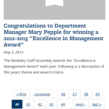
Congratulations to Department
Manager Mary Pepple for winning a
2012-2013 "Excellence in Management
Award"
May 3, 2013
The Berkeley Staff Assembly awards the "Excellence in
Management Award" each year. Following is a description of
this years theme and award criteria
« first
News
‹ previous
News
36
of 49
37
of 49
38
of 49
39
of 49
…
News
News
News
New
40
of 49
41
of 49
42
of 49
43
of 49
44
of 49
next ›
News
last »
New
…