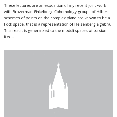
These lectures are an exposition of my recent joint work
with Braverman-Finkelberg. Cohomology groups of Hilbert
schemes of points on the complex plane are known to be a
Fock space, that is a representation of Heisenberg algebra.
This result is generalized to the moduli spaces of torsion
free...