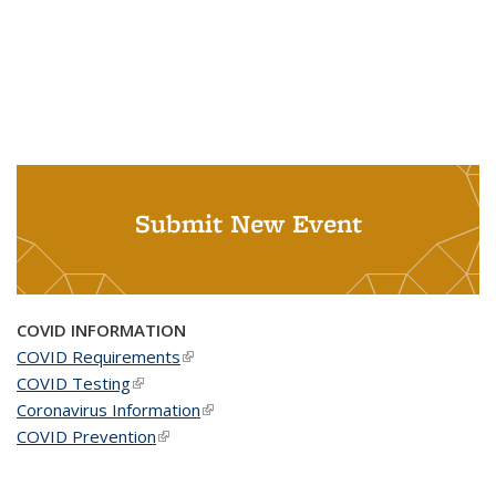
Submit New Event
COVID INFORMATION
COVID Requirements
(link is external)
COVID Testing
(link is external)
Coronavirus Information
(link is external)
COVID Prevention
(link is external)