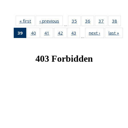
« first
News
‹ previous
News
35
of 49
36
of 49
37
of 49
38
of 49
…
News
News
News
New
39
of 49
40
of 49
41
of 49
42
of 49
43
of 49
next ›
News
last »
New
…
News
News
News
News
News
(Current
page)