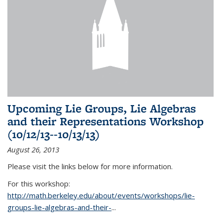
Upcoming Lie Groups, Lie Algebras
and their Representations Workshop
(10/12/13--10/13/13)
August 26, 2013
Please visit the links below for more information.
For this workshop:
http://math.berkeley.edu/about/events/workshops/lie-
groups-lie-algebras-and-their-
...