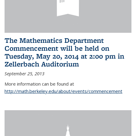
The Mathematics Department
Commencement will be held on
Tuesday, May 20, 2014 at 2:00 pm in
Zellerbach Auditorium
September 25, 2013
More information can be found at
http://math.berkeley.edu/about/events/commencement