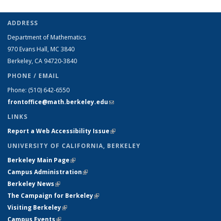
ADDRESS
Department of Mathematics
970 Evans Hall, MC
3840
Berkeley, CA 94720-
3840
PHONE / EMAIL
Phone:
(510) 642-6550
frontoffice@math.berkeley.edu
(link sends e-mail)
LINKS
Report a Web Accessibility Issue
(link is external)
UNIVERSITY OF CALIFORNIA, BERKELEY
Berkeley Main Page
(link is external)
Campus Administration
(link is external)
Berkeley News
(link is external)
The Campaign for Berkeley
(link is external)
Visiting Berkeley
(link is external)
Campus Events
(link is external)