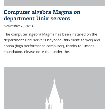
Computer algebra Magma on
department Unix servers
November 8, 2013
The computer algebra Magma has been installed on the
department Unix servers beyonce (thin client server) and
appsa (high performance computer), thanks to Simons
Foundation. Please note that under the...