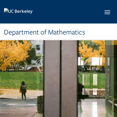
Skip to main content
Toggl
Department of Mathematics