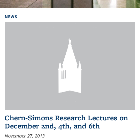
Background image: Home
NEWS
Chern-Simons Research Lectures on
December 2nd, 4th, and 6th
November 27, 2013