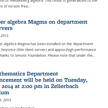
on of Heisenberg algebra. This result is generalized to the
 of torsion free...
er algebra Magma on department
rvers
 2013
r algebra Magma has been installed on the department
 beyonce (thin client server) and appsa (high performance
hanks to Simons Foundation. Please note that under the...
thematics Department
ement will be held on Tuesday,
 2014 at 2:00 pm in Zellerbach
rium
5, 2013