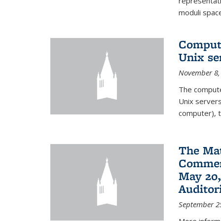
representati
moduli spaces
Comput
Unix se
November 8,
The compute
Unix servers
computer), t
The Ma
Commenc
May 20,
Audito
September 2