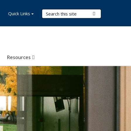
Search Terms
Quick Links
Submit Search
Resources