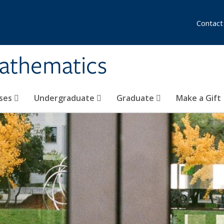
Contact
athematics
ses
Undergraduate
Graduate
Make a Gift