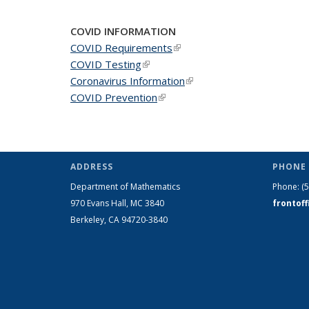
COVID INFORMATION
COVID Requirements
(link is external)
COVID Testing
(link is external)
Coronavirus Information
(link is external)
COVID Prevention
(link is external)
ADDRESS
PHONE 
Department of Mathematics
Phone:
(
970 Evans Hall, MC
3840
frontof
Berkeley, CA 94720-
3840