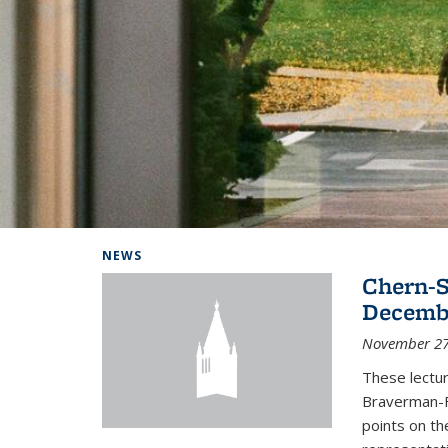
Background image: Home
NEWS
Chern-S
Decembe
November 27
These lectur
Braverman-F
points on th