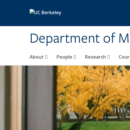
Skip to main content
Department of M
About
People
Research
Cour