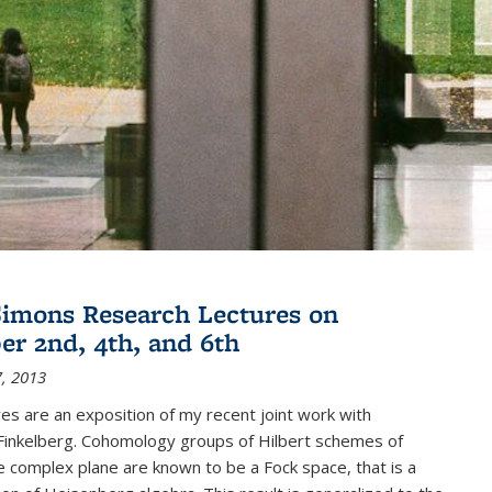
imons Research Lectures on
r 2nd, 4th, and 6th
, 2013
es are an exposition of my recent joint work with
inkelberg. Cohomology groups of Hilbert schemes of
e complex plane are known to be a Fock space, that is a