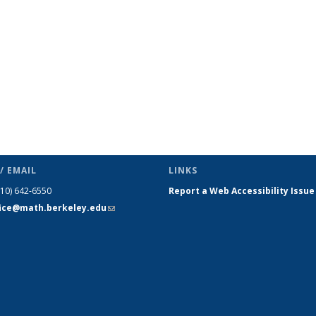
/ EMAIL
LINKS
510) 642-6550
Report a Web Accessibility Issue
fice@math.berkeley.edu
(link sends
e-mail)