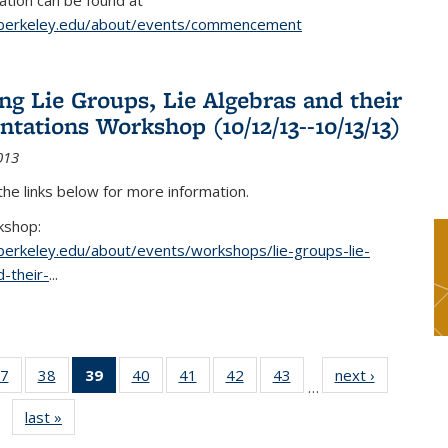
tion can be found at
.berkeley.edu/about/events/commencement
g Lie Groups, Lie Algebras and their
ntations Workshop (10/12/13--10/13/13)
013
 the links below for more information.
kshop:
.berkeley.edu/about/events/workshops/lie-groups-lie-
-their-
...
7
of 49
38
of 49
39
of 49
40
of 49
41
of 49
42
of 49
43
of 49
next ›
News
…
s
News
News
News
News
News
News
News
last »
News
(Current
page)