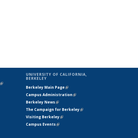
UNIVERSITY OF CALIFORNIA,
BERKELEY
(link is
Berkeley Main Page
(link is external)
external)
Campus Administration
(link is external)
Berkeley News
(link is external)
The Campaign for Berkeley
(link is
Visiting Berkeley
(link is external)
external)
Campus Events
(link is external)