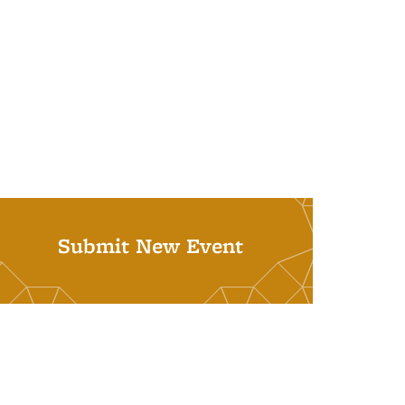
Submit New Event