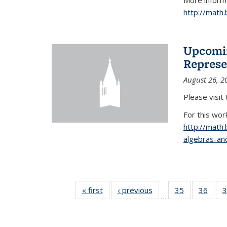
More informa
http://math
Upcomin
Represe
August 26, 2
Please visit
For this wor
http://math
algebras-and
« first
News
‹ previous
News
35
of 49
36
of 49
3
…
News
New