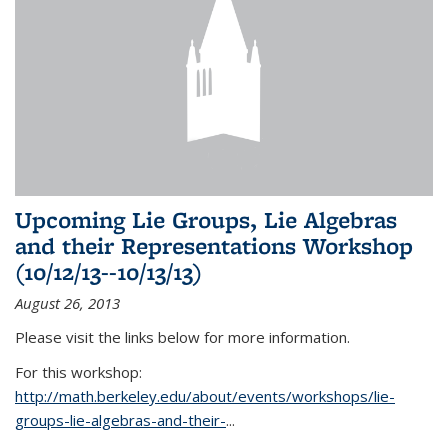
Upcoming Lie Groups, Lie Algebras
and their Representations Workshop
(10/12/13--10/13/13)
August 26, 2013
Please visit the links below for more information.
For this workshop:
http://math.berkeley.edu/about/events/workshops/lie-
groups-lie-algebras-and-their-
...