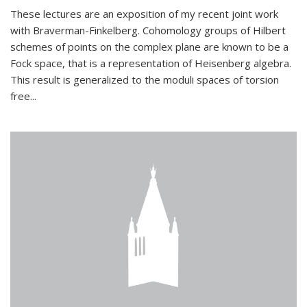
These lectures are an exposition of my recent joint work
with Braverman-Finkelberg. Cohomology groups of Hilbert
schemes of points on the complex plane are known to be a
Fock space, that is a representation of Heisenberg algebra.
This result is generalized to the moduli spaces of torsion
free...