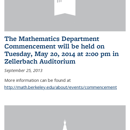
The Mathematics Department
Commencement will be held on
Tuesday, May 20, 2014 at 2:00 pm in
Zellerbach Auditorium
September 25, 2013
More information can be found at
http://math.berkeley.edu/about/events/commencement