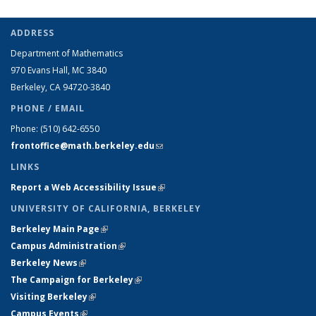
ADDRESS
Department of Mathematics
970 Evans Hall, MC
3840
Berkeley, CA 94720-
3840
PHONE / EMAIL
Phone:
(510) 642-6550
frontoffice@math.berkeley.edu
(link sends e-mail)
LINKS
Report a Web Accessibility Issue
(link is external)
UNIVERSITY OF CALIFORNIA, BERKELEY
Berkeley Main Page
(link is external)
Campus Administration
(link is external)
Berkeley News
(link is external)
The Campaign for Berkeley
(link is external)
Visiting Berkeley
(link is external)
Campus Events
(link is external)