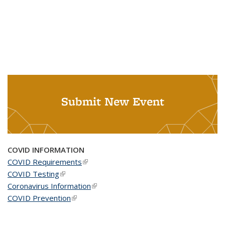
Submit New Event
COVID INFORMATION
COVID Requirements
(link is external)
COVID Testing
(link is external)
Coronavirus Information
(link is external)
COVID Prevention
(link is external)