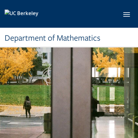
Skip to main content
Toggl
Department of Mathematics