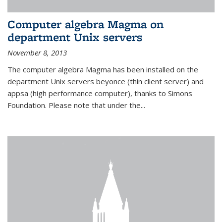
Computer algebra Magma on
department Unix servers
November 8, 2013
The computer algebra Magma has been installed on the
department Unix servers beyonce (thin client server) and
appsa (high performance computer), thanks to Simons
Foundation. Please note that under the...