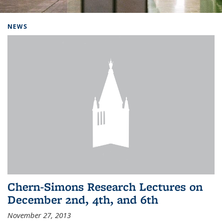
Background image: Home
NEWS
Chern-Simons Research Lectures on
December 2nd, 4th, and 6th
November 27, 2013