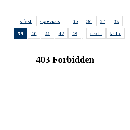
« first
News
‹ previous
News
35
of 49
36
of 49
37
of 49
38
of 49
…
News
News
News
New
39
of 49
40
of 49
41
of 49
42
of 49
43
of 49
next ›
News
last »
New
…
News
News
News
News
News
(Current
page)