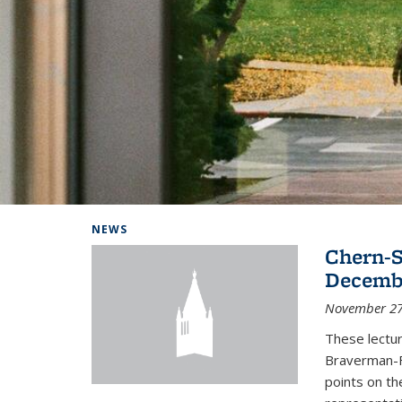
Background image: Home
NEWS
Chern-S
Decembe
November 27
These lectur
Braverman-F
points on th