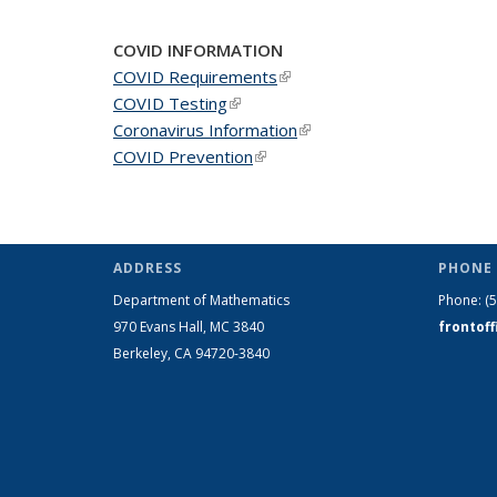
COVID INFORMATION
COVID Requirements
(link is external)
COVID Testing
(link is external)
Coronavirus Information
(link is external)
COVID Prevention
(link is external)
ADDRESS
PHONE 
Department of Mathematics
Phone:
(
970 Evans Hall, MC
3840
frontof
Berkeley, CA 94720-
3840