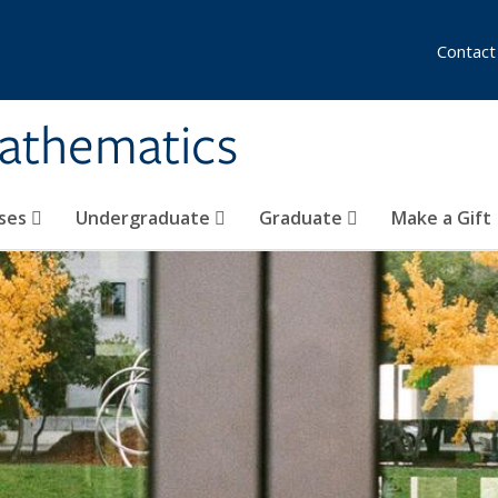
Contact
athematics
ses
Undergraduate
Graduate
Make a Gift