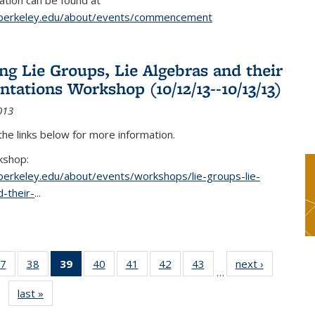
tion can be found at
.berkeley.edu/about/events/commencement
g Lie Groups, Lie Algebras and their
ntations Workshop (10/12/13--10/13/13)
013
 the links below for more information.
kshop:
.berkeley.edu/about/events/workshops/lie-groups-lie-
-their-
...
7
of 49
38
of 49
39
of 49
40
of 49
41
of 49
42
of 49
43
of 49
next ›
News
…
s
News
News
News
News
News
News
News
last »
News
(Current
page)