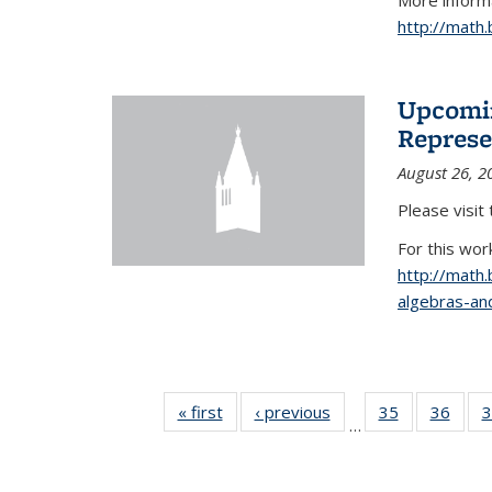
More informa
http://math
Upcomin
Represe
August 26, 2
Please visit
For this wor
http://math
algebras-and
« first
News
‹ previous
News
35
of 49
36
of 49
3
…
News
New