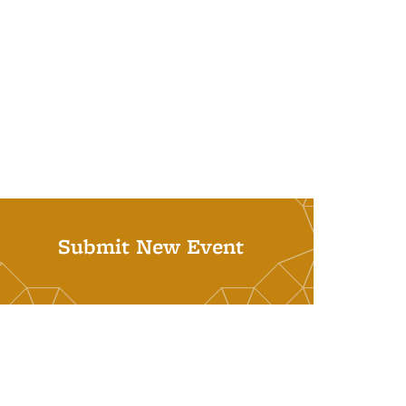
Submit New Event