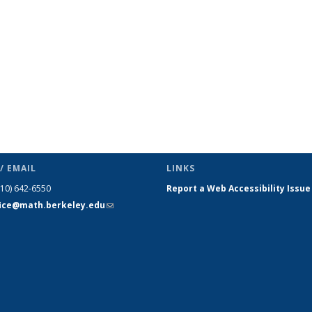
/ EMAIL
LINKS
510) 642-6550
Report a Web Accessibility Issue
fice@math.berkeley.edu
(link sends
e-mail)