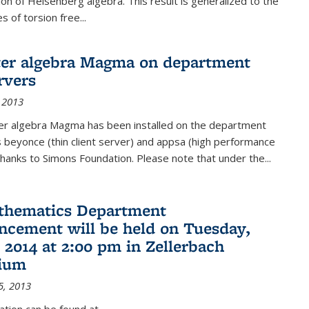
on of Heisenberg algebra. This result is generalized to the
 of torsion free...
er algebra Magma on department
rvers
 2013
r algebra Magma has been installed on the department
 beyonce (thin client server) and appsa (high performance
hanks to Simons Foundation. Please note that under the...
thematics Department
ement will be held on Tuesday,
 2014 at 2:00 pm in Zellerbach
rium
5, 2013