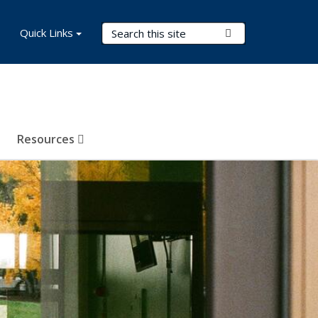
Search Terms
Quick Links
Submit Search
Resources