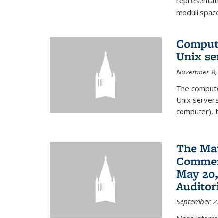
representati
moduli spaces
Comput
Unix se
November 8,
The compute
Unix servers
computer), t
The Ma
Commenc
May 20,
Audito
September 2