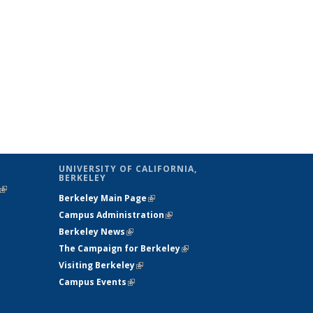
UNIVERSITY OF CALIFORNIA,
BERKELEY
(link is
Berkeley Main Page
(link is external)
external)
Campus Administration
(link is external)
Berkeley News
(link is external)
The Campaign for Berkeley
(link is
Visiting Berkeley
(link is external)
external)
Campus Events
(link is external)