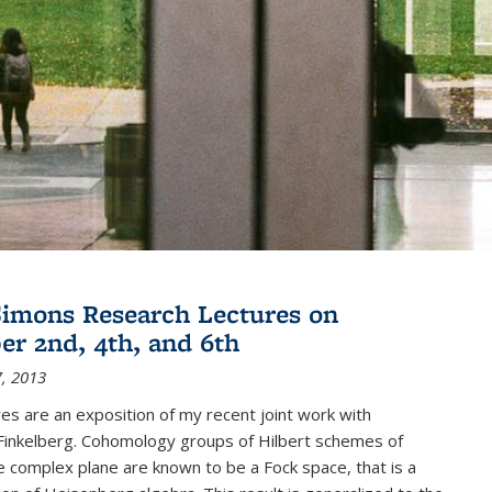
imons Research Lectures on
r 2nd, 4th, and 6th
, 2013
es are an exposition of my recent joint work with
inkelberg. Cohomology groups of Hilbert schemes of
e complex plane are known to be a Fock space, that is a