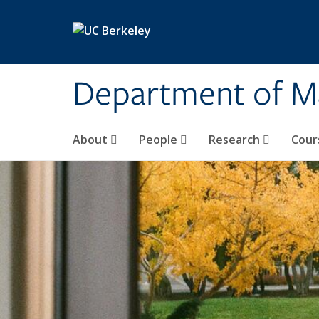
Skip to main content
Department of M
About
People
Research
Cour