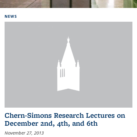
Background image: Home
NEWS
Chern-Simons Research Lectures on
December 2nd, 4th, and 6th
November 27, 2013