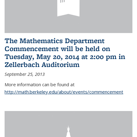
The Mathematics Department
Commencement will be held on
Tuesday, May 20, 2014 at 2:00 pm in
Zellerbach Auditorium
September 25, 2013
More information can be found at
http://math.berkeley.edu/about/events/commencement