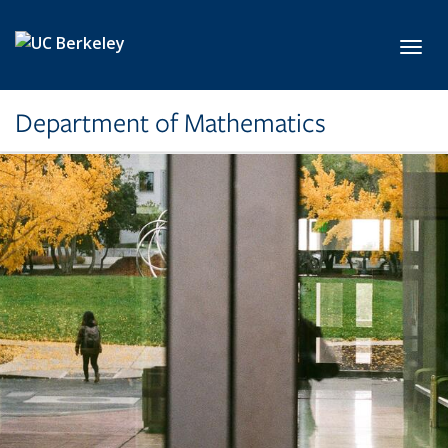
Skip to main content
Toggl
Department of Mathematics