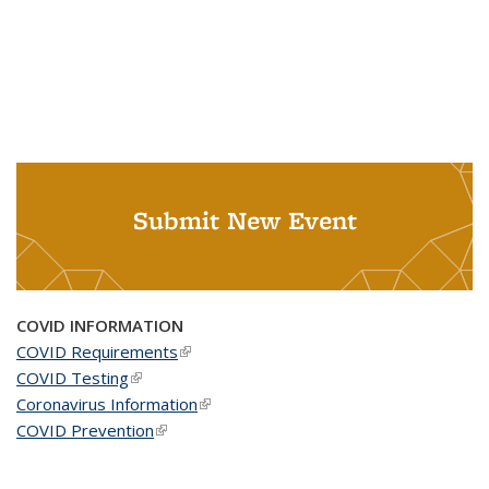
Submit New Event
COVID INFORMATION
COVID Requirements
(link is external)
COVID Testing
(link is external)
Coronavirus Information
(link is external)
COVID Prevention
(link is external)