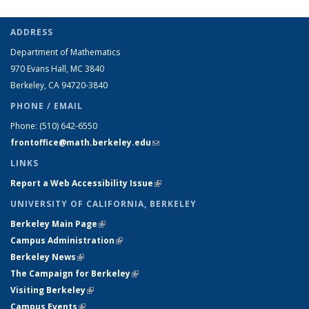
ADDRESS
Department of Mathematics
970 Evans Hall, MC
3840
Berkeley, CA 94720-
3840
PHONE / EMAIL
Phone:
(510) 642-6550
frontoffice@math.berkeley.edu
(link sends e-mail)
LINKS
Report a Web Accessibility Issue
(link is external)
UNIVERSITY OF CALIFORNIA, BERKELEY
Berkeley Main Page
(link is external)
Campus Administration
(link is external)
Berkeley News
(link is external)
The Campaign for Berkeley
(link is external)
Visiting Berkeley
(link is external)
Campus Events
(link is external)