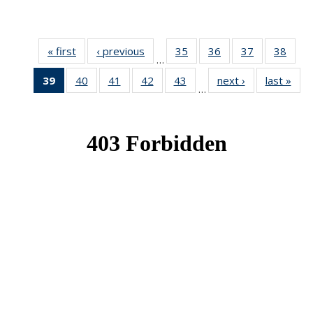
« first
News
‹ previous
News
35
of 49
36
of 49
37
of 49
38
of 49
…
News
News
News
New
39
of 49
40
of 49
41
of 49
42
of 49
43
of 49
next ›
News
last »
New
…
News
News
News
News
News
(Current
page)