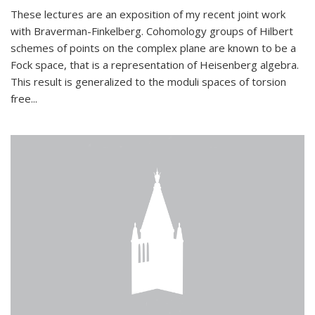
These lectures are an exposition of my recent joint work
with Braverman-Finkelberg. Cohomology groups of Hilbert
schemes of points on the complex plane are known to be a
Fock space, that is a representation of Heisenberg algebra.
This result is generalized to the moduli spaces of torsion
free...