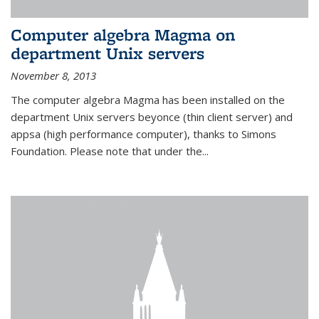
Computer algebra Magma on
department Unix servers
November 8, 2013
The computer algebra Magma has been installed on the
department Unix servers beyonce (thin client server) and
appsa (high performance computer), thanks to Simons
Foundation. Please note that under the...