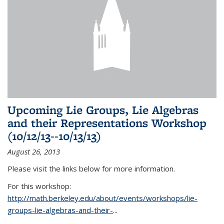
Upcoming Lie Groups, Lie Algebras
and their Representations Workshop
(10/12/13--10/13/13)
August 26, 2013
Please visit the links below for more information.
For this workshop:
http://math.berkeley.edu/about/events/workshops/lie-
groups-lie-algebras-and-their-
...