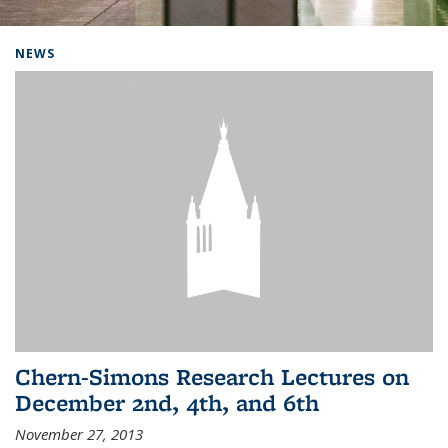
Background image: Home
NEWS
Chern-Simons Research Lectures on
December 2nd, 4th, and 6th
November 27, 2013