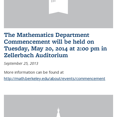
The Mathematics Department
Commencement will be held on
Tuesday, May 20, 2014 at 2:00 pm in
Zellerbach Auditorium
September 25, 2013
More information can be found at
http://math.berkeley.edu/about/events/commencement