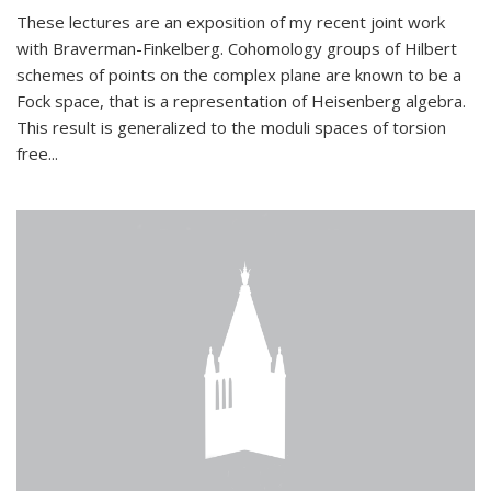
These lectures are an exposition of my recent joint work
with Braverman-Finkelberg. Cohomology groups of Hilbert
schemes of points on the complex plane are known to be a
Fock space, that is a representation of Heisenberg algebra.
This result is generalized to the moduli spaces of torsion
free...