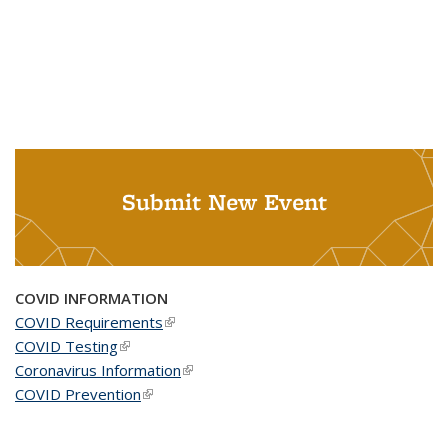
Submit New Event
COVID INFORMATION
COVID Requirements
(link is external)
COVID Testing
(link is external)
Coronavirus Information
(link is external)
COVID Prevention
(link is external)