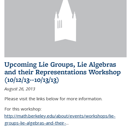
Upcoming Lie Groups, Lie Algebras
and their Representations Workshop
(10/12/13--10/13/13)
August 26, 2013
Please visit the links below for more information.
For this workshop:
http://math.berkeley.edu/about/events/workshops/lie-
groups-lie-algebras-and-their-
...