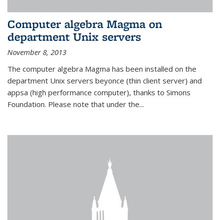
Computer algebra Magma on
department Unix servers
November 8, 2013
The computer algebra Magma has been installed on the
department Unix servers beyonce (thin client server) and
appsa (high performance computer), thanks to Simons
Foundation. Please note that under the...