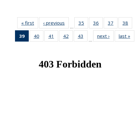
« first
News
‹ previous
News
35
of 49
36
of 49
37
of 49
38
of 49
…
News
News
News
New
39
of 49
40
of 49
41
of 49
42
of 49
43
of 49
next ›
News
last »
New
…
News
News
News
News
News
(Current
page)