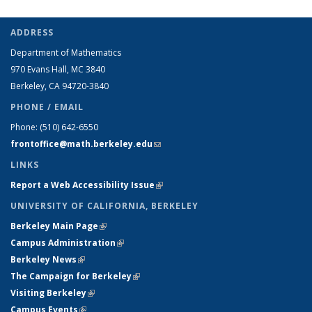
ADDRESS
Department of Mathematics
970 Evans Hall, MC
3840
Berkeley, CA 94720-
3840
PHONE / EMAIL
Phone:
(510) 642-6550
frontoffice@math.berkeley.edu
(link sends e-mail)
LINKS
Report a Web Accessibility Issue
(link is external)
UNIVERSITY OF CALIFORNIA, BERKELEY
Berkeley Main Page
(link is external)
Campus Administration
(link is external)
Berkeley News
(link is external)
The Campaign for Berkeley
(link is external)
Visiting Berkeley
(link is external)
Campus Events
(link is external)