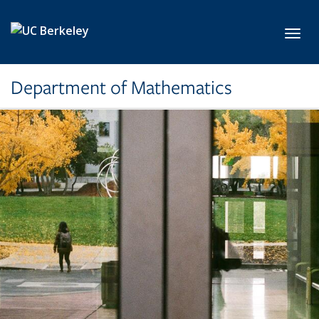
Skip to main content
Toggl
Department of Mathematics