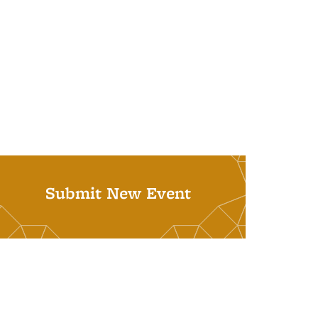
Submit New Event