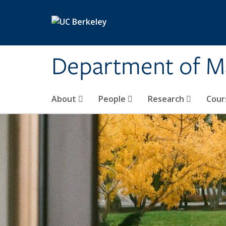
Skip to main content
Department of M
About
People
Research
Cour