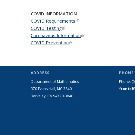
COVID INFORMATION
COVID Requirements
(link is external)
COVID Testing
(link is external)
Coronavirus Information
(link is external)
COVID Prevention
(link is external)
ADDRESS
PHONE 
Department of Mathematics
Phone:
(
970 Evans Hall, MC
3840
frontof
Berkeley, CA 94720-
3840