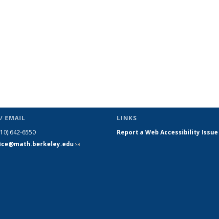
/ EMAIL
LINKS
510) 642-6550
Report a Web Accessibility Issue
fice@math.berkeley.edu
(link sends
e-mail)