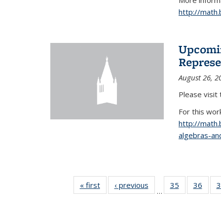
More informa
http://math
Upcomin
Represe
August 26, 2
Please visit
For this wor
http://math
algebras-and
« first
News
‹ previous
News
35
of 49
36
of 49
3
…
News
New