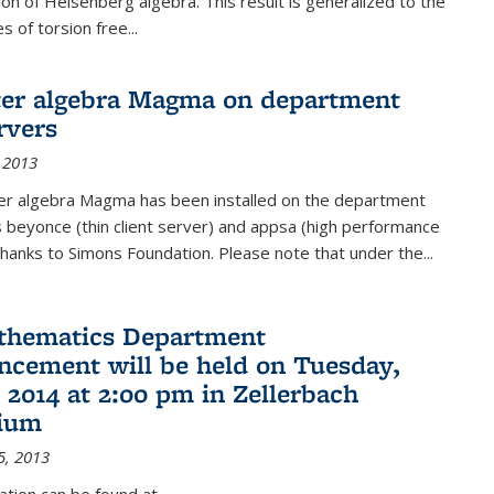
on of Heisenberg algebra. This result is generalized to the
 of torsion free...
er algebra Magma on department
rvers
 2013
r algebra Magma has been installed on the department
 beyonce (thin client server) and appsa (high performance
hanks to Simons Foundation. Please note that under the...
thematics Department
ement will be held on Tuesday,
 2014 at 2:00 pm in Zellerbach
rium
5, 2013