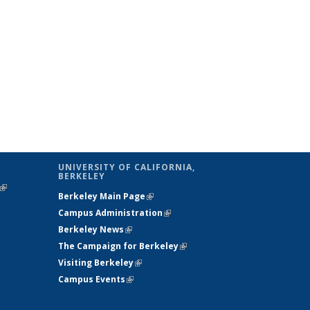
UNIVERSITY OF CALIFORNIA,
BERKELEY
(link is
Berkeley Main Page
(link is external)
external)
Campus Administration
(link is external)
Berkeley News
(link is external)
The Campaign for Berkeley
(link is
Visiting Berkeley
(link is external)
external)
Campus Events
(link is external)