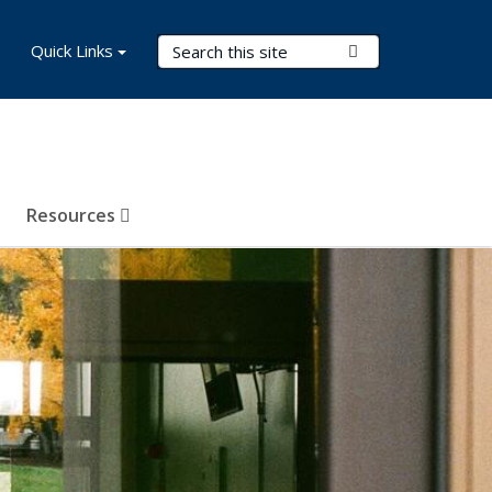
Search Terms
Quick Links
Submit Search
Resources