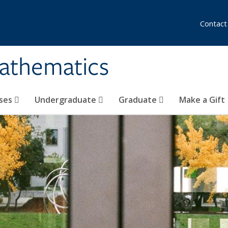
Contact
athematics
ses
Undergraduate
Graduate
Make a Gift