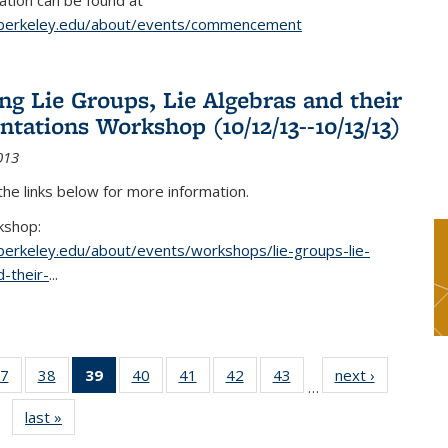
tion can be found at
.berkeley.edu/about/events/commencement
g Lie Groups, Lie Algebras and their
ntations Workshop (10/12/13--10/13/13)
013
 the links below for more information.
kshop:
.berkeley.edu/about/events/workshops/lie-groups-lie-
-their-
...
7
of 49
38
of 49
39
of 49
40
of 49
41
of 49
42
of 49
43
of 49
next ›
News
…
s
News
News
News
News
News
News
News
last »
News
(Current
page)