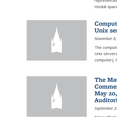
representati
moduli spaces
Comput
Unix se
November 8,
The compute
Unix servers
computer), t
The Ma
Commenc
May 20,
Audito
September 2