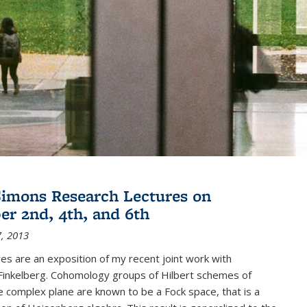
imons Research Lectures on
r 2nd, 4th, and 6th
, 2013
es are an exposition of my recent joint work with
inkelberg. Cohomology groups of Hilbert schemes of
e complex plane are known to be a Fock space, that is a