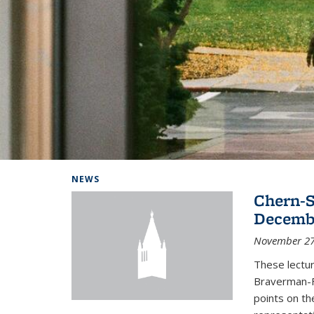
Background image: Home
NEWS
Chern-S
Decembe
November 27
These lectur
Braverman-F
points on th