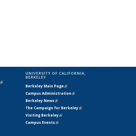
UNIVERSITY OF CALIFORNIA,
BERKELEY
(link is
Berkeley Main Page
(link is external)
external)
Campus Administration
(link is external)
Berkeley News
(link is external)
The Campaign for Berkeley
(link is
Visiting Berkeley
(link is external)
external)
Campus Events
(link is external)