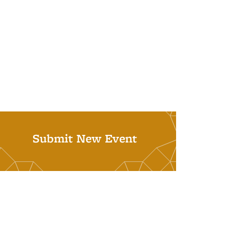
Submit New Event