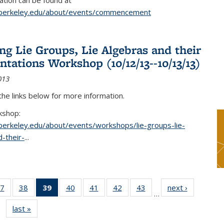
tion can be found at
.berkeley.edu/about/events/commencement
g Lie Groups, Lie Algebras and their
ntations Workshop (10/12/13--10/13/13)
013
 the links below for more information.
kshop:
.berkeley.edu/about/events/workshops/lie-groups-lie-
-their-
...
7
of 49
38
of 49
39
of 49
40
of 49
41
of 49
42
of 49
43
of 49
next ›
News
…
s
News
News
News
News
News
News
News
last »
News
(Current
page)