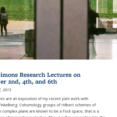
imons Research Lectures on
r 2nd, 4th, and 6th
, 2013
es are an exposition of my recent joint work with
inkelberg. Cohomology groups of Hilbert schemes of
e complex plane are known to be a Fock space, that is a