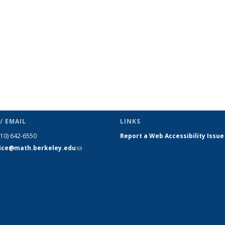
/ EMAIL
LINKS
510) 642-6550
Report a Web Accessibility Issue
fice@math.berkeley.edu
(link sends
e-mail)