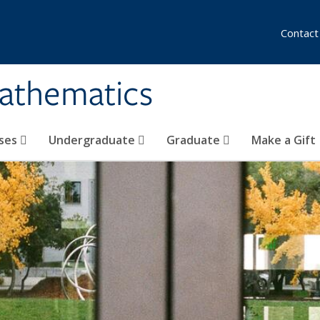
Contact
athematics
ses
Undergraduate
Graduate
Make a Gift