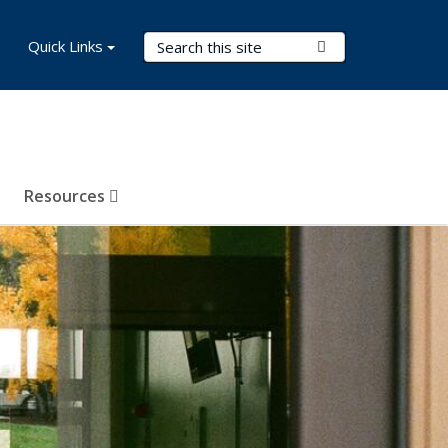
Search Terms
Quick Links
Submit Search
Resources