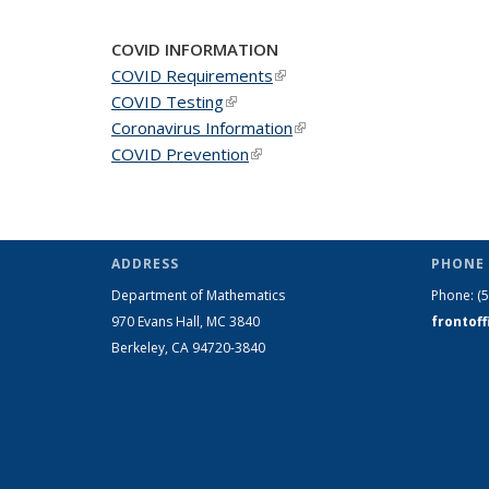
COVID INFORMATION
COVID Requirements
(link is external)
COVID Testing
(link is external)
Coronavirus Information
(link is external)
COVID Prevention
(link is external)
ADDRESS
PHONE 
Department of Mathematics
Phone:
(
970 Evans Hall, MC
3840
frontof
Berkeley, CA 94720-
3840