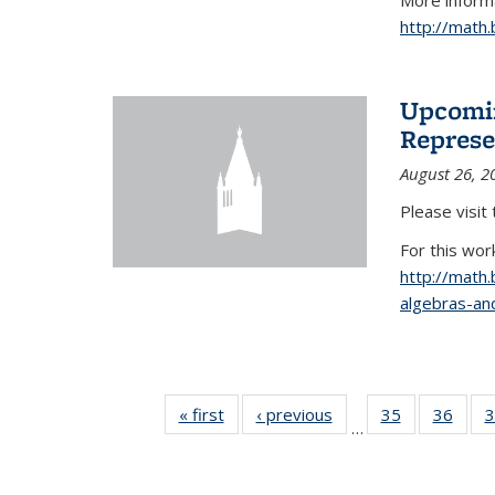
More informa
http://math
Upcomin
Represe
August 26, 2
Please visit
For this wor
http://math
algebras-and
« first
News
‹ previous
News
35
of 49
36
of 49
3
…
News
New