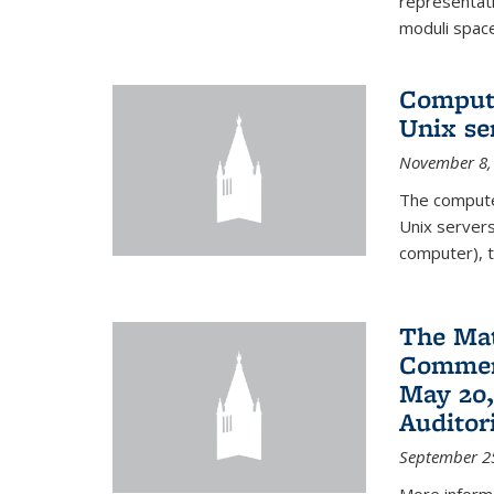
representati
moduli spaces
Comput
Unix se
November 8,
The compute
Unix servers
computer), t
The Ma
Commenc
May 20,
Audito
September 2