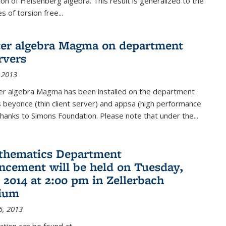
on of Heisenberg algebra. This result is generalized to the
 of torsion free...
er algebra Magma on department
rvers
 2013
r algebra Magma has been installed on the department
 beyonce (thin client server) and appsa (high performance
hanks to Simons Foundation. Please note that under the...
thematics Department
ement will be held on Tuesday,
 2014 at 2:00 pm in Zellerbach
rium
5, 2013