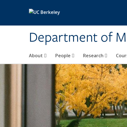
Skip to main content
Department of M
About
People
Research
Cour