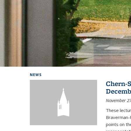
Background image: Home
NEWS
Chern-S
Decembe
November 27
These lectur
Braverman-F
points on th