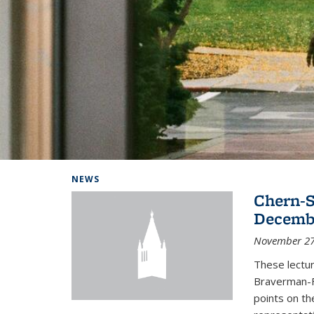
Background image: Home
NEWS
Chern-S
Decembe
November 27
These lectur
Braverman-F
points on th