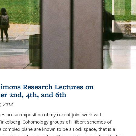
imons Research Lectures on
r 2nd, 4th, and 6th
, 2013
es are an exposition of my recent joint work with
inkelberg. Cohomology groups of Hilbert schemes of
e complex plane are known to be a Fock space, that is a