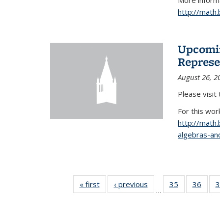
More informa
http://math
Upcomin
Represe
August 26, 2
Please visit
For this wor
http://math
algebras-and
« first
News
‹ previous
News
35
of 49
36
of 49
3
…
News
New