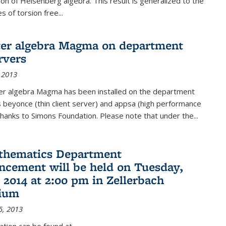
on of Heisenberg algebra. This result is generalized to the
 of torsion free...
er algebra Magma on department
rvers
 2013
r algebra Magma has been installed on the department
 beyonce (thin client server) and appsa (high performance
hanks to Simons Foundation. Please note that under the...
thematics Department
ement will be held on Tuesday,
 2014 at 2:00 pm in Zellerbach
rium
5, 2013