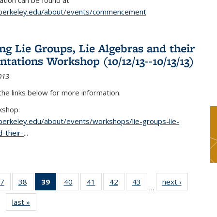
tion can be found at
.berkeley.edu/about/events/commencement
g Lie Groups, Lie Algebras and their
ntations Workshop (10/12/13--10/13/13)
013
 the links below for more information.
kshop:
.berkeley.edu/about/events/workshops/lie-groups-lie-
-their-
...
7
of 49
38
of 49
39
of 49
40
of 49
41
of 49
42
of 49
43
of 49
next ›
News
…
s
News
News
News
News
News
News
News
last »
News
(Current
page)