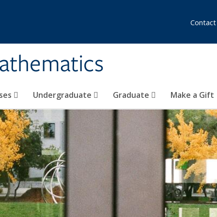
Contact
athematics
ses
Undergraduate
Graduate
Make a Gift