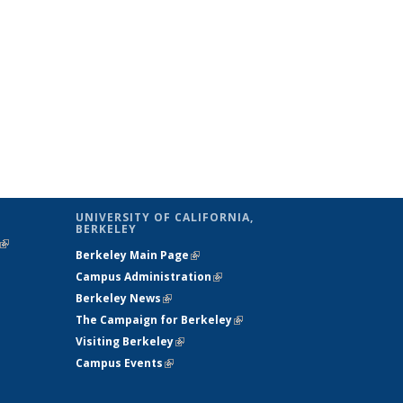
UNIVERSITY OF CALIFORNIA,
BERKELEY
(link is
Berkeley Main Page
(link is external)
external)
Campus Administration
(link is external)
Berkeley News
(link is external)
The Campaign for Berkeley
(link is
Visiting Berkeley
(link is external)
external)
Campus Events
(link is external)