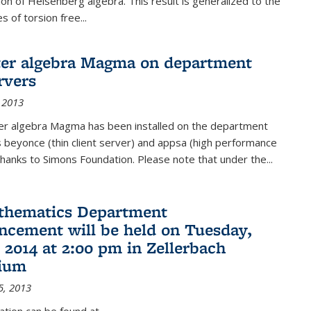
on of Heisenberg algebra. This result is generalized to the
 of torsion free...
er algebra Magma on department
rvers
 2013
r algebra Magma has been installed on the department
 beyonce (thin client server) and appsa (high performance
hanks to Simons Foundation. Please note that under the...
thematics Department
ement will be held on Tuesday,
 2014 at 2:00 pm in Zellerbach
rium
5, 2013