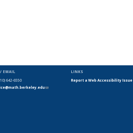
/ EMAIL
LINKS
510) 642-6550
Report a Web Accessibility Issue
fice@math.berkeley.edu
(link sends
e-mail)