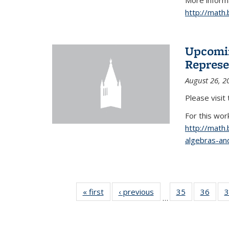
More informa
http://math
Upcomin
Represe
August 26, 2
Please visit
For this wor
http://math
algebras-and
« first
News
‹ previous
News
35
of 49
36
of 49
3
…
News
New