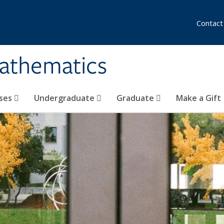
Contact
athematics
ses
Undergraduate
Graduate
Make a Gift