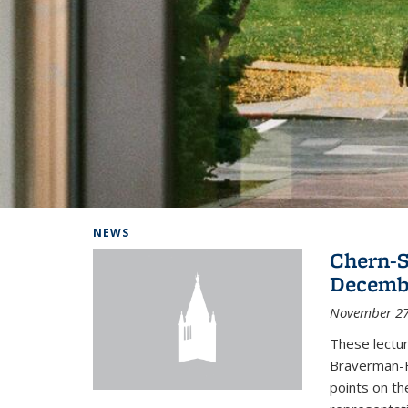
Background image: Home
NEWS
Chern-S
Decembe
November 27
These lectur
Braverman-F
points on th