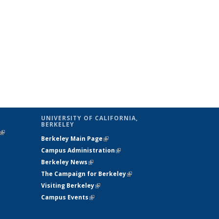
UNIVERSITY OF CALIFORNIA,
BERKELEY
(link is
Berkeley Main Page
(link is external)
external)
Campus Administration
(link is external)
Berkeley News
(link is external)
The Campaign for Berkeley
(link is
Visiting Berkeley
(link is external)
external)
Campus Events
(link is external)