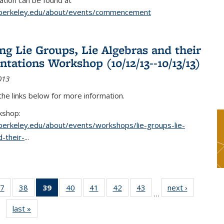
tion can be found at
.berkeley.edu/about/events/commencement
g Lie Groups, Lie Algebras and their
ntations Workshop (10/12/13--10/13/13)
013
 the links below for more information.
kshop:
.berkeley.edu/about/events/workshops/lie-groups-lie-
-their-
...
7
of 49
38
of 49
39
of 49
40
of 49
41
of 49
42
of 49
43
of 49
next ›
News
…
s
News
News
News
News
News
News
News
last »
News
(Current
page)