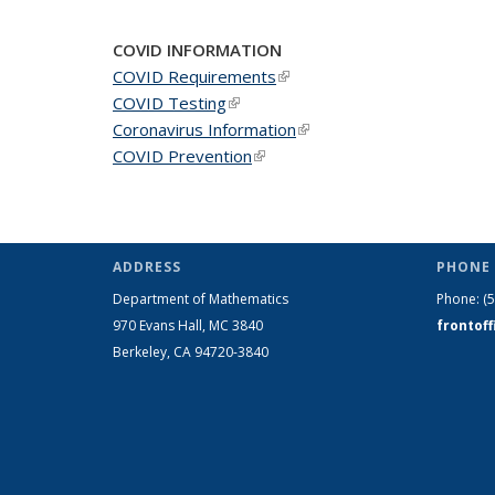
COVID INFORMATION
COVID Requirements
(link is external)
COVID Testing
(link is external)
Coronavirus Information
(link is external)
COVID Prevention
(link is external)
ADDRESS
PHONE 
Department of Mathematics
Phone:
(
970 Evans Hall, MC
3840
frontof
Berkeley, CA 94720-
3840