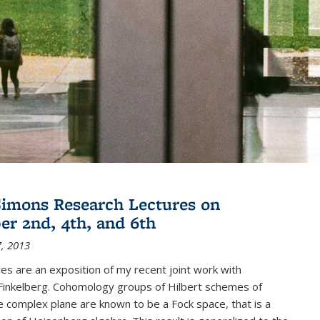
imons Research Lectures on
r 2nd, 4th, and 6th
, 2013
es are an exposition of my recent joint work with
inkelberg. Cohomology groups of Hilbert schemes of
e complex plane are known to be a Fock space, that is a