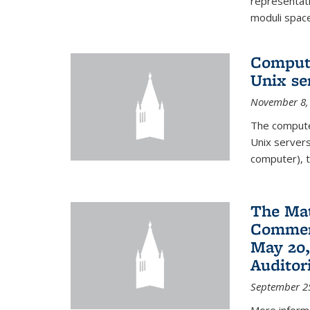
representati
moduli spaces
Comput
Unix se
November 8,
The compute
Unix servers
computer), t
The Ma
Commenc
May 20,
Audito
September 2