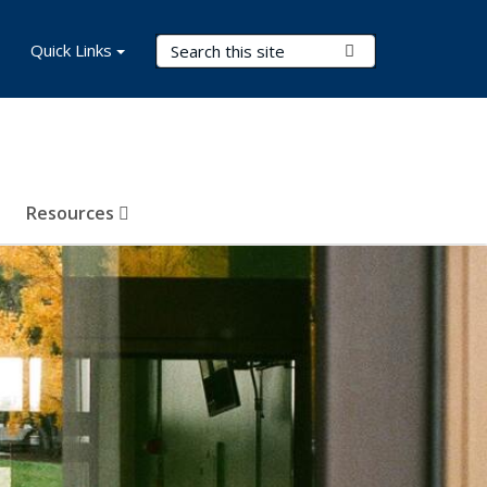
Search Terms
Quick Links
Submit Search
Resources