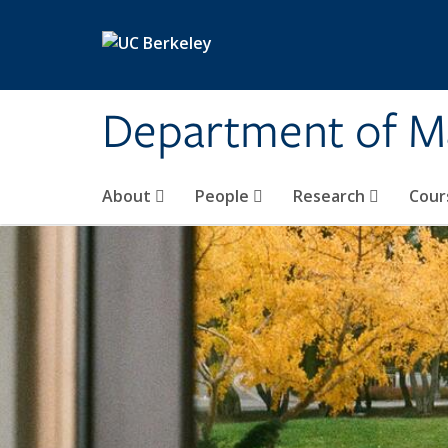
Skip to main content
Department of M
About
People
Research
Cour