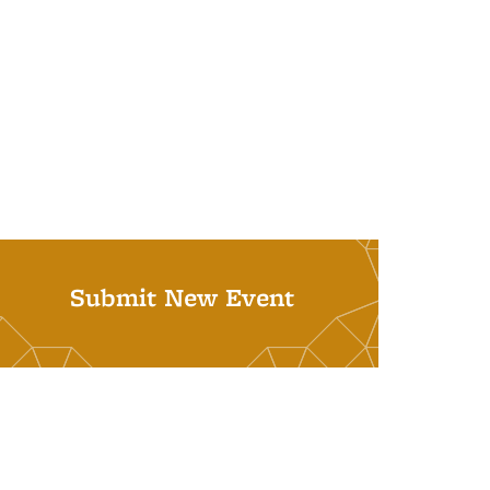
Submit New Event