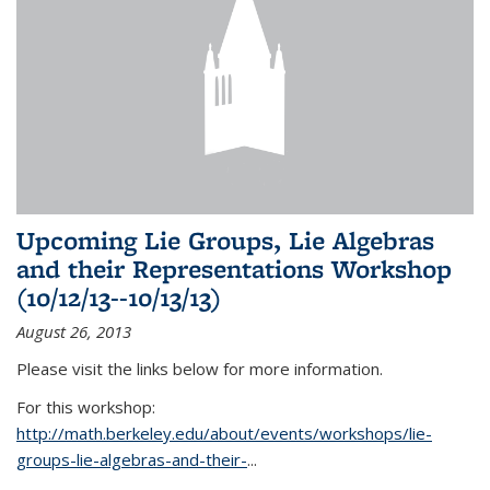
Upcoming Lie Groups, Lie Algebras
and their Representations Workshop
(10/12/13--10/13/13)
August 26, 2013
Please visit the links below for more information.
For this workshop:
http://math.berkeley.edu/about/events/workshops/lie-
groups-lie-algebras-and-their-
...