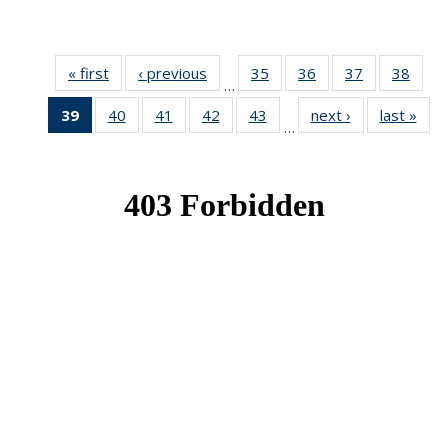
« first
News
‹ previous
News
35
of 49
36
of 49
37
of 49
38
of 49
…
News
News
News
New
39
of 49
40
of 49
41
of 49
42
of 49
43
of 49
next ›
News
last »
New
…
News
News
News
News
News
(Current
page)