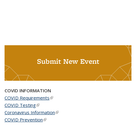
Submit New Event
COVID INFORMATION
COVID Requirements
(link is external)
COVID Testing
(link is external)
Coronavirus Information
(link is external)
COVID Prevention
(link is external)