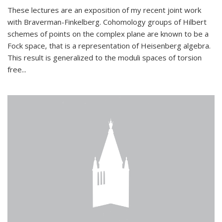
These lectures are an exposition of my recent joint work
with Braverman-Finkelberg. Cohomology groups of Hilbert
schemes of points on the complex plane are known to be a
Fock space, that is a representation of Heisenberg algebra.
This result is generalized to the moduli spaces of torsion
free...