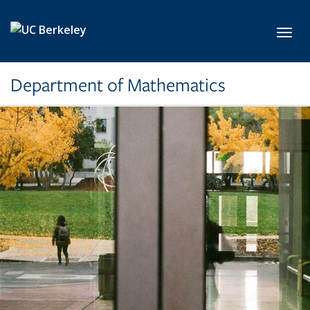
Skip to main content
Toggl
Department of Mathematics