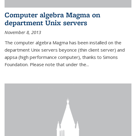
Computer algebra Magma on
department Unix servers
November 8, 2013
The computer algebra Magma has been installed on the
department Unix servers beyonce (thin client server) and
appsa (high performance computer), thanks to Simons
Foundation. Please note that under the...