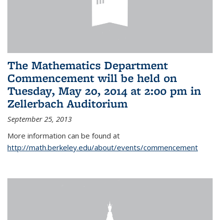
The Mathematics Department
Commencement will be held on
Tuesday, May 20, 2014 at 2:00 pm in
Zellerbach Auditorium
September 25, 2013
More information can be found at
http://math.berkeley.edu/about/events/commencement