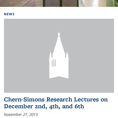
Background image: Home
NEWS
Chern-Simons Research Lectures on
December 2nd, 4th, and 6th
November 27, 2013