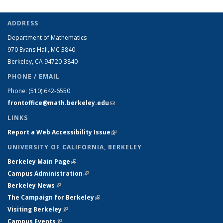
ADDRESS
Department of Mathematics
970 Evans Hall, MC
3840
Berkeley, CA 94720-
3840
PHONE / EMAIL
Phone:
(510) 642-6550
frontoffice@math.berkeley.edu
(link sends e-mail)
LINKS
Report a Web Accessibility Issue
(link is external)
UNIVERSITY OF CALIFORNIA, BERKELEY
Berkeley Main Page
(link is external)
Campus Administration
(link is external)
Berkeley News
(link is external)
The Campaign for Berkeley
(link is external)
Visiting Berkeley
(link is external)
Campus Events
(link is external)