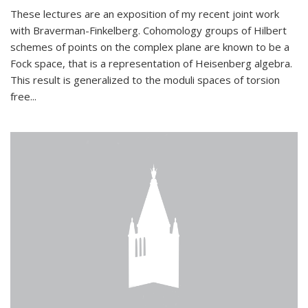
These lectures are an exposition of my recent joint work
with Braverman-Finkelberg. Cohomology groups of Hilbert
schemes of points on the complex plane are known to be a
Fock space, that is a representation of Heisenberg algebra.
This result is generalized to the moduli spaces of torsion
free...