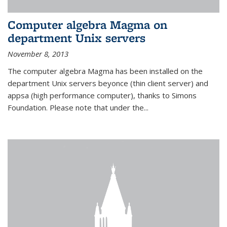
Computer algebra Magma on
department Unix servers
November 8, 2013
The computer algebra Magma has been installed on the
department Unix servers beyonce (thin client server) and
appsa (high performance computer), thanks to Simons
Foundation. Please note that under the...