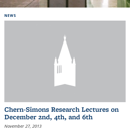
Background image: Home
NEWS
Chern-Simons Research Lectures on
December 2nd, 4th, and 6th
November 27, 2013