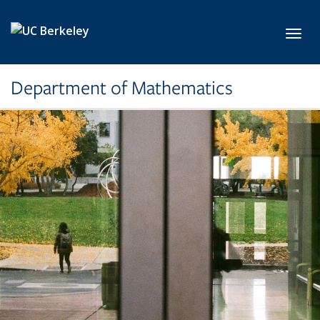
Skip to main content
Toggl
Department of Mathematics