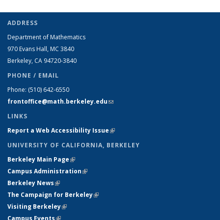
ADDRESS
Department of Mathematics
970 Evans Hall, MC
3840
Berkeley, CA 94720-
3840
PHONE / EMAIL
Phone:
(510) 642-6550
frontoffice@math.berkeley.edu
(link sends e-mail)
LINKS
Report a Web Accessibility Issue
(link is external)
UNIVERSITY OF CALIFORNIA, BERKELEY
Berkeley Main Page
(link is external)
Campus Administration
(link is external)
Berkeley News
(link is external)
The Campaign for Berkeley
(link is external)
Visiting Berkeley
(link is external)
Campus Events
(link is external)