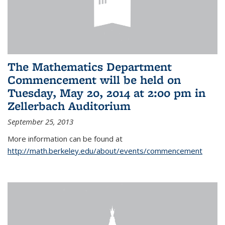
The Mathematics Department
Commencement will be held on
Tuesday, May 20, 2014 at 2:00 pm in
Zellerbach Auditorium
September 25, 2013
More information can be found at
http://math.berkeley.edu/about/events/commencement