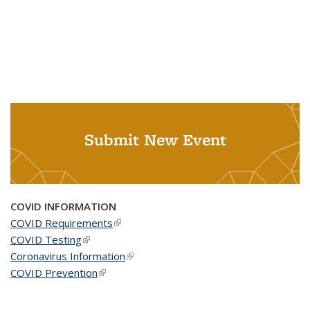
Submit New Event
COVID INFORMATION
COVID Requirements
(link is external)
COVID Testing
(link is external)
Coronavirus Information
(link is external)
COVID Prevention
(link is external)