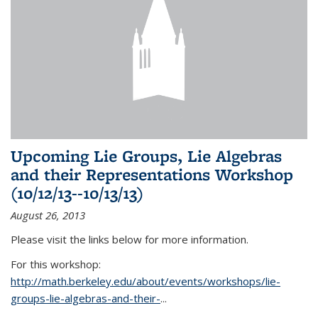
Upcoming Lie Groups, Lie Algebras
and their Representations Workshop
(10/12/13--10/13/13)
August 26, 2013
Please visit the links below for more information.
For this workshop:
http://math.berkeley.edu/about/events/workshops/lie-
groups-lie-algebras-and-their-
...