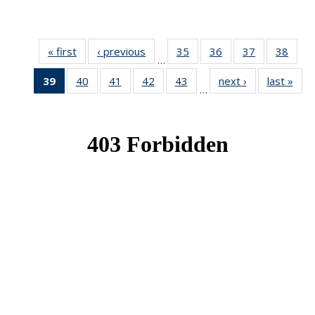
« first
News
‹ previous
News
35
of 49
36
of 49
37
of 49
38
of 49
…
News
News
News
New
39
of 49
40
of 49
41
of 49
42
of 49
43
of 49
next ›
News
last »
New
…
News
News
News
News
News
(Current
page)