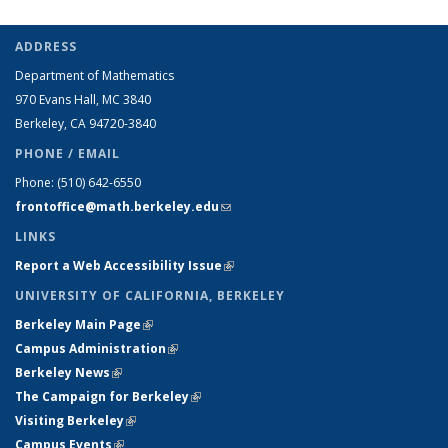
ADDRESS
Department of Mathematics
970 Evans Hall, MC
3840
Berkeley, CA 94720-
3840
PHONE / EMAIL
Phone:
(510) 642-6550
frontoffice@math.berkeley.edu
(link sends e-mail)
LINKS
Report a Web Accessibility Issue
(link is external)
UNIVERSITY OF CALIFORNIA, BERKELEY
Berkeley Main Page
(link is external)
Campus Administration
(link is external)
Berkeley News
(link is external)
The Campaign for Berkeley
(link is external)
Visiting Berkeley
(link is external)
Campus Events
(link is external)