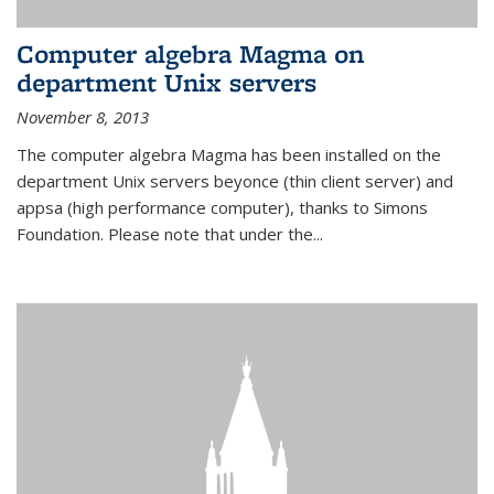
Computer algebra Magma on
department Unix servers
November 8, 2013
The computer algebra Magma has been installed on the
department Unix servers beyonce (thin client server) and
appsa (high performance computer), thanks to Simons
Foundation. Please note that under the...