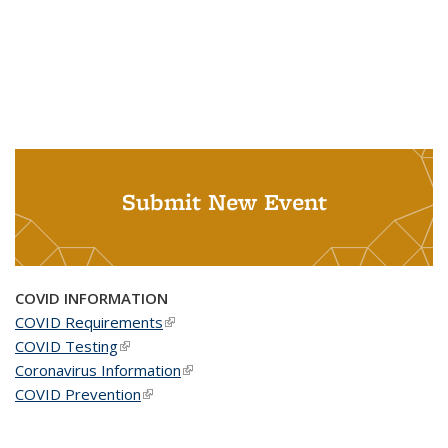
Submit New Event
COVID INFORMATION
COVID Requirements
(link is external)
COVID Testing
(link is external)
Coronavirus Information
(link is external)
COVID Prevention
(link is external)