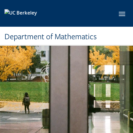
Skip to main content
Toggl
Department of Mathematics