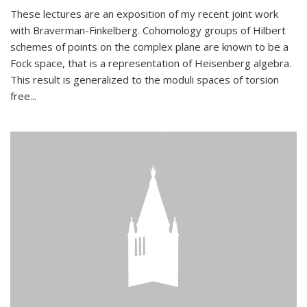
These lectures are an exposition of my recent joint work
with Braverman-Finkelberg. Cohomology groups of Hilbert
schemes of points on the complex plane are known to be a
Fock space, that is a representation of Heisenberg algebra.
This result is generalized to the moduli spaces of torsion
free...