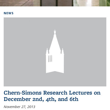
Background image: Home
NEWS
Chern-Simons Research Lectures on
December 2nd, 4th, and 6th
November 27, 2013