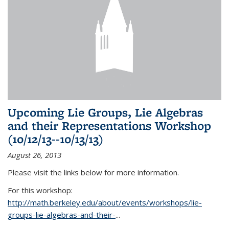
Upcoming Lie Groups, Lie Algebras
and their Representations Workshop
(10/12/13--10/13/13)
August 26, 2013
Please visit the links below for more information.
For this workshop:
http://math.berkeley.edu/about/events/workshops/lie-
groups-lie-algebras-and-their-
...