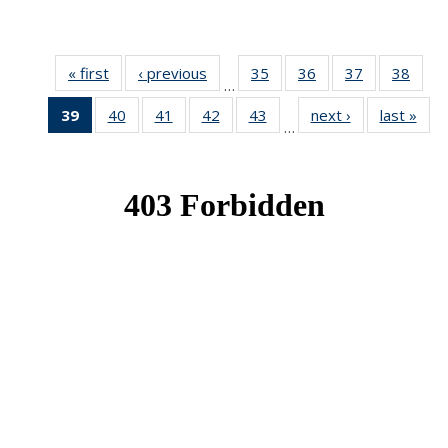
« first
News
‹ previous
News
35
of 49
36
of 49
37
of 49
38
of 49
…
News
News
News
New
39
of 49
40
of 49
41
of 49
42
of 49
43
of 49
next ›
News
last »
New
…
News
News
News
News
News
(Current
page)