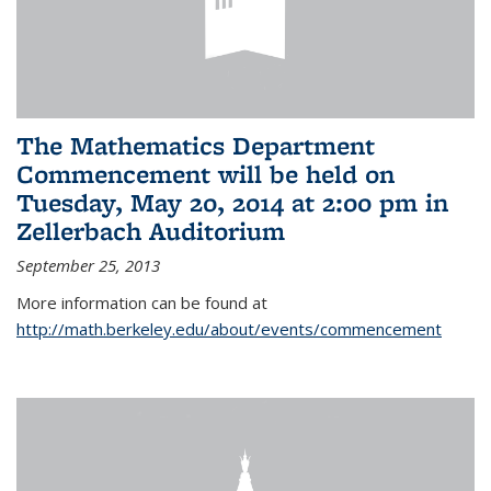
The Mathematics Department
Commencement will be held on
Tuesday, May 20, 2014 at 2:00 pm in
Zellerbach Auditorium
September 25, 2013
More information can be found at
http://math.berkeley.edu/about/events/commencement