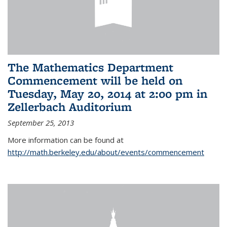
The Mathematics Department
Commencement will be held on
Tuesday, May 20, 2014 at 2:00 pm in
Zellerbach Auditorium
September 25, 2013
More information can be found at
http://math.berkeley.edu/about/events/commencement