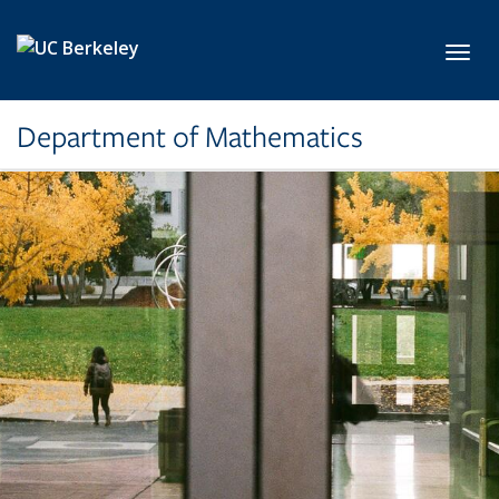
Skip to main content
Toggl
Department of Mathematics