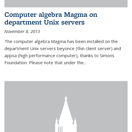
Computer algebra Magma on
department Unix servers
November 8, 2013
The computer algebra Magma has been installed on the
department Unix servers beyonce (thin client server) and
appsa (high performance computer), thanks to Simons
Foundation. Please note that under the...