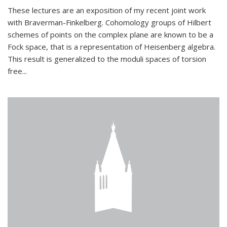
These lectures are an exposition of my recent joint work
with Braverman-Finkelberg. Cohomology groups of Hilbert
schemes of points on the complex plane are known to be a
Fock space, that is a representation of Heisenberg algebra.
This result is generalized to the moduli spaces of torsion
free...