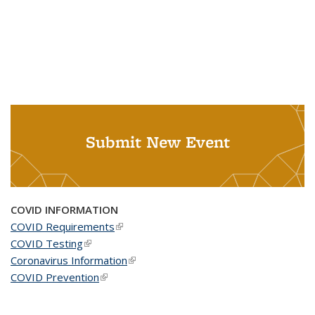
Submit New Event
COVID INFORMATION
COVID Requirements
(link is external)
COVID Testing
(link is external)
Coronavirus Information
(link is external)
COVID Prevention
(link is external)