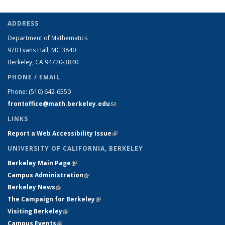
ADDRESS
Department of Mathematics
970 Evans Hall, MC
3840
Berkeley, CA 94720-
3840
PHONE / EMAIL
Phone:
(510) 642-6550
frontoffice@math.berkeley.edu
(link sends e-mail)
LINKS
Report a Web Accessibility Issue
(link is external)
UNIVERSITY OF CALIFORNIA, BERKELEY
Berkeley Main Page
(link is external)
Campus Administration
(link is external)
Berkeley News
(link is external)
The Campaign for Berkeley
(link is external)
Visiting Berkeley
(link is external)
Campus Events
(link is external)