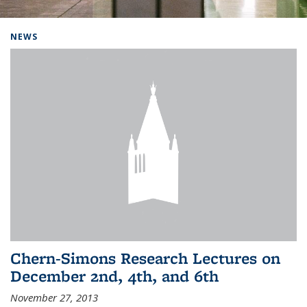
Background image: Home
NEWS
Chern-Simons Research Lectures on
December 2nd, 4th, and 6th
November 27, 2013