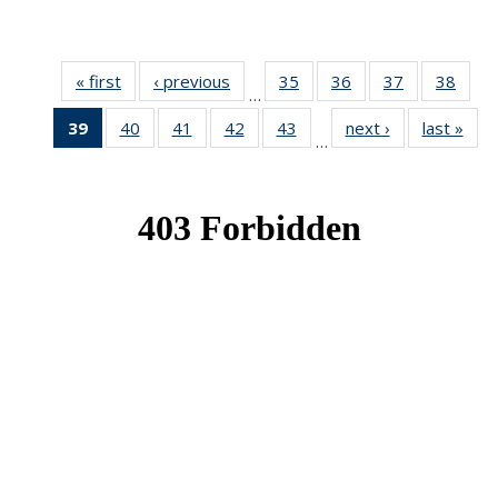
« first
News
‹ previous
News
35
of 49
36
of 49
37
of 49
38
of 49
…
News
News
News
New
39
of 49
40
of 49
41
of 49
42
of 49
43
of 49
next ›
News
last »
New
…
News
News
News
News
News
(Current
page)