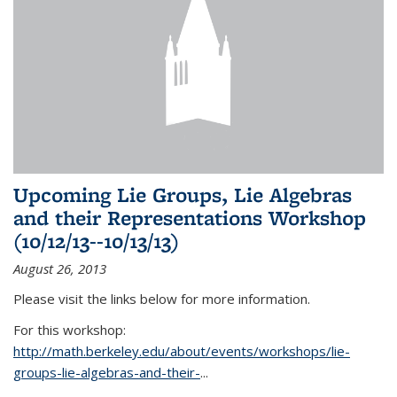
Upcoming Lie Groups, Lie Algebras
and their Representations Workshop
(10/12/13--10/13/13)
August 26, 2013
Please visit the links below for more information.
For this workshop:
http://math.berkeley.edu/about/events/workshops/lie-
groups-lie-algebras-and-their-
...