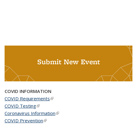
Submit New Event
COVID INFORMATION
COVID Requirements
(link is external)
COVID Testing
(link is external)
Coronavirus Information
(link is external)
COVID Prevention
(link is external)