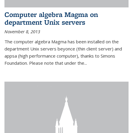
Computer algebra Magma on
department Unix servers
November 8, 2013
The computer algebra Magma has been installed on the
department Unix servers beyonce (thin client server) and
appsa (high performance computer), thanks to Simons
Foundation. Please note that under the...