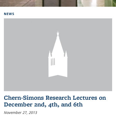
Background image: Home
NEWS
Chern-Simons Research Lectures on
December 2nd, 4th, and 6th
November 27, 2013