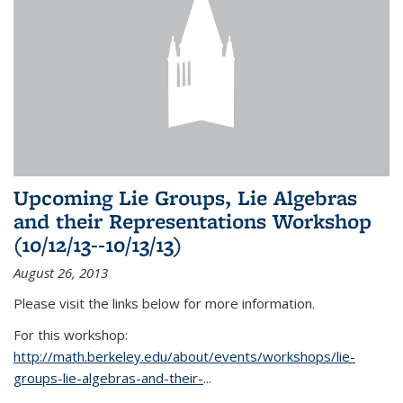
Upcoming Lie Groups, Lie Algebras
and their Representations Workshop
(10/12/13--10/13/13)
August 26, 2013
Please visit the links below for more information.
For this workshop:
http://math.berkeley.edu/about/events/workshops/lie-
groups-lie-algebras-and-their-
...