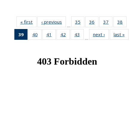
« first
News
‹ previous
News
35
of 49
36
of 49
37
of 49
38
of 49
…
News
News
News
New
39
of 49
40
of 49
41
of 49
42
of 49
43
of 49
next ›
News
last »
New
…
News
News
News
News
News
(Current
page)