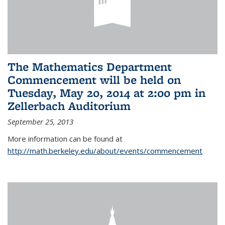
The Mathematics Department
Commencement will be held on
Tuesday, May 20, 2014 at 2:00 pm in
Zellerbach Auditorium
September 25, 2013
More information can be found at
http://math.berkeley.edu/about/events/commencement