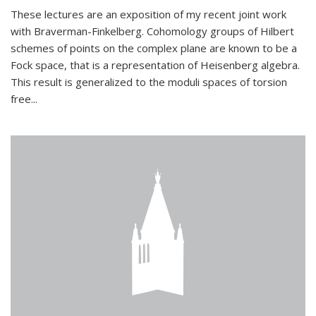
These lectures are an exposition of my recent joint work
with Braverman-Finkelberg. Cohomology groups of Hilbert
schemes of points on the complex plane are known to be a
Fock space, that is a representation of Heisenberg algebra.
This result is generalized to the moduli spaces of torsion
free...