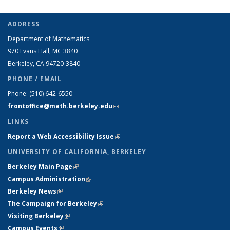
ADDRESS
Department of Mathematics
970 Evans Hall, MC
3840
Berkeley, CA 94720-
3840
PHONE / EMAIL
Phone:
(510) 642-6550
frontoffice@math.berkeley.edu
(link sends e-mail)
LINKS
Report a Web Accessibility Issue
(link is external)
UNIVERSITY OF CALIFORNIA, BERKELEY
Berkeley Main Page
(link is external)
Campus Administration
(link is external)
Berkeley News
(link is external)
The Campaign for Berkeley
(link is external)
Visiting Berkeley
(link is external)
Campus Events
(link is external)