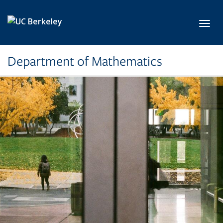
Skip to main content
Toggl
Department of Mathematics