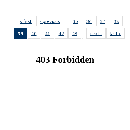
« first
News
‹ previous
News
35
of 49
36
of 49
37
of 49
38
of 49
…
News
News
News
New
39
of 49
40
of 49
41
of 49
42
of 49
43
of 49
next ›
News
last »
New
…
News
News
News
News
News
(Current
page)