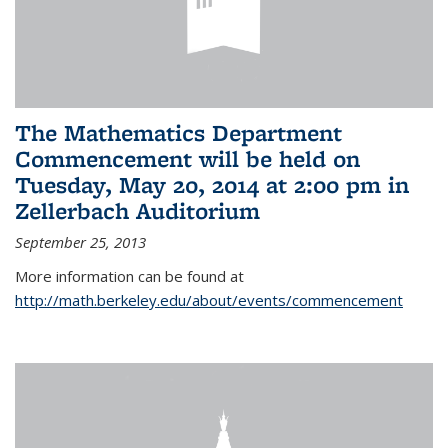
The Mathematics Department
Commencement will be held on
Tuesday, May 20, 2014 at 2:00 pm in
Zellerbach Auditorium
September 25, 2013
More information can be found at
http://math.berkeley.edu/about/events/commencement