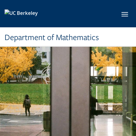
Skip to main content
Toggl
Department of Mathematics