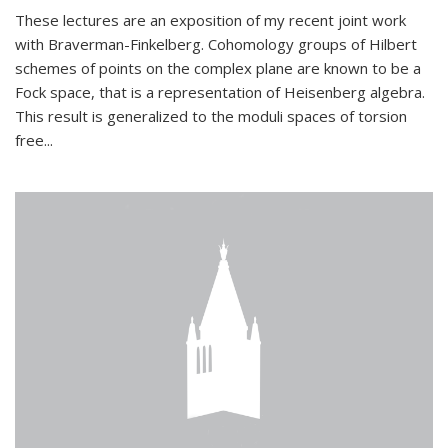
These lectures are an exposition of my recent joint work
with Braverman-Finkelberg. Cohomology groups of Hilbert
schemes of points on the complex plane are known to be a
Fock space, that is a representation of Heisenberg algebra.
This result is generalized to the moduli spaces of torsion
free...