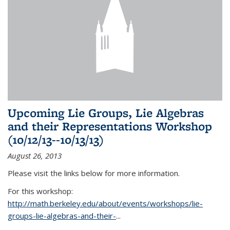
Upcoming Lie Groups, Lie Algebras
and their Representations Workshop
(10/12/13--10/13/13)
August 26, 2013
Please visit the links below for more information.
For this workshop:
http://math.berkeley.edu/about/events/workshops/lie-
groups-lie-algebras-and-their-
...