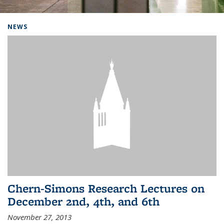
Background image: Home
NEWS
Chern-Simons Research Lectures on
December 2nd, 4th, and 6th
November 27, 2013