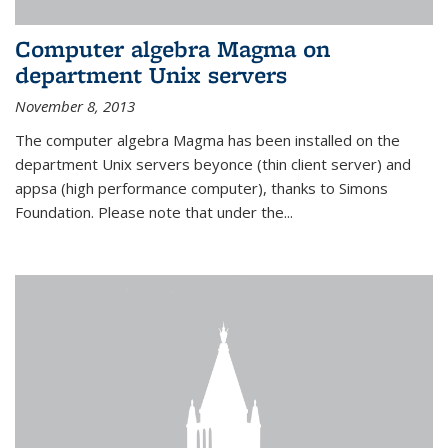
Computer algebra Magma on
department Unix servers
November 8, 2013
The computer algebra Magma has been installed on the
department Unix servers beyonce (thin client server) and
appsa (high performance computer), thanks to Simons
Foundation. Please note that under the...