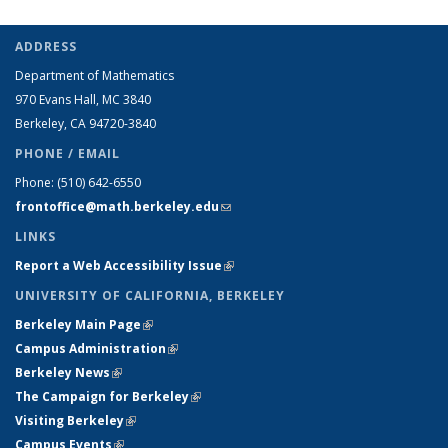
ADDRESS
Department of Mathematics
970 Evans Hall, MC
3840
Berkeley, CA 94720-
3840
PHONE / EMAIL
Phone:
(510) 642-6550
frontoffice@math.berkeley.edu
(link sends e-mail)
LINKS
Report a Web Accessibility Issue
(link is external)
UNIVERSITY OF CALIFORNIA, BERKELEY
Berkeley Main Page
(link is external)
Campus Administration
(link is external)
Berkeley News
(link is external)
The Campaign for Berkeley
(link is external)
Visiting Berkeley
(link is external)
Campus Events
(link is external)