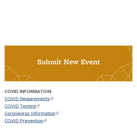
Submit New Event
COVID INFORMATION
COVID Requirements
(link is external)
COVID Testing
(link is external)
Coronavirus Information
(link is external)
COVID Prevention
(link is external)