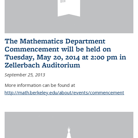
The Mathematics Department
Commencement will be held on
Tuesday, May 20, 2014 at 2:00 pm in
Zellerbach Auditorium
September 25, 2013
More information can be found at
http://math.berkeley.edu/about/events/commencement