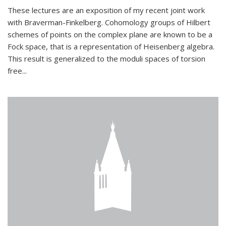
These lectures are an exposition of my recent joint work
with Braverman-Finkelberg. Cohomology groups of Hilbert
schemes of points on the complex plane are known to be a
Fock space, that is a representation of Heisenberg algebra.
This result is generalized to the moduli spaces of torsion
free...