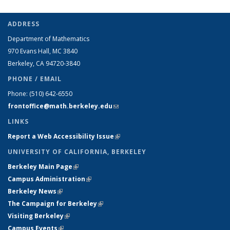
ADDRESS
Department of Mathematics
970 Evans Hall, MC
3840
Berkeley, CA 94720-
3840
PHONE / EMAIL
Phone:
(510) 642-6550
frontoffice@math.berkeley.edu
(link sends e-mail)
LINKS
Report a Web Accessibility Issue
(link is external)
UNIVERSITY OF CALIFORNIA, BERKELEY
Berkeley Main Page
(link is external)
Campus Administration
(link is external)
Berkeley News
(link is external)
The Campaign for Berkeley
(link is external)
Visiting Berkeley
(link is external)
Campus Events
(link is external)