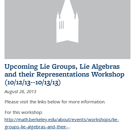
Upcoming Lie Groups, Lie Algebras
and their Representations Workshop
(10/12/13--10/13/13)
August 26, 2013
Please visit the links below for more information.
For this workshop:
http://math.berkeley.edu/about/events/workshops/lie-
groups-lie-algebras-and-their-
...