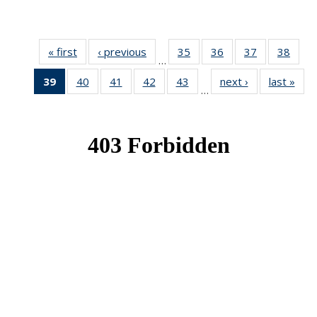
« first
News
‹ previous
News
35
of 49
36
of 49
37
of 49
38
of 49
…
News
News
News
New
39
of 49
40
of 49
41
of 49
42
of 49
43
of 49
next ›
News
last »
New
…
News
News
News
News
News
(Current
page)