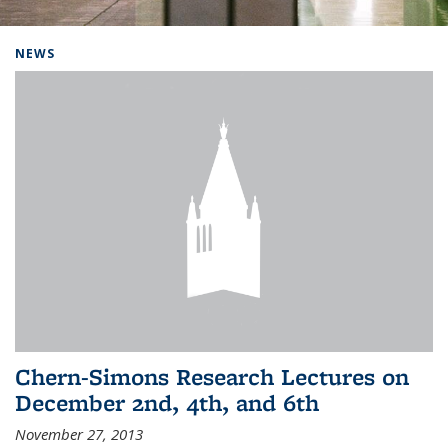
Background image: Home
NEWS
Chern-Simons Research Lectures on
December 2nd, 4th, and 6th
November 27, 2013