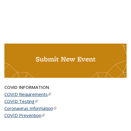
Submit New Event
COVID INFORMATION
COVID Requirements
(link is external)
COVID Testing
(link is external)
Coronavirus Information
(link is external)
COVID Prevention
(link is external)