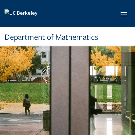
Skip to main content
Toggl
Department of Mathematics