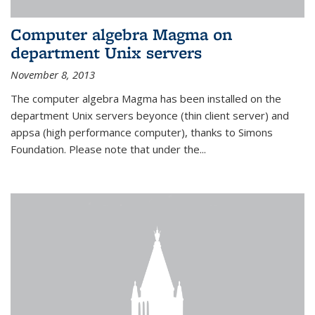
Computer algebra Magma on
department Unix servers
November 8, 2013
The computer algebra Magma has been installed on the
department Unix servers beyonce (thin client server) and
appsa (high performance computer), thanks to Simons
Foundation. Please note that under the...