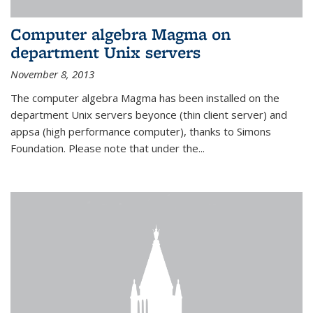
Computer algebra Magma on
department Unix servers
November 8, 2013
The computer algebra Magma has been installed on the
department Unix servers beyonce (thin client server) and
appsa (high performance computer), thanks to Simons
Foundation. Please note that under the...