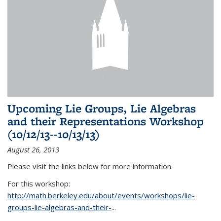
Upcoming Lie Groups, Lie Algebras
and their Representations Workshop
(10/12/13--10/13/13)
August 26, 2013
Please visit the links below for more information.
For this workshop:
http://math.berkeley.edu/about/events/workshops/lie-
groups-lie-algebras-and-their-
...