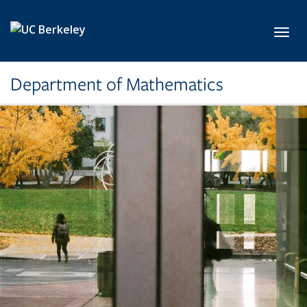
Skip to main content
Toggl
Department of Mathematics