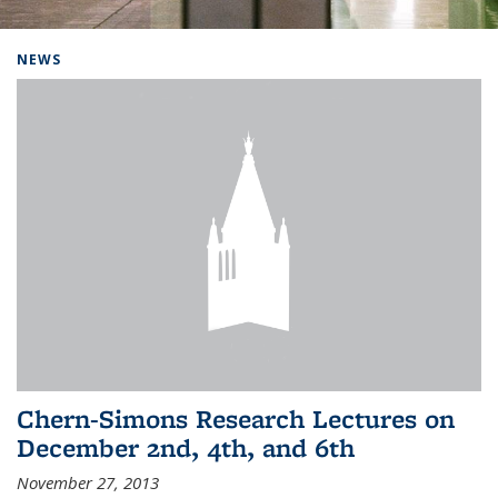
Background image: Home
NEWS
Chern-Simons Research Lectures on
December 2nd, 4th, and 6th
November 27, 2013