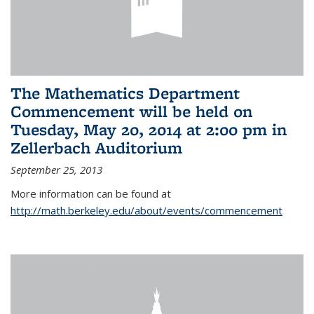
The Mathematics Department
Commencement will be held on
Tuesday, May 20, 2014 at 2:00 pm in
Zellerbach Auditorium
September 25, 2013
More information can be found at
http://math.berkeley.edu/about/events/commencement