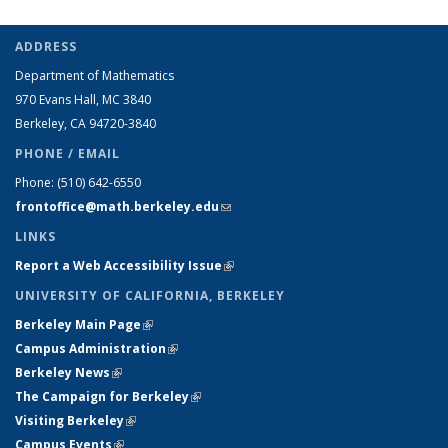
ADDRESS
Department of Mathematics
970 Evans Hall, MC
3840
Berkeley, CA 94720-
3840
PHONE / EMAIL
Phone:
(510) 642-6550
frontoffice@math.berkeley.edu
(link sends e-mail)
LINKS
Report a Web Accessibility Issue
(link is external)
UNIVERSITY OF CALIFORNIA, BERKELEY
Berkeley Main Page
(link is external)
Campus Administration
(link is external)
Berkeley News
(link is external)
The Campaign for Berkeley
(link is external)
Visiting Berkeley
(link is external)
Campus Events
(link is external)