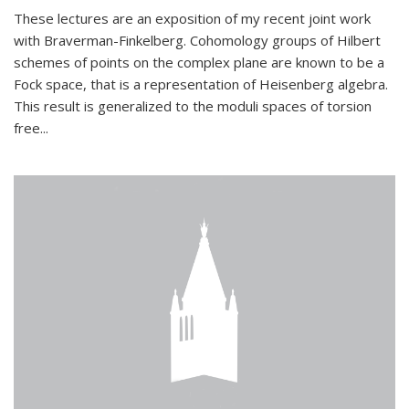
These lectures are an exposition of my recent joint work
with Braverman-Finkelberg. Cohomology groups of Hilbert
schemes of points on the complex plane are known to be a
Fock space, that is a representation of Heisenberg algebra.
This result is generalized to the moduli spaces of torsion
free...