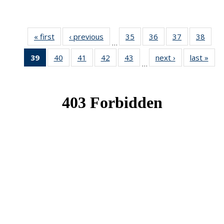
« first
News
‹ previous
News
35
of 49
36
of 49
37
of 49
38
of 49
…
News
News
News
New
39
of 49
40
of 49
41
of 49
42
of 49
43
of 49
next ›
News
last »
New
…
News
News
News
News
News
(Current
page)