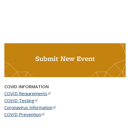
Submit New Event
COVID INFORMATION
COVID Requirements
(link is external)
COVID Testing
(link is external)
Coronavirus Information
(link is external)
COVID Prevention
(link is external)