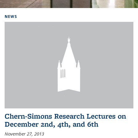
Background image: Home
NEWS
Chern-Simons Research Lectures on
December 2nd, 4th, and 6th
November 27, 2013