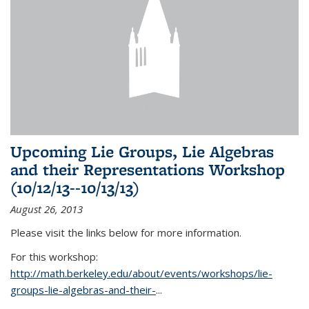
Upcoming Lie Groups, Lie Algebras
and their Representations Workshop
(10/12/13--10/13/13)
August 26, 2013
Please visit the links below for more information.
For this workshop:
http://math.berkeley.edu/about/events/workshops/lie-
groups-lie-algebras-and-their-
...