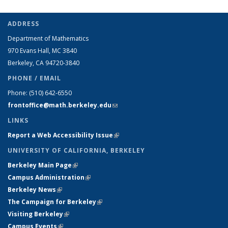
ADDRESS
Department of Mathematics
970 Evans Hall, MC
3840
Berkeley, CA 94720-
3840
PHONE / EMAIL
Phone:
(510) 642-6550
frontoffice@math.berkeley.edu
(link sends e-mail)
LINKS
Report a Web Accessibility Issue
(link is external)
UNIVERSITY OF CALIFORNIA, BERKELEY
Berkeley Main Page
(link is external)
Campus Administration
(link is external)
Berkeley News
(link is external)
The Campaign for Berkeley
(link is external)
Visiting Berkeley
(link is external)
Campus Events
(link is external)