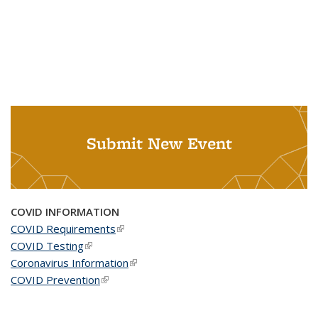
Submit New Event
COVID INFORMATION
COVID Requirements
(link is external)
COVID Testing
(link is external)
Coronavirus Information
(link is external)
COVID Prevention
(link is external)