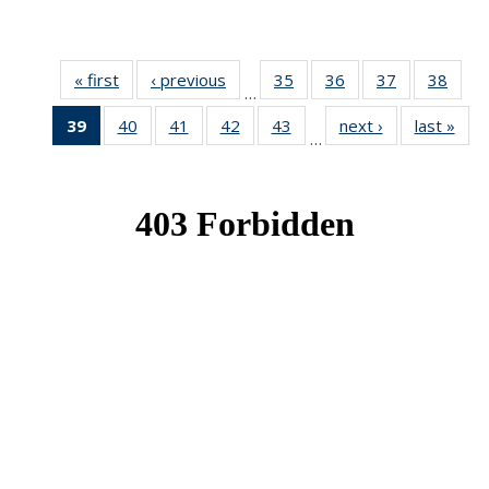
« first
News
‹ previous
News
35
of 49
36
of 49
37
of 49
38
of 49
…
News
News
News
New
39
of 49
40
of 49
41
of 49
42
of 49
43
of 49
next ›
News
last »
New
…
News
News
News
News
News
(Current
page)