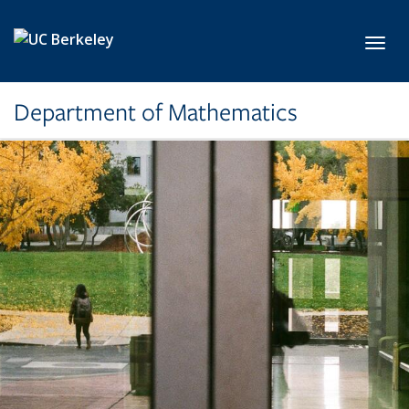
Skip to main content
Toggl
Department of Mathematics