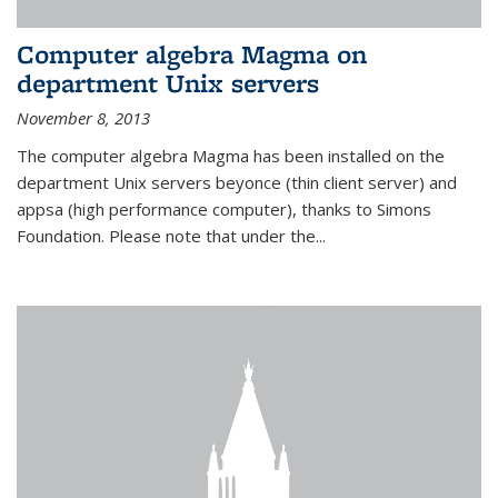
Computer algebra Magma on
department Unix servers
November 8, 2013
The computer algebra Magma has been installed on the
department Unix servers beyonce (thin client server) and
appsa (high performance computer), thanks to Simons
Foundation. Please note that under the...