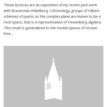
These lectures are an exposition of my recent joint work
with Braverman-Finkelberg. Cohomology groups of Hilbert
schemes of points on the complex plane are known to be a
Fock space, that is a representation of Heisenberg algebra.
This result is generalized to the moduli spaces of torsion
free...