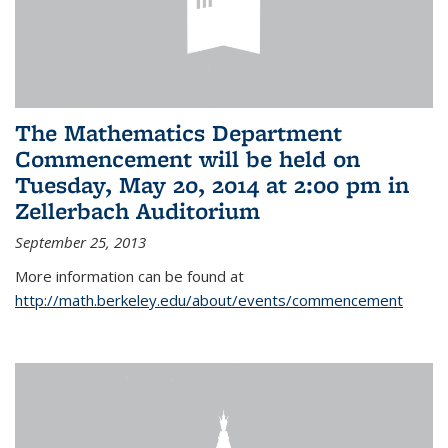
The Mathematics Department
Commencement will be held on
Tuesday, May 20, 2014 at 2:00 pm in
Zellerbach Auditorium
September 25, 2013
More information can be found at
http://math.berkeley.edu/about/events/commencement