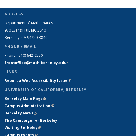
ADDRESS
Department of Mathematics
970 Evans Hall, MC
3840
Berkeley, CA 94720-
3840
PHONE / EMAIL
Phone:
(510) 642-6550
frontoffice@math.berkeley.edu
(link sends e-mail)
LINKS
Report a Web Accessibility Issue
(link is external)
UNIVERSITY OF CALIFORNIA, BERKELEY
Berkeley Main Page
(link is external)
Campus Administration
(link is external)
Berkeley News
(link is external)
The Campaign for Berkeley
(link is external)
Visiting Berkeley
(link is external)
Campus Events
(link is external)