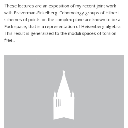
These lectures are an exposition of my recent joint work
with Braverman-Finkelberg. Cohomology groups of Hilbert
schemes of points on the complex plane are known to be a
Fock space, that is a representation of Heisenberg algebra.
This result is generalized to the moduli spaces of torsion
free...