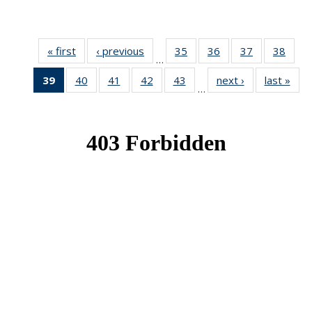
« first
News
‹ previous
News
35
of 49
36
of 49
37
of 49
38
of 49
…
News
News
News
New
39
of 49
40
of 49
41
of 49
42
of 49
43
of 49
next ›
News
last »
New
…
News
News
News
News
News
(Current
page)