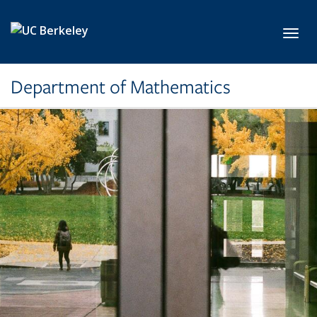
Skip to main content
Toggl
Department of Mathematics