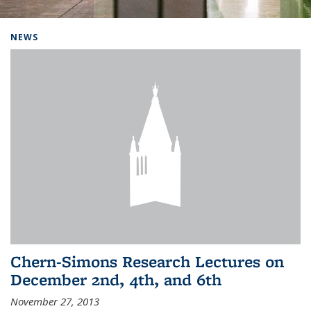
Background image: Home
NEWS
Chern-Simons Research Lectures on
December 2nd, 4th, and 6th
November 27, 2013