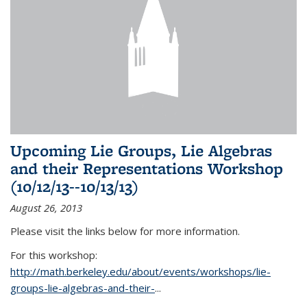
Upcoming Lie Groups, Lie Algebras
and their Representations Workshop
(10/12/13--10/13/13)
August 26, 2013
Please visit the links below for more information.
For this workshop:
http://math.berkeley.edu/about/events/workshops/lie-
groups-lie-algebras-and-their-
...