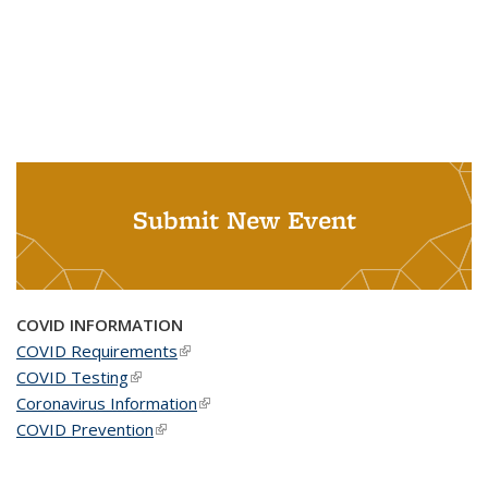
Submit New Event
COVID INFORMATION
COVID Requirements
(link is external)
COVID Testing
(link is external)
Coronavirus Information
(link is external)
COVID Prevention
(link is external)