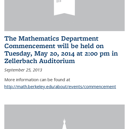
The Mathematics Department
Commencement will be held on
Tuesday, May 20, 2014 at 2:00 pm in
Zellerbach Auditorium
September 25, 2013
More information can be found at
http://math.berkeley.edu/about/events/commencement