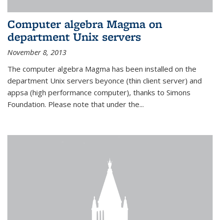
Computer algebra Magma on
department Unix servers
November 8, 2013
The computer algebra Magma has been installed on the
department Unix servers beyonce (thin client server) and
appsa (high performance computer), thanks to Simons
Foundation. Please note that under the...