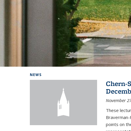
Background image: Home
NEWS
Chern-S
Decembe
November 27
These lectur
Braverman-F
points on th