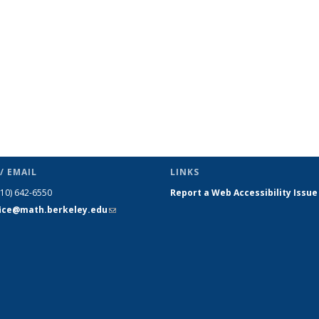
/ EMAIL
LINKS
510) 642-6550
Report a Web Accessibility Issue
fice@math.berkeley.edu
(link sends
e-mail)