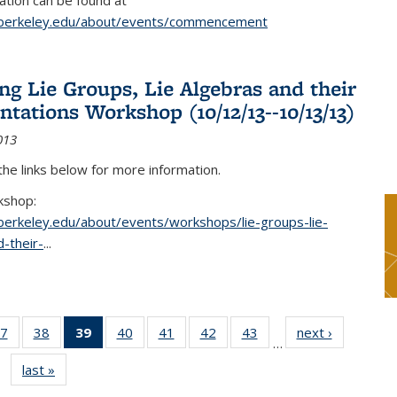
tion can be found at
.berkeley.edu/about/events/commencement
g Lie Groups, Lie Algebras and their
ntations Workshop (10/12/13--10/13/13)
013
 the links below for more information.
kshop:
.berkeley.edu/about/events/workshops/lie-groups-lie-
-their-
...
7
of 49
38
of 49
39
of 49
40
of 49
41
of 49
42
of 49
43
of 49
next ›
News
…
s
News
News
News
News
News
News
News
last »
News
(Current
page)