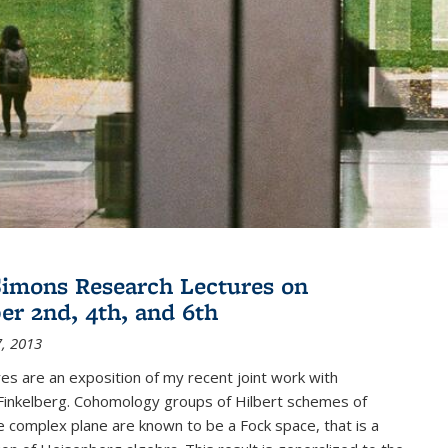
imons Research Lectures on
r 2nd, 4th, and 6th
, 2013
es are an exposition of my recent joint work with
inkelberg. Cohomology groups of Hilbert schemes of
e complex plane are known to be a Fock space, that is a