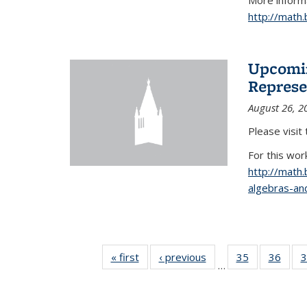
More informa
http://math
Upcomin
Represe
August 26, 2
Please visit
For this wor
http://math
algebras-and
« first
News
‹ previous
News
35
of 49
36
of 49
3
…
News
New