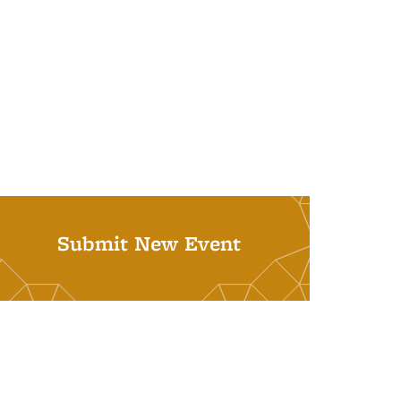
Submit New Event