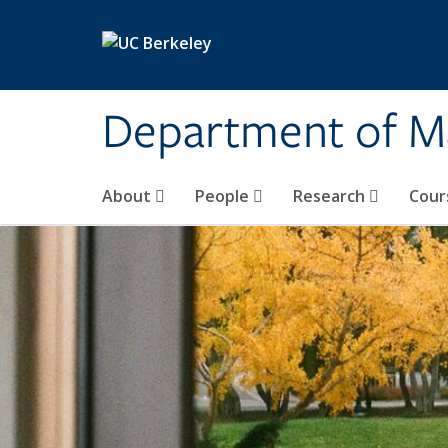
Skip to main content
Department of M
About
People
Research
Cour