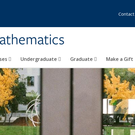
Contact
athematics
ses
Undergraduate
Graduate
Make a Gift