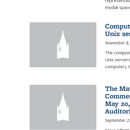
representati
moduli spaces
Comput
Unix se
November 8,
The compute
Unix servers
computer), t
The Ma
Commenc
May 20,
Audito
September 2