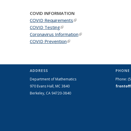
COVID INFORMATION
COVID Requirements
(link is external)
COVID Testing
(link is external)
Coronavirus Information
(link is external)
COVID Prevention
(link is external)
ADDRESS
PHONE 
Department of Mathematics
Phone:
(
970 Evans Hall, MC
3840
frontof
Berkeley, CA 94720-
3840