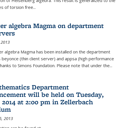
on of Heisenberg algebra. This result is generalized to the
 of torsion free...
er algebra Magma on department
rvers
 2013
r algebra Magma has been installed on the department
 beyonce (thin client server) and appsa (high performance
hanks to Simons Foundation. Please note that under the...
thematics Department
ement will be held on Tuesday,
 2014 at 2:00 pm in Zellerbach
rium
5, 2013