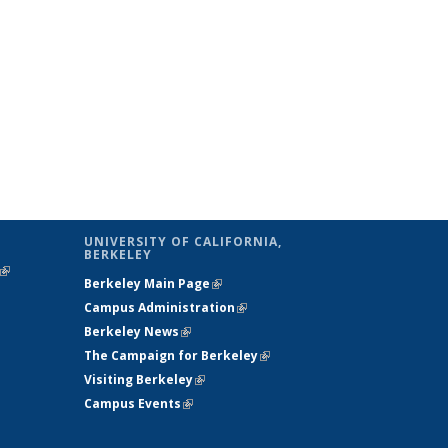
UNIVERSITY OF CALIFORNIA,
BERKELEY
(link is
Berkeley Main Page
(link is external)
external)
Campus Administration
(link is external)
Berkeley News
(link is external)
The Campaign for Berkeley
(link is
Visiting Berkeley
(link is external)
external)
Campus Events
(link is external)