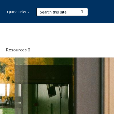
Search Terms
Quick Links
Submit Search
Resources