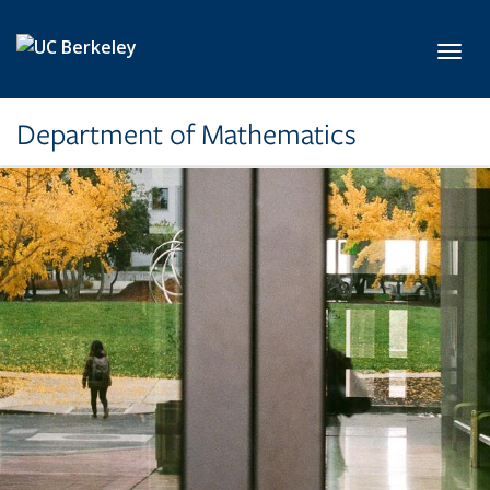
Skip to main content
Toggl
Department of Mathematics