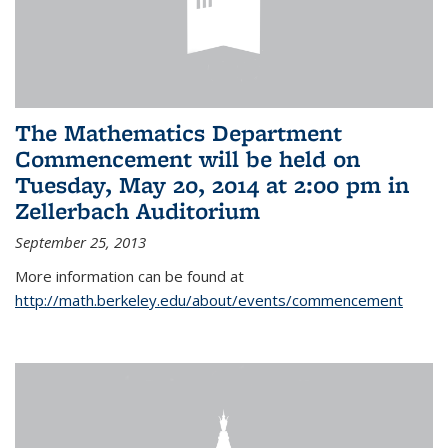
The Mathematics Department
Commencement will be held on
Tuesday, May 20, 2014 at 2:00 pm in
Zellerbach Auditorium
September 25, 2013
More information can be found at
http://math.berkeley.edu/about/events/commencement