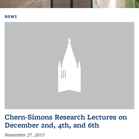
Background image: Home
NEWS
Chern-Simons Research Lectures on
December 2nd, 4th, and 6th
November 27, 2013