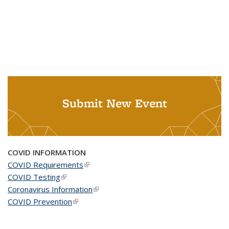
Submit New Event
COVID INFORMATION
COVID Requirements
(link is external)
COVID Testing
(link is external)
Coronavirus Information
(link is external)
COVID Prevention
(link is external)