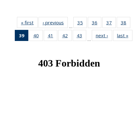
« first
News
‹ previous
News
35
of 49
36
of 49
37
of 49
38
of 49
…
News
News
News
New
39
of 49
40
of 49
41
of 49
42
of 49
43
of 49
next ›
News
last »
New
…
News
News
News
News
News
(Current
page)