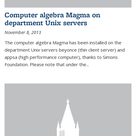
Computer algebra Magma on
department Unix servers
November 8, 2013
The computer algebra Magma has been installed on the
department Unix servers beyonce (thin client server) and
appsa (high performance computer), thanks to Simons
Foundation. Please note that under the...