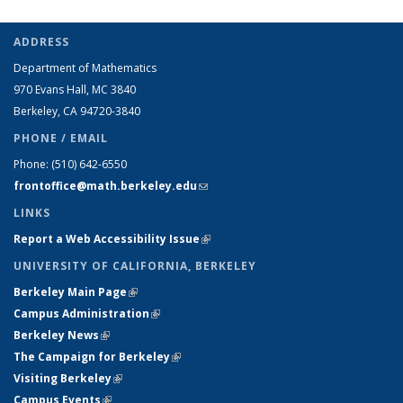
ADDRESS
Department of Mathematics
970 Evans Hall, MC
3840
Berkeley, CA 94720-
3840
PHONE / EMAIL
Phone:
(510) 642-6550
frontoffice@math.berkeley.edu
(link sends e-mail)
LINKS
Report a Web Accessibility Issue
(link is external)
UNIVERSITY OF CALIFORNIA, BERKELEY
Berkeley Main Page
(link is external)
Campus Administration
(link is external)
Berkeley News
(link is external)
The Campaign for Berkeley
(link is external)
Visiting Berkeley
(link is external)
Campus Events
(link is external)