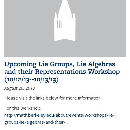
Upcoming Lie Groups, Lie Algebras
and their Representations Workshop
(10/12/13--10/13/13)
August 26, 2013
Please visit the links below for more information.
For this workshop:
http://math.berkeley.edu/about/events/workshops/lie-
groups-lie-algebras-and-their-
...