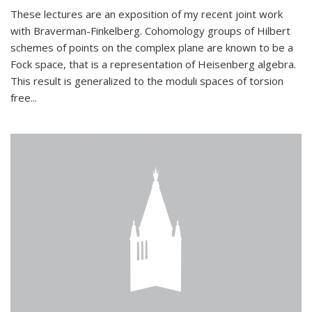
These lectures are an exposition of my recent joint work
with Braverman-Finkelberg. Cohomology groups of Hilbert
schemes of points on the complex plane are known to be a
Fock space, that is a representation of Heisenberg algebra.
This result is generalized to the moduli spaces of torsion
free...