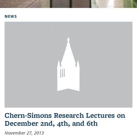
Background image: Home
NEWS
Chern-Simons Research Lectures on
December 2nd, 4th, and 6th
November 27, 2013