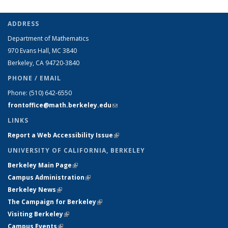
ADDRESS
Department of Mathematics
970 Evans Hall, MC
3840
Berkeley, CA 94720-
3840
PHONE / EMAIL
Phone:
(510) 642-6550
frontoffice@math.berkeley.edu
(link sends e-mail)
LINKS
Report a Web Accessibility Issue
(link is external)
UNIVERSITY OF CALIFORNIA, BERKELEY
Berkeley Main Page
(link is external)
Campus Administration
(link is external)
Berkeley News
(link is external)
The Campaign for Berkeley
(link is external)
Visiting Berkeley
(link is external)
Campus Events
(link is external)