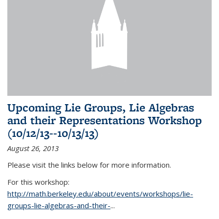
Upcoming Lie Groups, Lie Algebras
and their Representations Workshop
(10/12/13--10/13/13)
August 26, 2013
Please visit the links below for more information.
For this workshop:
http://math.berkeley.edu/about/events/workshops/lie-
groups-lie-algebras-and-their-
...