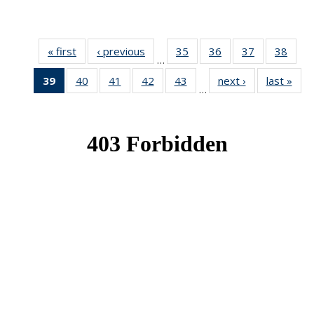
« first
News
‹ previous
News
35
of 49
36
of 49
37
of 49
38
of 49
…
News
News
News
New
39
of 49
40
of 49
41
of 49
42
of 49
43
of 49
next ›
News
last »
New
…
News
News
News
News
News
(Current
page)