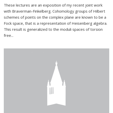
These lectures are an exposition of my recent joint work
with Braverman-Finkelberg. Cohomology groups of Hilbert
schemes of points on the complex plane are known to be a
Fock space, that is a representation of Heisenberg algebra.
This result is generalized to the moduli spaces of torsion
free...