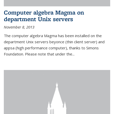
Computer algebra Magma on
department Unix servers
November 8, 2013
The computer algebra Magma has been installed on the
department Unix servers beyonce (thin client server) and
appsa (high performance computer), thanks to Simons
Foundation. Please note that under the...