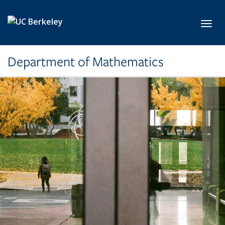
Skip to main content
Toggl
Department of Mathematics