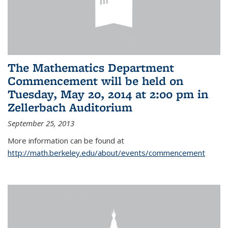
The Mathematics Department
Commencement will be held on
Tuesday, May 20, 2014 at 2:00 pm in
Zellerbach Auditorium
September 25, 2013
More information can be found at
http://math.berkeley.edu/about/events/commencement