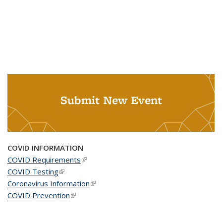
Submit New Event
COVID INFORMATION
COVID Requirements
(link is external)
COVID Testing
(link is external)
Coronavirus Information
(link is external)
COVID Prevention
(link is external)