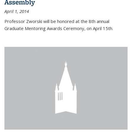
Assembly
April 1, 2014
Professor Zworski will be honored at the 8th annual
Graduate Mentoring Awards Ceremony, on April 15th.