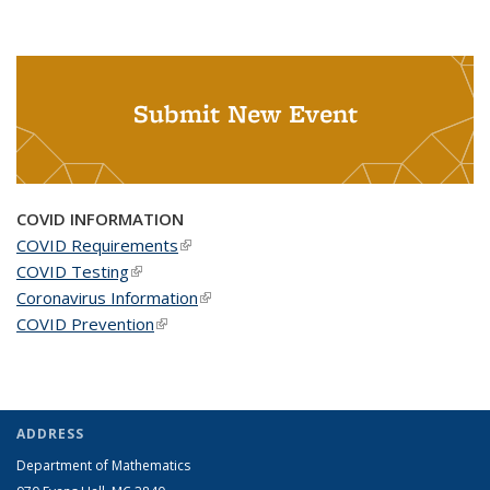
Submit New Event
COVID INFORMATION
COVID Requirements
(link is external)
COVID Testing
(link is external)
Coronavirus Information
(link is external)
COVID Prevention
(link is external)
ADDRESS
Department of Mathematics