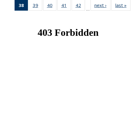
38
of 49
39
of 49
40
of 49
41
of 49
42
of 49
next ›
News
last »
New
…
News
News
News
News
News
(Current
page)