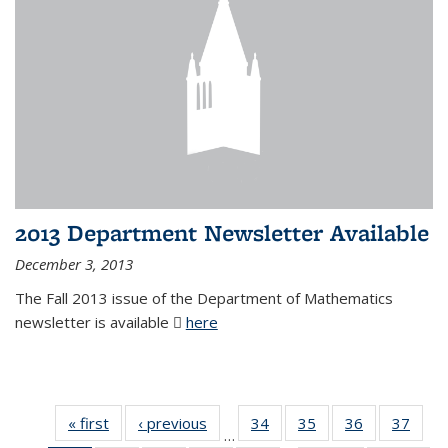
2013 Department Newsletter Available
December 3, 2013
The Fall 2013 issue of the Department of Mathematics
newsletter is available
here
(PDF file)
« first
News
‹ previous
News
34
of 49
35
of 49
36
of 49
37
of 49
…
News
News
News
New