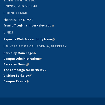
970 Evans Hall, MC
3840
Berkeley, CA 94720-
3840
PHONE / EMAIL
Phone:
(510) 642-6550
frontoffice@math.berkeley.edu
(link sends e-mail)
LINKS
Report a Web Accessibility Issue
(link is external)
UNIVERSITY OF CALIFORNIA, BERKELEY
Berkeley Main Page
(link is external)
Campus Administration
(link is external)
Berkeley News
(link is external)
The Campaign for Berkeley
(link is external)
Visiting Berkeley
(link is external)
Campus Events
(link is external)