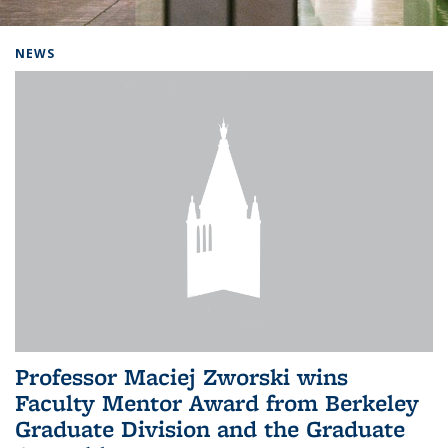
Background image: Home
NEWS
Professor Maciej Zworski wins
Faculty Mentor Award from Berkeley
Graduate Division and the Graduate