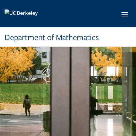
Skip to main content
Toggl
Department of Mathematics