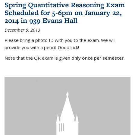
Spring Quantitative Reasoning Exam
Scheduled for 5-6pm on January 22,
2014 in 939 Evans Hall
December 5, 2013
Please bring a photo ID with you to the exam. We will
provide you with a pencil. Good luck!
Note that the QR exam is given
only once per semester
.