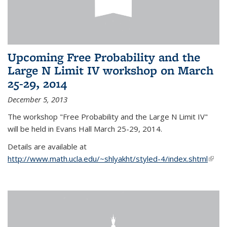
Upcoming Free Probability and the
Large N Limit IV workshop on March
25-29, 2014
December 5, 2013
The workshop "Free Probability and the Large N Limit IV"
will be held in Evans Hall March 25-29, 2014.
Details are available at
http://www.math.ucla.edu/~shlyakht/styled-4/index.shtml
(link i
exter