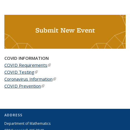
Submit New Event
COVID INFORMATION
COVID Requirements
(link is external)
COVID Testing
(link is external)
Coronavirus Information
(link is external)
COVID Prevention
(link is external)
ADDRESS
Department of Mathematics