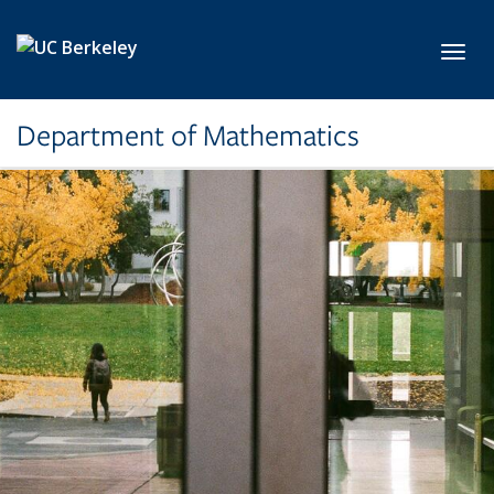
Skip to main content
Toggl
Department of Mathematics