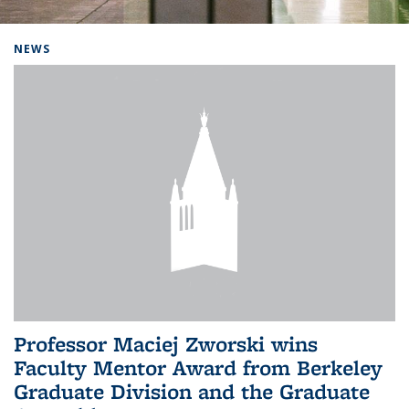
Background image: Home
NEWS
Professor Maciej Zworski wins
Faculty Mentor Award from Berkeley
Graduate Division and the Graduate