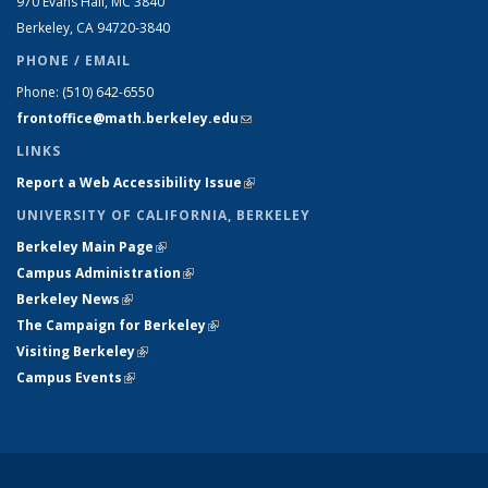
970 Evans Hall, MC
3840
Berkeley, CA 94720-
3840
PHONE / EMAIL
Phone:
(510) 642-6550
frontoffice@math.berkeley.edu
(link sends e-mail)
LINKS
Report a Web Accessibility Issue
(link is external)
UNIVERSITY OF CALIFORNIA, BERKELEY
Berkeley Main Page
(link is external)
Campus Administration
(link is external)
Berkeley News
(link is external)
The Campaign for Berkeley
(link is external)
Visiting Berkeley
(link is external)
Campus Events
(link is external)