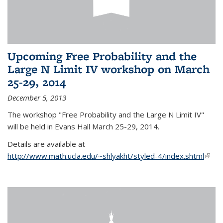
Upcoming Free Probability and the
Large N Limit IV workshop on March
25-29, 2014
December 5, 2013
The workshop "Free Probability and the Large N Limit IV"
will be held in Evans Hall March 25-29, 2014.
Details are available at
http://www.math.ucla.edu/~shlyakht/styled-4/index.shtml
(link i
exter