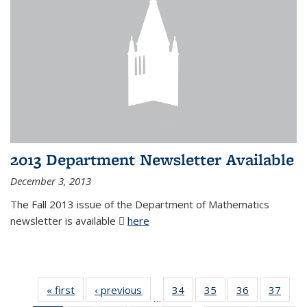
2013 Department Newsletter Available
December 3, 2013
The Fall 2013 issue of the Department of Mathematics
newsletter is available
here
(PDF file)
« first
News
‹ previous
News
34
of 49
35
of 49
36
of 49
37
of 49
…
News
News
News
New