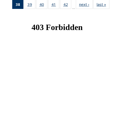
38
of 49
39
of 49
40
of 49
41
of 49
42
of 49
next ›
News
last »
New
…
News
News
News
News
News
(Current
page)