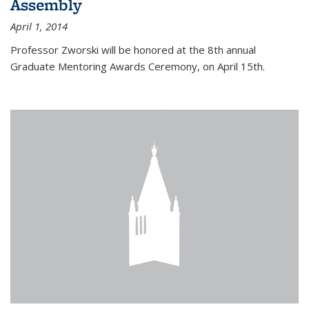
Assembly
April 1, 2014
Professor Zworski will be honored at the 8th annual
Graduate Mentoring Awards Ceremony, on April 15th.