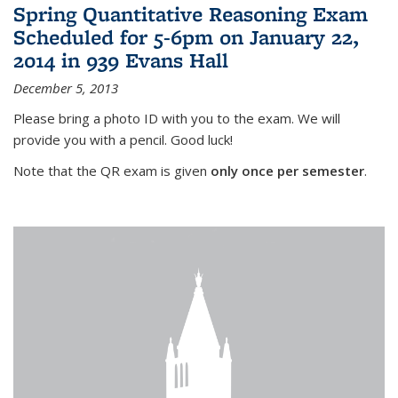
Spring Quantitative Reasoning Exam
Scheduled for 5-6pm on January 22,
2014 in 939 Evans Hall
December 5, 2013
Please bring a photo ID with you to the exam. We will
provide you with a pencil. Good luck!
Note that the QR exam is given
only once per semester
.