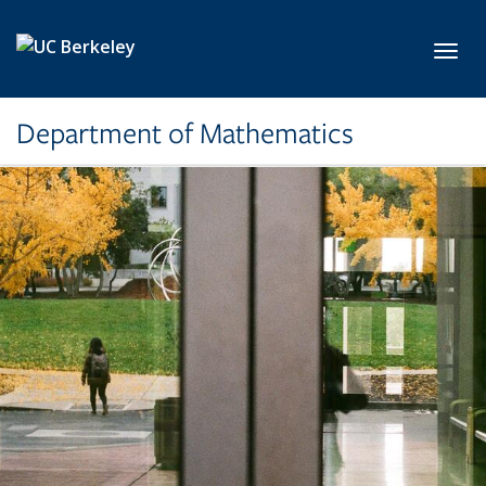
Skip to main content
Toggl
Department of Mathematics