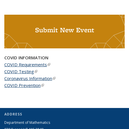
Submit New Event
COVID INFORMATION
COVID Requirements
(link is external)
COVID Testing
(link is external)
Coronavirus Information
(link is external)
COVID Prevention
(link is external)
ADDRESS
Department of Mathematics