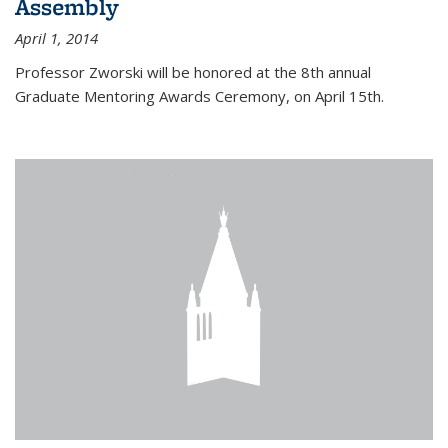
Assembly
April 1, 2014
Professor Zworski will be honored at the 8th annual
Graduate Mentoring Awards Ceremony, on April 15th.