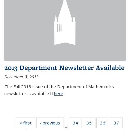
2013 Department Newsletter Available
December 3, 2013
The Fall 2013 issue of the Department of Mathematics
newsletter is available
here
(PDF file)
« first
News
‹ previous
News
34
of 49
35
of 49
36
of 49
37
of 49
…
News
News
News
New