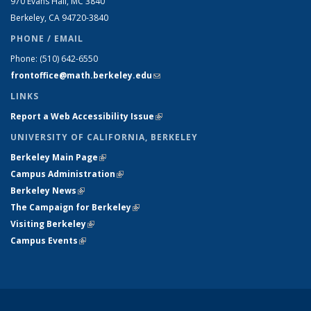
970 Evans Hall, MC
3840
Berkeley, CA 94720-
3840
PHONE / EMAIL
Phone:
(510) 642-6550
frontoffice@math.berkeley.edu
(link sends e-mail)
LINKS
Report a Web Accessibility Issue
(link is external)
UNIVERSITY OF CALIFORNIA, BERKELEY
Berkeley Main Page
(link is external)
Campus Administration
(link is external)
Berkeley News
(link is external)
The Campaign for Berkeley
(link is external)
Visiting Berkeley
(link is external)
Campus Events
(link is external)