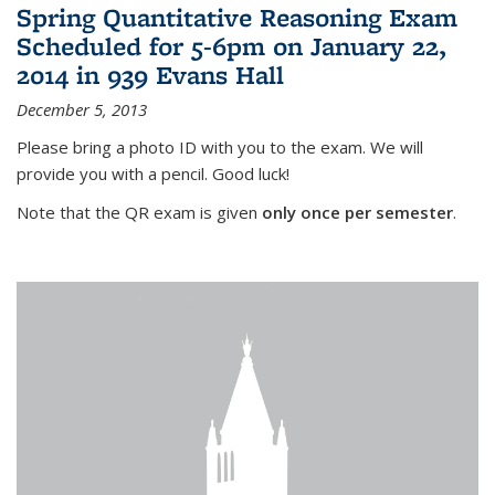
Spring Quantitative Reasoning Exam
Scheduled for 5-6pm on January 22,
2014 in 939 Evans Hall
December 5, 2013
Please bring a photo ID with you to the exam. We will
provide you with a pencil. Good luck!
Note that the QR exam is given
only once per semester
.