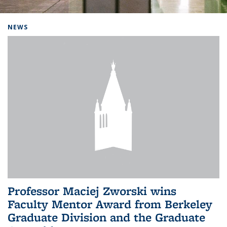
Background image: Home
NEWS
Professor Maciej Zworski wins
Faculty Mentor Award from Berkeley
Graduate Division and the Graduate