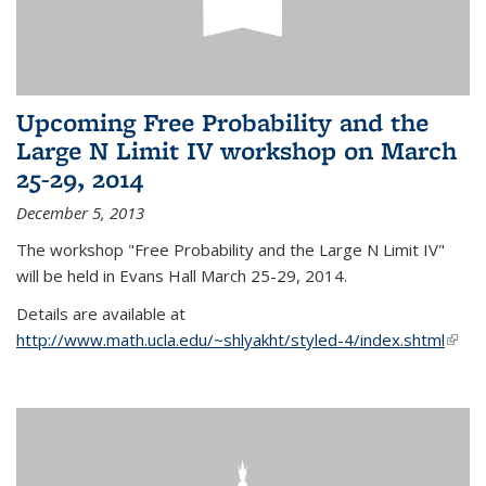
Upcoming Free Probability and the
Large N Limit IV workshop on March
25-29, 2014
December 5, 2013
The workshop "Free Probability and the Large N Limit IV"
will be held in Evans Hall March 25-29, 2014.
Details are available at
http://www.math.ucla.edu/~shlyakht/styled-4/index.shtml
(link i
exter