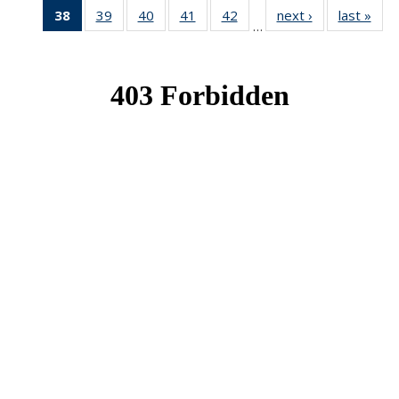
38
of 49
39
of 49
40
of 49
41
of 49
42
of 49
next ›
News
last »
New
…
News
News
News
News
News
(Current
page)