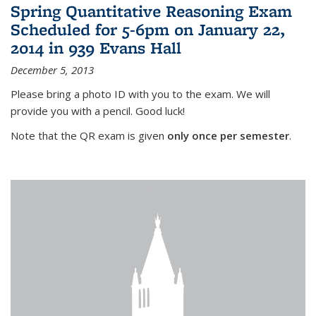
Spring Quantitative Reasoning Exam
Scheduled for 5-6pm on January 22,
2014 in 939 Evans Hall
December 5, 2013
Please bring a photo ID with you to the exam. We will
provide you with a pencil. Good luck!
Note that the QR exam is given
only once per semester
.