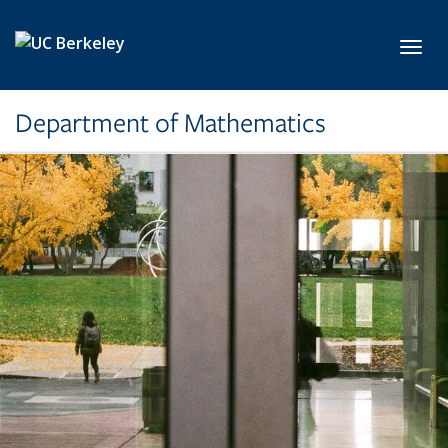
Skip to main content
Toggl
Department of Mathematics