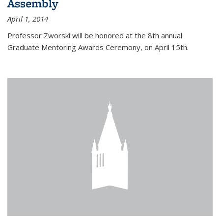
Assembly
April 1, 2014
Professor Zworski will be honored at the 8th annual
Graduate Mentoring Awards Ceremony, on April 15th.