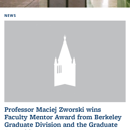
Background image: Home
NEWS
Professor Maciej Zworski wins
Faculty Mentor Award from Berkeley
Graduate Division and the Graduate