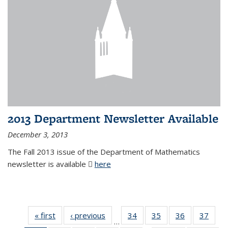
2013 Department Newsletter Available
December 3, 2013
The Fall 2013 issue of the Department of Mathematics
newsletter is available
here
(PDF file)
« first
News
‹ previous
News
34
of 49
35
of 49
36
of 49
37
of 49
…
News
News
News
New