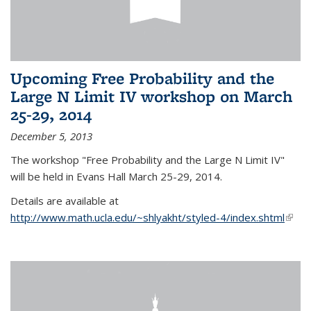
Upcoming Free Probability and the
Large N Limit IV workshop on March
25-29, 2014
December 5, 2013
The workshop "Free Probability and the Large N Limit IV"
will be held in Evans Hall March 25-29, 2014.
Details are available at
http://www.math.ucla.edu/~shlyakht/styled-4/index.shtml
(link i
exter