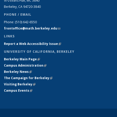
970 Evans Hall, MC
3840
Berkeley, CA 94720-
3840
PHONE / EMAIL
Phone:
(510) 642-6550
frontoffice@math.berkeley.edu
(link sends e-mail)
LINKS
Report a Web Accessibility Issue
(link is external)
UNIVERSITY OF CALIFORNIA, BERKELEY
Berkeley Main Page
(link is external)
Campus Administration
(link is external)
Berkeley News
(link is external)
The Campaign for Berkeley
(link is external)
Visiting Berkeley
(link is external)
Campus Events
(link is external)