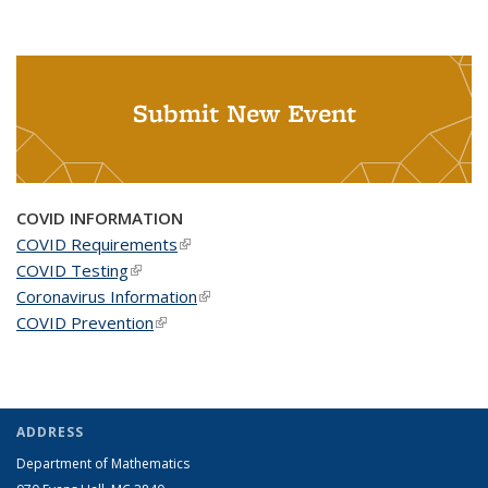
Submit New Event
COVID INFORMATION
COVID Requirements
(link is external)
COVID Testing
(link is external)
Coronavirus Information
(link is external)
COVID Prevention
(link is external)
ADDRESS
Department of Mathematics