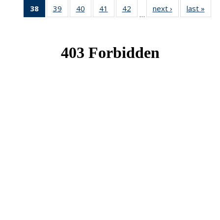
38
of 49
39
of 49
40
of 49
41
of 49
42
of 49
next ›
News
last »
New
…
News
News
News
News
News
(Current
page)