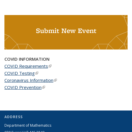
Submit New Event
COVID INFORMATION
COVID Requirements
(link is external)
COVID Testing
(link is external)
Coronavirus Information
(link is external)
COVID Prevention
(link is external)
ADDRESS
Department of Mathematics