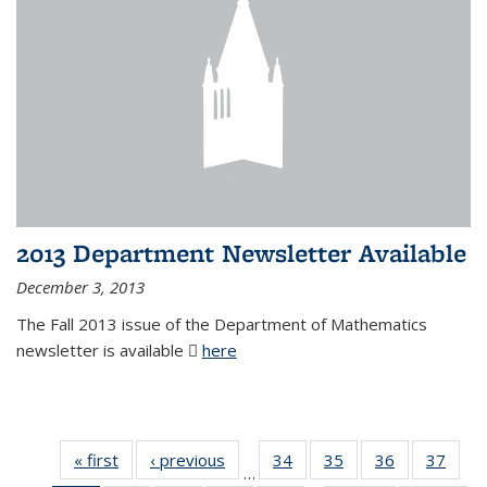
2013 Department Newsletter Available
December 3, 2013
The Fall 2013 issue of the Department of Mathematics
newsletter is available
here
(PDF file)
« first
News
‹ previous
News
34
of 49
35
of 49
36
of 49
37
of 49
…
News
News
News
New