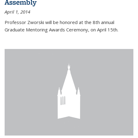
Assembly
April 1, 2014
Professor Zworski will be honored at the 8th annual
Graduate Mentoring Awards Ceremony, on April 15th.