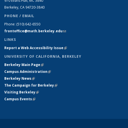
970 Evans Hall, MC
3840
Berkeley, CA 94720-
3840
PHONE / EMAIL
Phone:
(510) 642-6550
frontoffice@math.berkeley.edu
(link sends e-mail)
LINKS
Report a Web Accessibility Issue
(link is external)
UNIVERSITY OF CALIFORNIA, BERKELEY
Berkeley Main Page
(link is external)
Campus Administration
(link is external)
Berkeley News
(link is external)
The Campaign for Berkeley
(link is external)
Visiting Berkeley
(link is external)
Campus Events
(link is external)