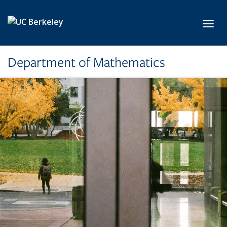
Skip to main content
Toggl
Department of Mathematics