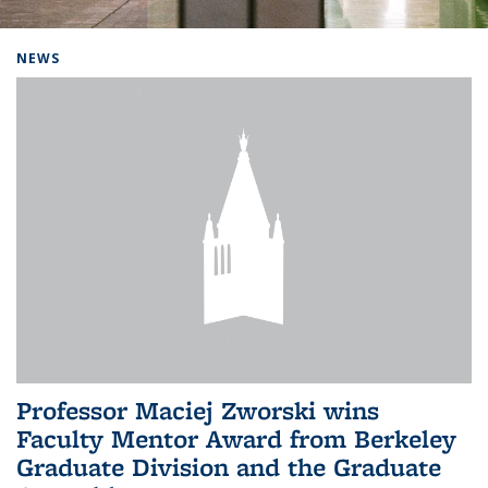
Background image: Home
NEWS
Professor Maciej Zworski wins
Faculty Mentor Award from Berkeley
Graduate Division and the Graduate