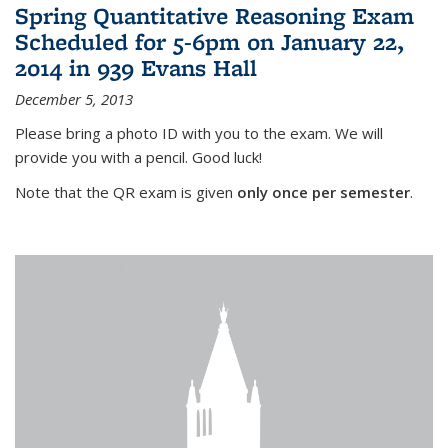
Spring Quantitative Reasoning Exam
Scheduled for 5-6pm on January 22,
2014 in 939 Evans Hall
December 5, 2013
Please bring a photo ID with you to the exam. We will
provide you with a pencil. Good luck!
Note that the QR exam is given
only once per semester
.