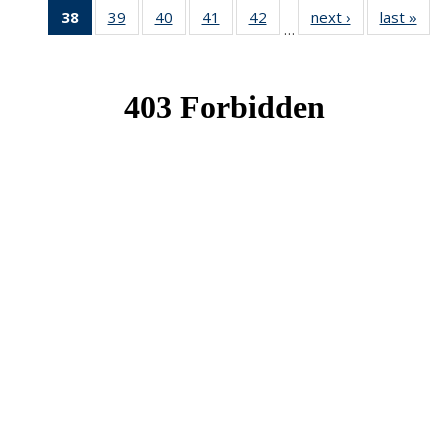
38
of 49
39
of 49
40
of 49
41
of 49
42
of 49
next ›
News
last »
New
…
News
News
News
News
News
(Current
page)