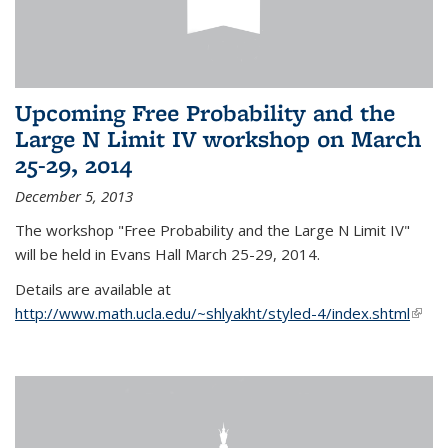
Upcoming Free Probability and the
Large N Limit IV workshop on March
25-29, 2014
December 5, 2013
The workshop "Free Probability and the Large N Limit IV"
will be held in Evans Hall March 25-29, 2014.
Details are available at
http://www.math.ucla.edu/~shlyakht/styled-4/index.shtml
(link i
exter