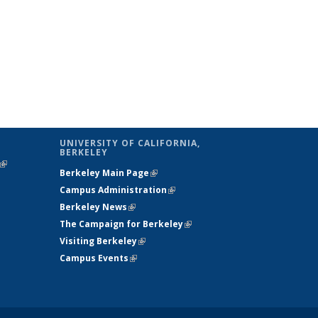
UNIVERSITY OF CALIFORNIA,
BERKELEY
(link is
Berkeley Main Page
(link is external)
external)
Campus Administration
(link is external)
Berkeley News
(link is external)
The Campaign for Berkeley
(link is
Visiting Berkeley
(link is external)
external)
Campus Events
(link is external)