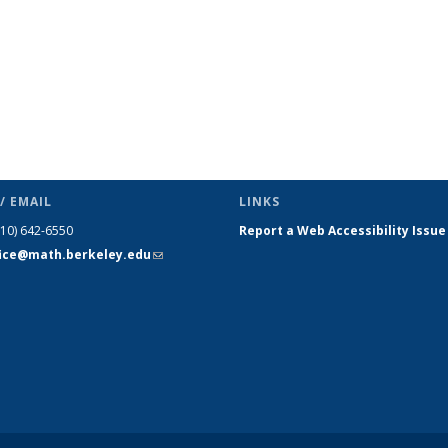
/ EMAIL
LINKS
510) 642-6550
Report a Web Accessibility Issue
fice@math.berkeley.edu
(link sends
e-mail)