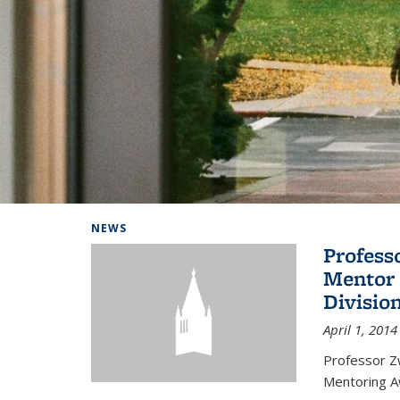
Background image: Home
NEWS
Profess
Mentor 
Divisio
April 1, 2014
Professor Zw
Mentoring A