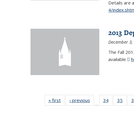
Details are 
4/index.shtm
2013 De
December 3,
The Fall 201
available
h
« first
News
‹ previous
News
34
of 49
35
of 49
3
…
News
New