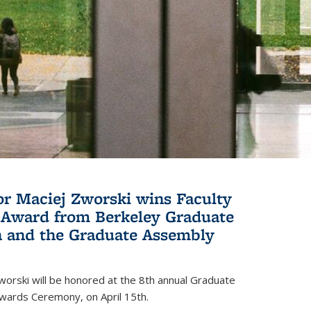
or Maciej Zworski wins Faculty
Award from Berkeley Graduate
n and the Graduate Assembly
orski will be honored at the 8th annual Graduate
wards Ceremony, on April 15th.