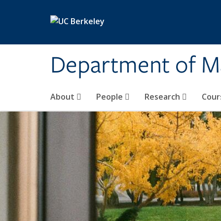
Skip to main content
Department of M
About
People
Research
Cour