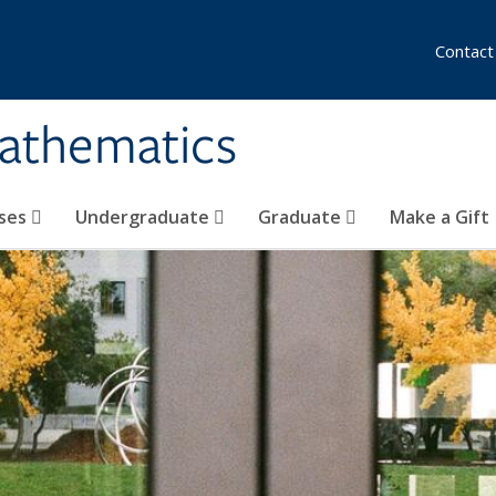
Contact
athematics
ses
Undergraduate
Graduate
Make a Gift