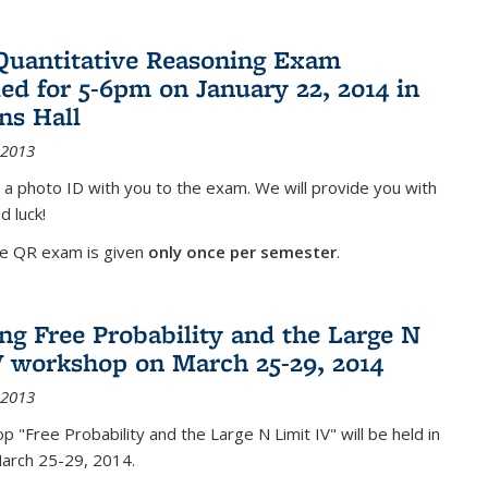
Quantitative Reasoning Exam
ed for 5-6pm on January 22, 2014 in
ns Hall
 2013
 a photo ID with you to the exam. We will provide you with
d luck!
he QR exam is given
only once per semester
.
g Free Probability and the Large N
V workshop on March 25-29, 2014
 2013
 "Free Probability and the Large N Limit IV" will be held in
March 25-29, 2014.