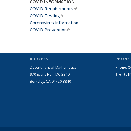
COVID INFORMATION
COVID Requirements
(link is external)
COVID Testing
(link is external)
Coronavirus Information
(link is external)
COVID Prevention
(link is external)
ADDRESS
PHONE 
Department of Mathematics
Phone:
(
970 Evans Hall, MC
3840
frontof
Berkeley, CA 94720-
3840