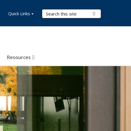
Search Terms
Quick Links
Submit Search
Resources