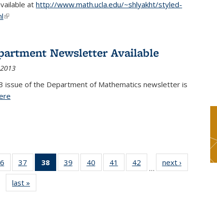
available at
http://www.math.ucla.edu/~shlyakht/styled-
l
(link is external)
partment Newsletter Available
 2013
3 issue of the Department of Mathematics newsletter is
ere
(PDF file)
6
of 49
37
of 49
38
of 49
39
of 49
40
of 49
41
of 49
42
of 49
next ›
News
…
s
News
News
News
News
News
News
News
last »
News
(Current
page)