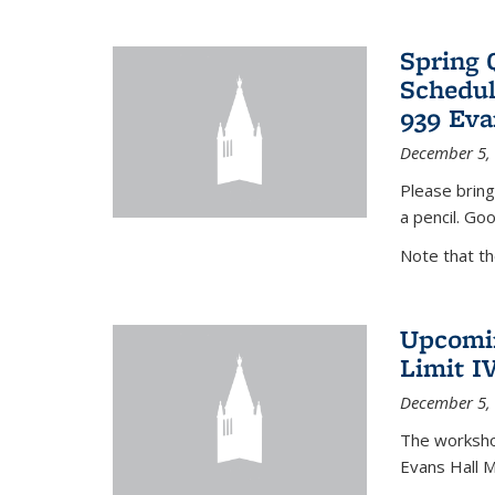
Spring 
Schedul
939 Eva
December 5,
Please bring
a pencil. Goo
Note that t
Upcomin
Limit I
December 5,
The workshop
Evans Hall 