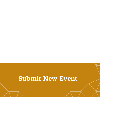
Submit New Event