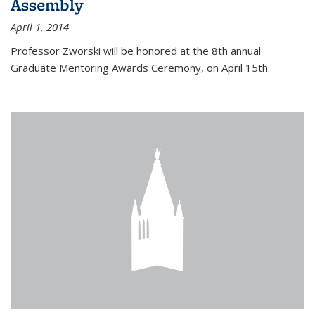
Assembly
April 1, 2014
Professor Zworski will be honored at the 8th annual
Graduate Mentoring Awards Ceremony, on April 15th.