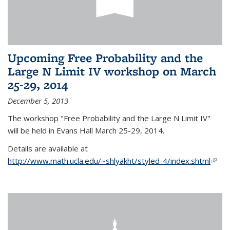
Upcoming Free Probability and the
Large N Limit IV workshop on March
25-29, 2014
December 5, 2013
The workshop "Free Probability and the Large N Limit IV"
will be held in Evans Hall March 25-29, 2014.
Details are available at
http://www.math.ucla.edu/~shlyakht/styled-4/index.shtml
(link i
exter