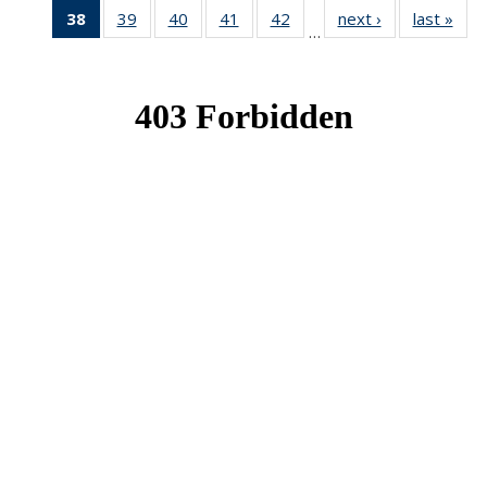
38
of 49
39
of 49
40
of 49
41
of 49
42
of 49
next ›
News
last »
New
…
News
News
News
News
News
(Current
page)