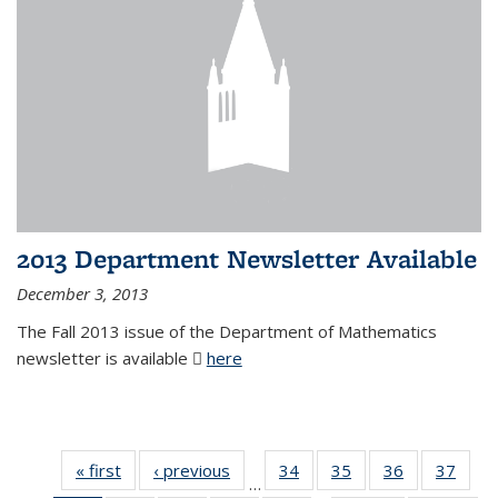
2013 Department Newsletter Available
December 3, 2013
The Fall 2013 issue of the Department of Mathematics
newsletter is available
here
(PDF file)
« first
News
‹ previous
News
34
of 49
35
of 49
36
of 49
37
of 49
…
News
News
News
New