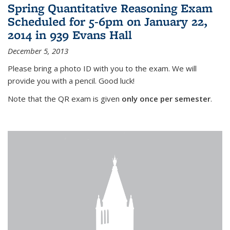
Spring Quantitative Reasoning Exam
Scheduled for 5-6pm on January 22,
2014 in 939 Evans Hall
December 5, 2013
Please bring a photo ID with you to the exam. We will
provide you with a pencil. Good luck!
Note that the QR exam is given
only once per semester
.