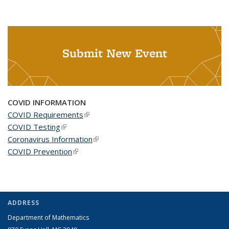
Submit New Event
COVID INFORMATION
COVID Requirements
(link is external)
COVID Testing
(link is external)
Coronavirus Information
(link is external)
COVID Prevention
(link is external)
ADDRESS
Department of Mathematics