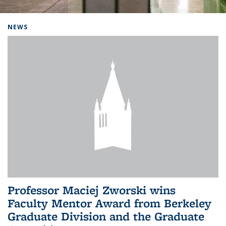
Background image: Home
NEWS
Professor Maciej Zworski wins
Faculty Mentor Award from Berkeley
Graduate Division and the Graduate