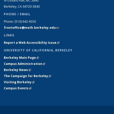
970 Evans Hall, MC
3840
Berkeley, CA 94720-
3840
PHONE / EMAIL
Phone:
(510) 642-6550
frontoffice@math.berkeley.edu
(link sends e-mail)
LINKS
Report a Web Accessibility Issue
(link is external)
UNIVERSITY OF CALIFORNIA, BERKELEY
Berkeley Main Page
(link is external)
Campus Administration
(link is external)
Berkeley News
(link is external)
The Campaign for Berkeley
(link is external)
Visiting Berkeley
(link is external)
Campus Events
(link is external)