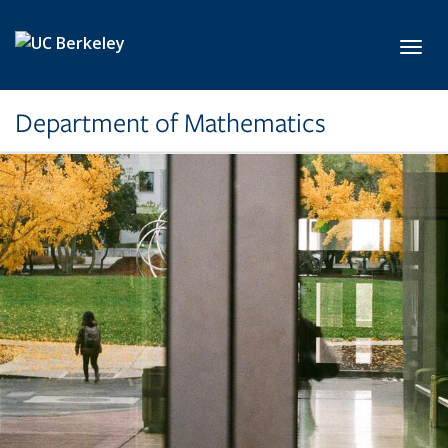
Skip to main content
Toggl
Department of Mathematics