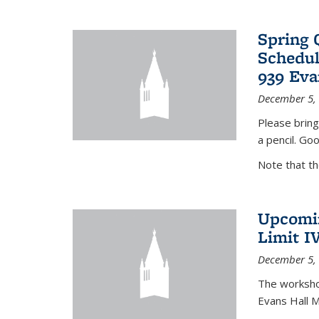
Spring 
Schedul
939 Eva
December 5,
Please bring
a pencil. Goo
Note that t
Upcomin
Limit I
December 5,
The workshop
Evans Hall 