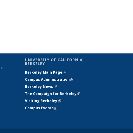
UNIVERSITY OF CALIFORNIA,
BERKELEY
(link is
Berkeley Main Page
(link is external)
external)
Campus Administration
(link is external)
Berkeley News
(link is external)
The Campaign for Berkeley
(link is
Visiting Berkeley
(link is external)
external)
Campus Events
(link is external)