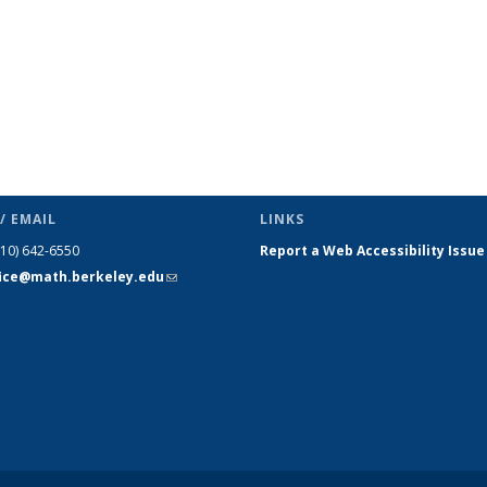
/ EMAIL
LINKS
510) 642-6550
Report a Web Accessibility Issue
fice@math.berkeley.edu
(link sends
e-mail)