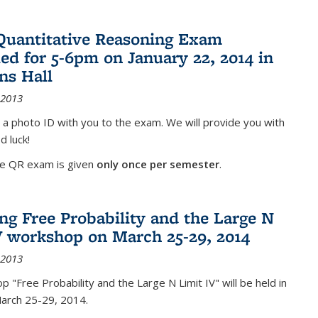
Quantitative Reasoning Exam
ed for 5-6pm on January 22, 2014 in
ns Hall
 2013
 a photo ID with you to the exam. We will provide you with
d luck!
he QR exam is given
only once per semester
.
g Free Probability and the Large N
V workshop on March 25-29, 2014
 2013
 "Free Probability and the Large N Limit IV" will be held in
March 25-29, 2014.