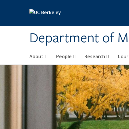
Skip to main content
Department of M
About
People
Research
Cour