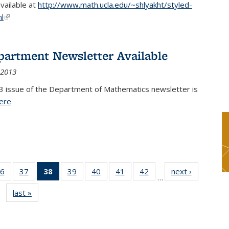
available at
http://www.math.ucla.edu/~shlyakht/styled-
l
(link is external)
partment Newsletter Available
 2013
3 issue of the Department of Mathematics newsletter is
ere
(PDF file)
6
of 49
37
of 49
38
of 49
39
of 49
40
of 49
41
of 49
42
of 49
next ›
News
…
s
News
News
News
News
News
News
News
last »
News
(Current
page)