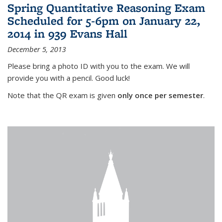
Spring Quantitative Reasoning Exam
Scheduled for 5-6pm on January 22,
2014 in 939 Evans Hall
December 5, 2013
Please bring a photo ID with you to the exam. We will
provide you with a pencil. Good luck!
Note that the QR exam is given
only once per semester
.