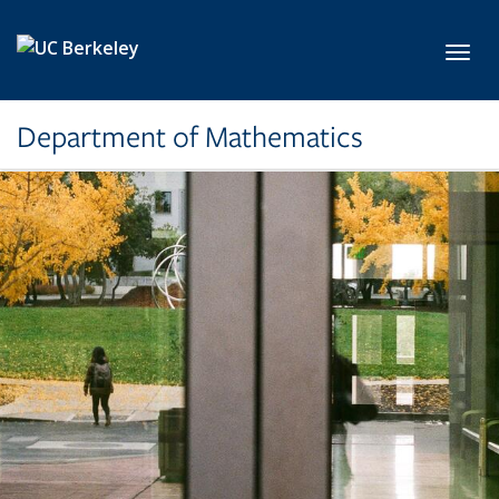
Skip to main content
Toggl
Department of Mathematics