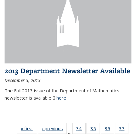
2013 Department Newsletter Available
December 3, 2013
The Fall 2013 issue of the Department of Mathematics
newsletter is available
here
(PDF file)
« first
News
‹ previous
News
34
of 49
35
of 49
36
of 49
37
of 49
…
News
News
News
New