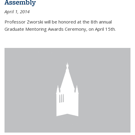
Assembly
April 1, 2014
Professor Zworski will be honored at the 8th annual
Graduate Mentoring Awards Ceremony, on April 15th.