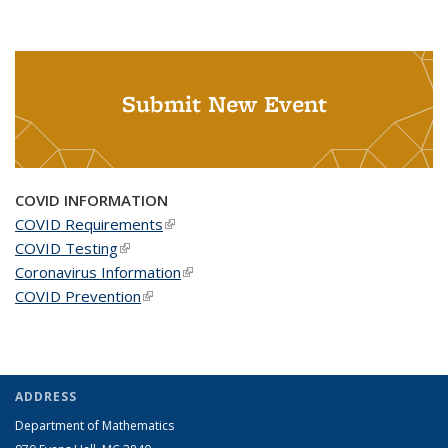
Submit New Event
COVID INFORMATION
COVID Requirements
(link is external)
COVID Testing
(link is external)
Coronavirus Information
(link is external)
COVID Prevention
(link is external)
ADDRESS
Department of Mathematics