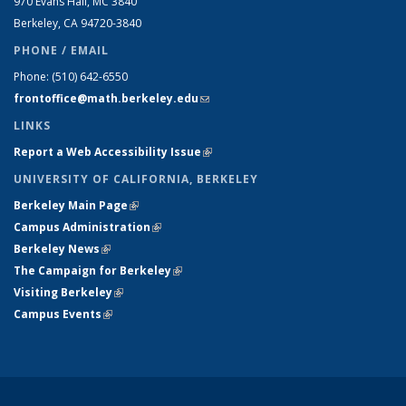
970 Evans Hall, MC
3840
Berkeley, CA 94720-
3840
PHONE / EMAIL
Phone:
(510) 642-6550
frontoffice@math.berkeley.edu
(link sends e-mail)
LINKS
Report a Web Accessibility Issue
(link is external)
UNIVERSITY OF CALIFORNIA, BERKELEY
Berkeley Main Page
(link is external)
Campus Administration
(link is external)
Berkeley News
(link is external)
The Campaign for Berkeley
(link is external)
Visiting Berkeley
(link is external)
Campus Events
(link is external)