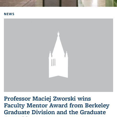
Background image: Home
NEWS
Professor Maciej Zworski wins
Faculty Mentor Award from Berkeley
Graduate Division and the Graduate