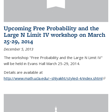
Upcoming Free Probability and the
Large N Limit IV workshop on March
25-29, 2014
December 5, 2013
The workshop "Free Probability and the Large N Limit IV"
will be held in Evans Hall March 25-29, 2014.
Details are available at
http://www.math.ucla.edu/~shlyakht/styled-4/index.shtml
(link i
exter