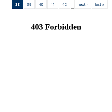
38
of 49
39
of 49
40
of 49
41
of 49
42
of 49
next ›
News
last »
New
…
News
News
News
News
News
(Current
page)