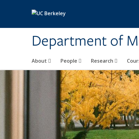
Skip to main content
Department of M
About
People
Research
Cour