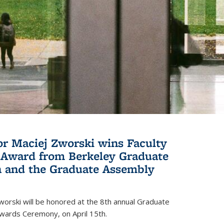
or Maciej Zworski wins Faculty
Award from Berkeley Graduate
n and the Graduate Assembly
orski will be honored at the 8th annual Graduate
wards Ceremony, on April 15th.