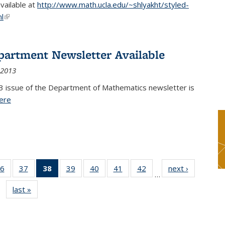
available at
http://www.math.ucla.edu/~shlyakht/styled-
l
(link is external)
partment Newsletter Available
 2013
3 issue of the Department of Mathematics newsletter is
ere
(PDF file)
6
of 49
37
of 49
38
of 49
39
of 49
40
of 49
41
of 49
42
of 49
next ›
News
…
s
News
News
News
News
News
News
News
last »
News
(Current
page)