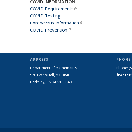
COVID INFORMATION
COVID Requirements
(link is external)
COVID Testing
(link is external)
Coronavirus Information
(link is external)
COVID Prevention
(link is external)
ADDRESS
PHONE 
Department of Mathematics
Phone:
(
970 Evans Hall, MC
3840
frontof
Berkeley, CA 94720-
3840