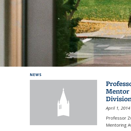
Background image: Home
NEWS
Profess
Mentor 
Divisio
April 1, 2014
Professor Zw
Mentoring A