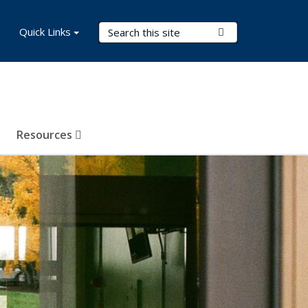
Search Terms
Quick Links
Submit Search
Resources