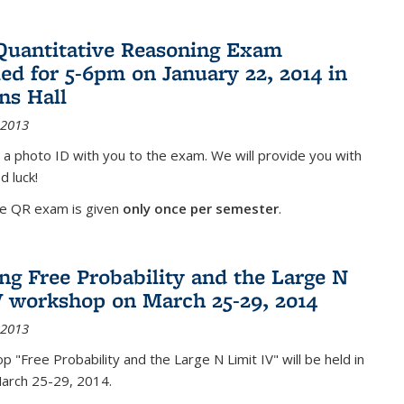
Quantitative Reasoning Exam
ed for 5-6pm on January 22, 2014 in
ns Hall
 2013
 a photo ID with you to the exam. We will provide you with
d luck!
he QR exam is given
only once per semester
.
g Free Probability and the Large N
V workshop on March 25-29, 2014
 2013
 "Free Probability and the Large N Limit IV" will be held in
March 25-29, 2014.