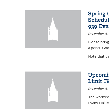
Spring 
Schedul
939 Eva
December 5,
Please bring
a pencil. Goo
Note that t
Upcomin
Limit I
December 5,
The workshop
Evans Hall 