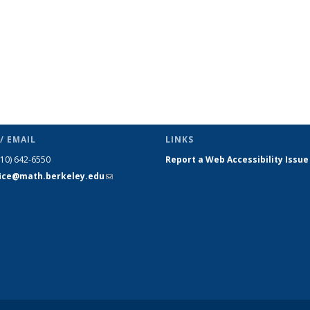
/ EMAIL
LINKS
510) 642-6550
Report a Web Accessibility Issue
fice@math.berkeley.edu
(link sends
e-mail)