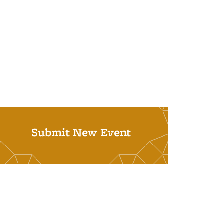
Submit New Event