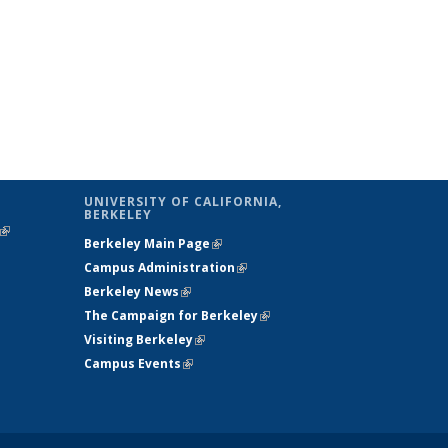
UNIVERSITY OF CALIFORNIA,
BERKELEY
(link is
Berkeley Main Page
(link is external)
external)
Campus Administration
(link is external)
Berkeley News
(link is external)
The Campaign for Berkeley
(link is
Visiting Berkeley
(link is external)
external)
Campus Events
(link is external)