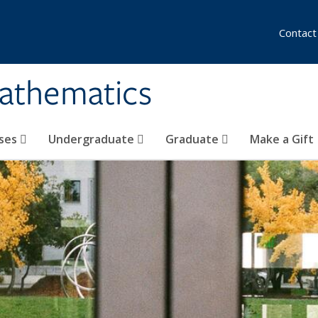
Contact
athematics
ses
Undergraduate
Graduate
Make a Gift