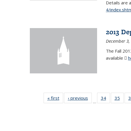
Details are 
4/index.shtm
2013 De
December 3,
The Fall 201
available
h
« first
News
‹ previous
News
34
of 49
35
of 49
3
…
News
New