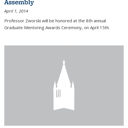
Assembly
April 1, 2014
Professor Zworski will be honored at the 8th annual
Graduate Mentoring Awards Ceremony, on April 15th.