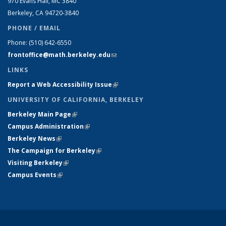
970 Evans Hall, MC
3840
Berkeley, CA 94720-
3840
PHONE / EMAIL
Phone:
(510) 642-6550
frontoffice@math.berkeley.edu
(link sends e-mail)
LINKS
Report a Web Accessibility Issue
(link is external)
UNIVERSITY OF CALIFORNIA, BERKELEY
Berkeley Main Page
(link is external)
Campus Administration
(link is external)
Berkeley News
(link is external)
The Campaign for Berkeley
(link is external)
Visiting Berkeley
(link is external)
Campus Events
(link is external)