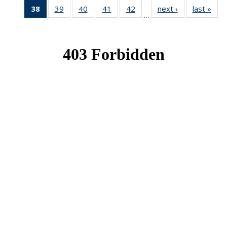
38
of 49
39
of 49
40
of 49
41
of 49
42
of 49
next ›
News
last »
New
…
News
News
News
News
News
(Current
page)