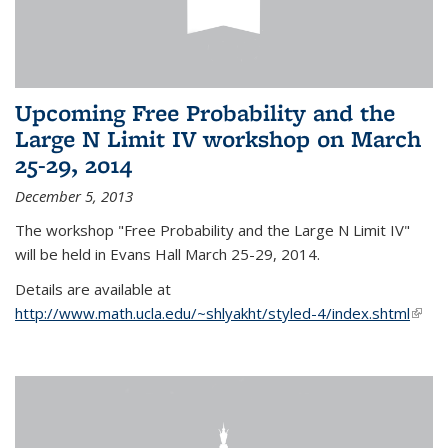
Upcoming Free Probability and the
Large N Limit IV workshop on March
25-29, 2014
December 5, 2013
The workshop "Free Probability and the Large N Limit IV"
will be held in Evans Hall March 25-29, 2014.
Details are available at
http://www.math.ucla.edu/~shlyakht/styled-4/index.shtml
(link i
exter