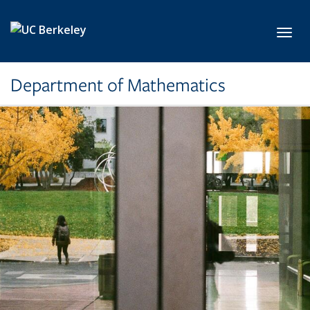
Skip to main content
Toggl
Department of Mathematics