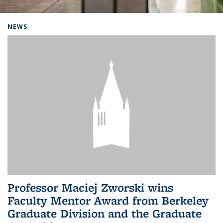
Background image: Home
NEWS
Professor Maciej Zworski wins
Faculty Mentor Award from Berkeley
Graduate Division and the Graduate