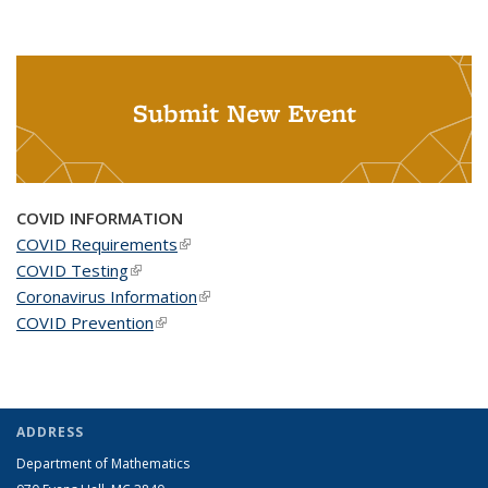
Submit New Event
COVID INFORMATION
COVID Requirements
(link is external)
COVID Testing
(link is external)
Coronavirus Information
(link is external)
COVID Prevention
(link is external)
ADDRESS
Department of Mathematics