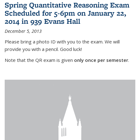
Spring Quantitative Reasoning Exam
Scheduled for 5-6pm on January 22,
2014 in 939 Evans Hall
December 5, 2013
Please bring a photo ID with you to the exam. We will
provide you with a pencil. Good luck!
Note that the QR exam is given
only once per semester
.