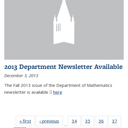
2013 Department Newsletter Available
December 3, 2013
The Fall 2013 issue of the Department of Mathematics
newsletter is available
here
(PDF file)
« first
News
‹ previous
News
34
of 49
35
of 49
36
of 49
37
of 49
…
News
News
News
New