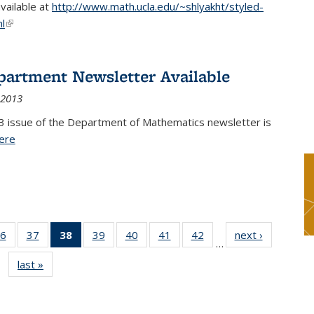
available at
http://www.math.ucla.edu/~shlyakht/styled-
l
(link is external)
partment Newsletter Available
 2013
3 issue of the Department of Mathematics newsletter is
ere
(PDF file)
6
of 49
37
of 49
38
of 49
39
of 49
40
of 49
41
of 49
42
of 49
next ›
News
…
s
News
News
News
News
News
News
News
last »
News
(Current
page)