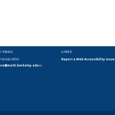
/ EMAIL
LINKS
510) 642-6550
Report a Web Accessibility Issue
fice@math.berkeley.edu
(link sends
e-mail)