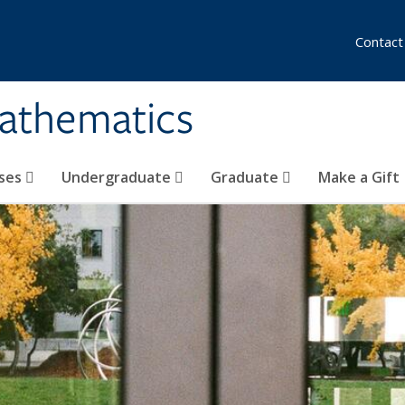
Contact
athematics
ses
Undergraduate
Graduate
Make a Gift