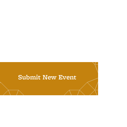
Submit New Event