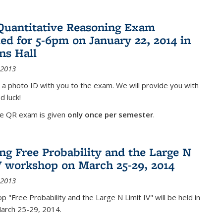
Quantitative Reasoning Exam
ed for 5-6pm on January 22, 2014 in
ns Hall
 2013
 a photo ID with you to the exam. We will provide you with
d luck!
he QR exam is given
only once per semester
.
g Free Probability and the Large N
V workshop on March 25-29, 2014
 2013
 "Free Probability and the Large N Limit IV" will be held in
March 25-29, 2014.