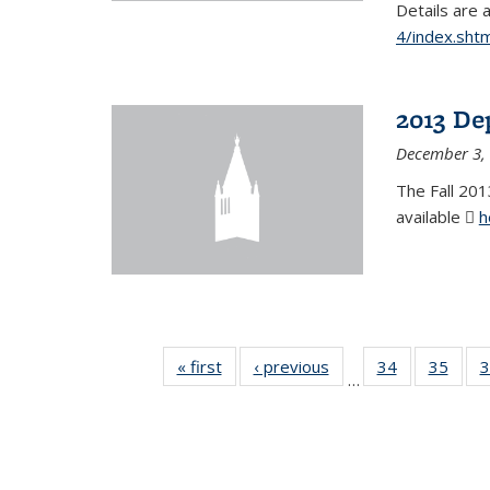
Details are 
4/index.shtm
2013 De
December 3,
The Fall 201
available
h
« first
News
‹ previous
News
34
of 49
35
of 49
3
…
News
New