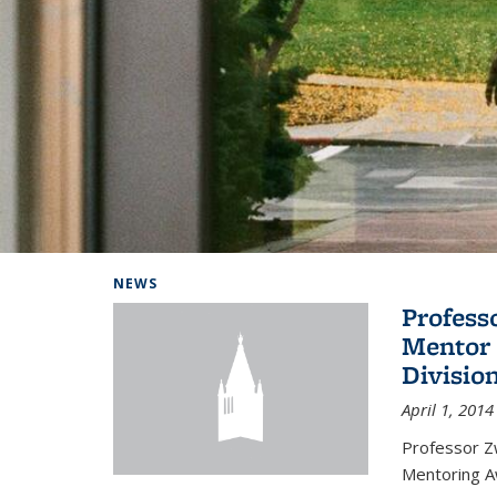
Background image: Home
NEWS
Profess
Mentor 
Divisio
April 1, 2014
Professor Zw
Mentoring A