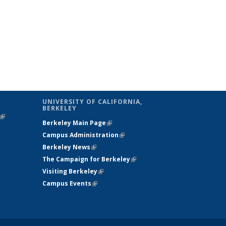
UNIVERSITY OF CALIFORNIA,
BERKELEY
(link is
Berkeley Main Page
(link is external)
external)
Campus Administration
(link is external)
Berkeley News
(link is external)
The Campaign for Berkeley
(link is
Visiting Berkeley
(link is external)
external)
Campus Events
(link is external)