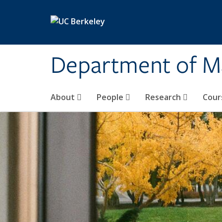
Skip to main content
Department of M
About
People
Research
Cour