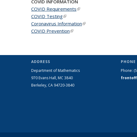
COVID INFORMATION
COVID Requirements
(link is external)
COVID Testing
(link is external)
Coronavirus Information
(link is external)
COVID Prevention
(link is external)
ADDRESS
PHONE 
Department of Mathematics
Phone:
(
970 Evans Hall, MC
3840
frontof
Berkeley, CA 94720-
3840