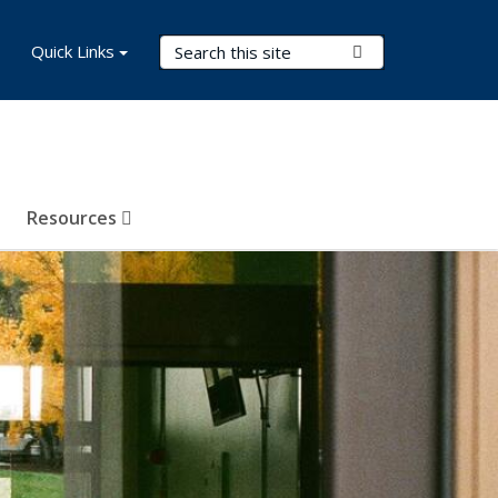
Search Terms
Quick Links
Submit Search
Resources