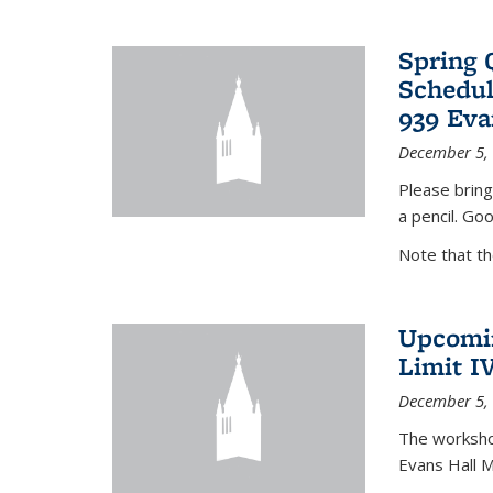
Spring 
Schedul
939 Eva
December 5,
Please bring
a pencil. Goo
Note that t
Upcomin
Limit I
December 5,
The workshop
Evans Hall 