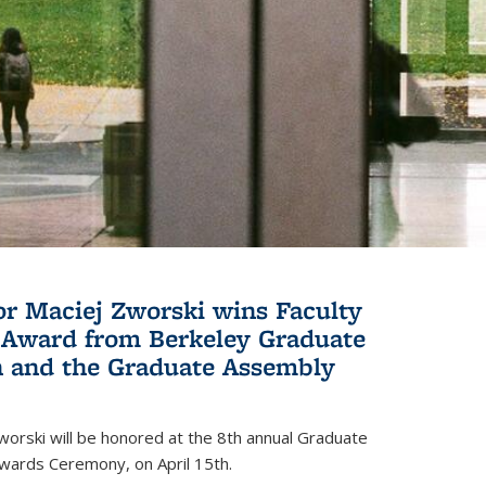
or Maciej Zworski wins Faculty
Award from Berkeley Graduate
n and the Graduate Assembly
orski will be honored at the 8th annual Graduate
wards Ceremony, on April 15th.