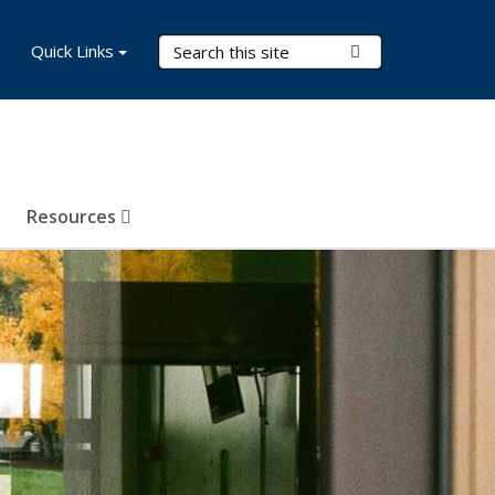
Search Terms
Quick Links
Submit Search
Resources