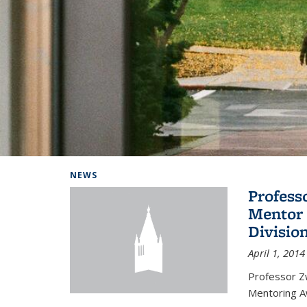
Background image: Home
NEWS
Profess
Mentor 
Divisio
April 1, 2014
Professor Zw
Mentoring A