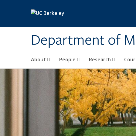
Skip to main content
Department of M
About
People
Research
Cour