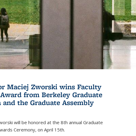
or Maciej Zworski wins Faculty
Award from Berkeley Graduate
n and the Graduate Assembly
orski will be honored at the 8th annual Graduate
wards Ceremony, on April 15th.