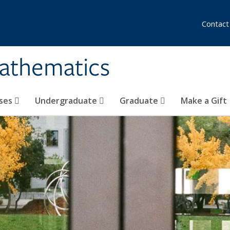
Contact
athematics
ses
Undergraduate
Graduate
Make a Gift