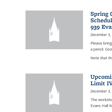
Spring 
Schedul
939 Eva
December 5,
Please bring
a pencil. Goo
Note that t
Upcomin
Limit I
December 5,
The workshop
Evans Hall 