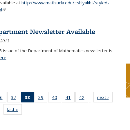
available at
http://www.math.ucla.edu/~shlyakht/styled-
l
(link is external)
partment Newsletter Available
 2013
3 issue of the Department of Mathematics newsletter is
ere
(PDF file)
6
of 49
37
of 49
38
of 49
39
of 49
40
of 49
41
of 49
42
of 49
next ›
News
…
s
News
News
News
News
News
News
News
last »
News
(Current
page)