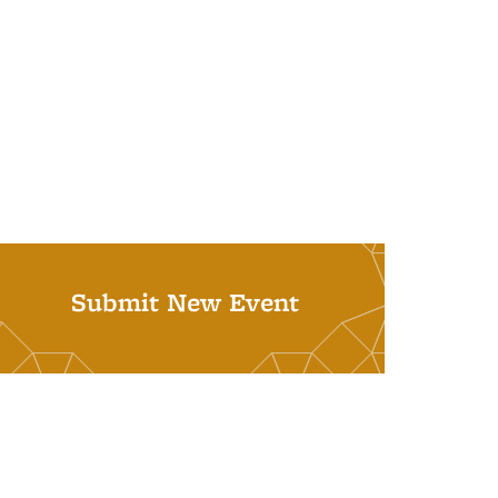
Submit New Event