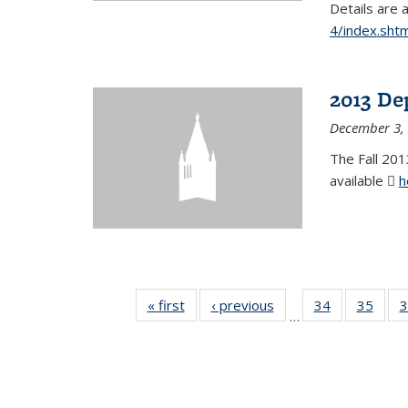
Details are 
4/index.shtm
2013 De
December 3,
The Fall 201
available
h
« first
News
‹ previous
News
34
of 49
35
of 49
3
…
News
New