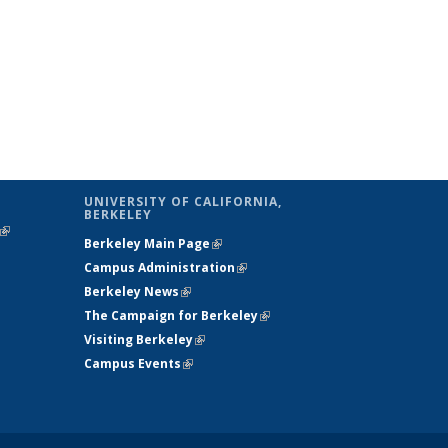
UNIVERSITY OF CALIFORNIA,
BERKELEY
(link is
Berkeley Main Page
(link is external)
external)
Campus Administration
(link is external)
Berkeley News
(link is external)
The Campaign for Berkeley
(link is
Visiting Berkeley
(link is external)
external)
Campus Events
(link is external)