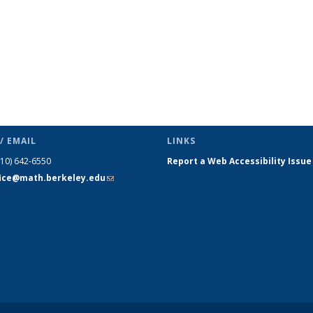
/ EMAIL
LINKS
510) 642-6550
Report a Web Accessibility Issue
fice@math.berkeley.edu
(link sends
e-mail)