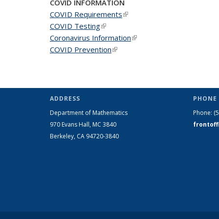
COVID INFORMATION
COVID Requirements
(link is external)
COVID Testing
(link is external)
Coronavirus Information
(link is external)
COVID Prevention
(link is external)
ADDRESS
PHONE 
Department of Mathematics
Phone:
(
970 Evans Hall, MC
3840
frontof
Berkeley, CA 94720-
3840