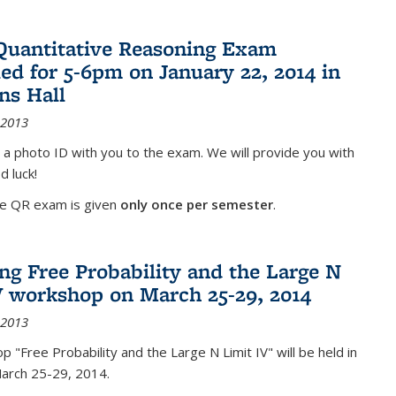
Quantitative Reasoning Exam
ed for 5-6pm on January 22, 2014 in
ns Hall
 2013
 a photo ID with you to the exam. We will provide you with
d luck!
he QR exam is given
only once per semester
.
g Free Probability and the Large N
V workshop on March 25-29, 2014
 2013
 "Free Probability and the Large N Limit IV" will be held in
March 25-29, 2014.