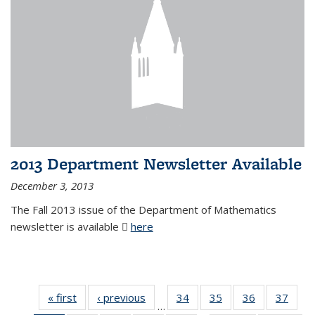
2013 Department Newsletter Available
December 3, 2013
The Fall 2013 issue of the Department of Mathematics
newsletter is available
here
(PDF file)
« first
News
‹ previous
News
34
of 49
35
of 49
36
of 49
37
of 49
…
News
News
News
New