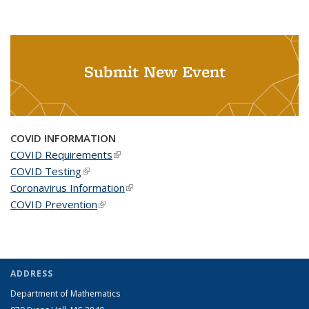
Submit New Event
COVID INFORMATION
COVID Requirements
(link is external)
COVID Testing
(link is external)
Coronavirus Information
(link is external)
COVID Prevention
(link is external)
ADDRESS
Department of Mathematics