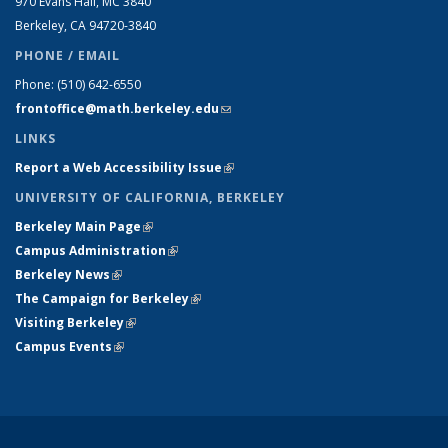
970 Evans Hall, MC
3840
Berkeley, CA 94720-
3840
PHONE / EMAIL
Phone:
(510) 642-6550
frontoffice@math.berkeley.edu
(link sends e-mail)
LINKS
Report a Web Accessibility Issue
(link is external)
UNIVERSITY OF CALIFORNIA, BERKELEY
Berkeley Main Page
(link is external)
Campus Administration
(link is external)
Berkeley News
(link is external)
The Campaign for Berkeley
(link is external)
Visiting Berkeley
(link is external)
Campus Events
(link is external)