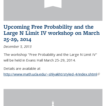
Upcoming Free Probability and the
Large N Limit IV workshop on March
25-29, 2014
December 5, 2013
The workshop "Free Probability and the Large N Limit IV"
will be held in Evans Hall March 25-29, 2014.
Details are available at
http://www.math.ucla.edu/~shlyakht/styled-4/index.shtml
(link i
exter