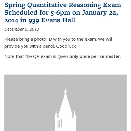
Spring Quantitative Reasoning Exam
Scheduled for 5-6pm on January 22,
2014 in 939 Evans Hall
December 5, 2013
Please bring a photo ID with you to the exam. We will
provide you with a pencil. Good luck!
Note that the QR exam is given
only once per semester
.