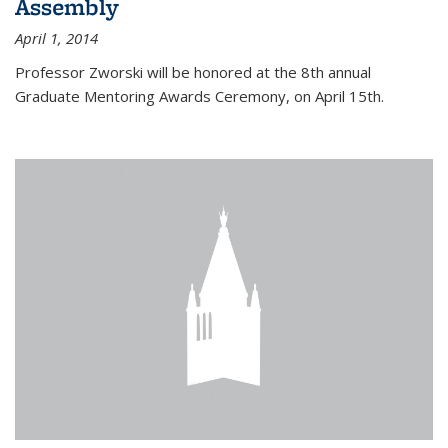
Assembly
April 1, 2014
Professor Zworski will be honored at the 8th annual
Graduate Mentoring Awards Ceremony, on April 15th.