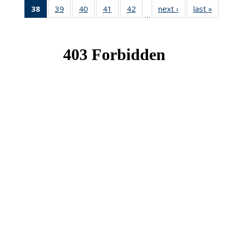
38
of 49
39
of 49
40
of 49
41
of 49
42
of 49
next ›
News
last »
New
…
News
News
News
News
News
(Current
page)