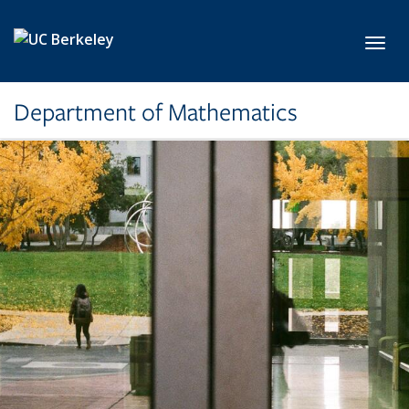
Skip to main content
Toggl
Department of Mathematics