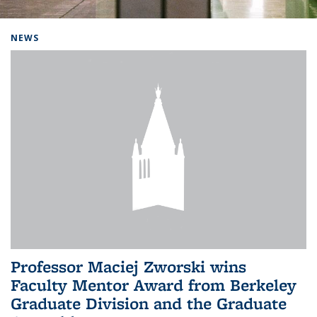
Background image: Home
NEWS
Professor Maciej Zworski wins
Faculty Mentor Award from Berkeley
Graduate Division and the Graduate