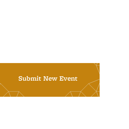
Submit New Event