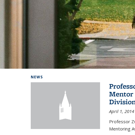
Background image: Home
NEWS
Profess
Mentor 
Divisio
April 1, 2014
Professor Zw
Mentoring A