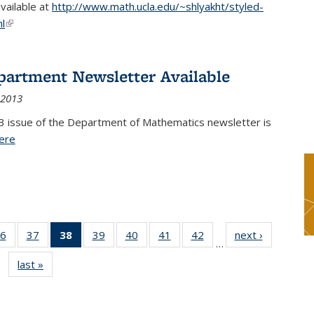
available at
http://www.math.ucla.edu/~shlyakht/styled-
l
(link is external)
partment Newsletter Available
 2013
3 issue of the Department of Mathematics newsletter is
ere
(PDF file)
6
of 49
37
of 49
38
of 49
39
of 49
40
of 49
41
of 49
42
of 49
next ›
News
…
s
News
News
News
News
News
News
News
last »
News
(Current
page)