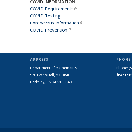
COVID INFORMATION
COVID Requirements
(link is external)
COVID Testing
(link is external)
Coronavirus Information
(link is external)
COVID Prevention
(link is external)
ADDRESS
PHONE 
Department of Mathematics
Phone:
(
970 Evans Hall, MC
3840
frontof
Berkeley, CA 94720-
3840