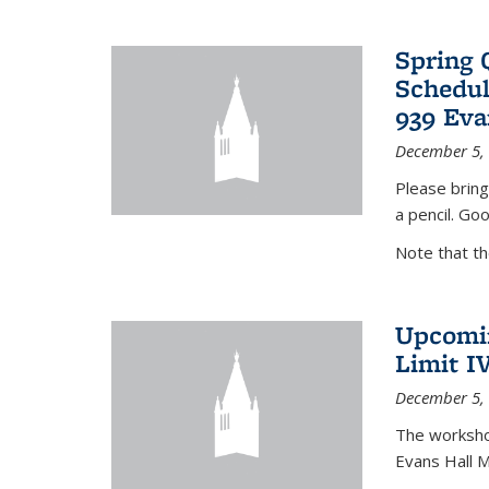
Spring 
Schedul
939 Eva
December 5,
Please bring
a pencil. Goo
Note that t
Upcomin
Limit I
December 5,
The workshop
Evans Hall 