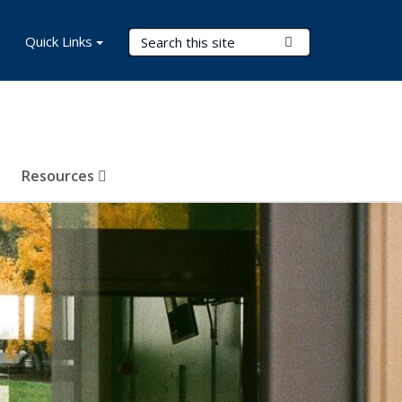
Search Terms
Quick Links
Submit Search
Resources