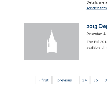
Details are 
4/index.shtm
2013 De
December 3,
The Fall 201
available
h
« first
News
‹ previous
News
34
of 49
35
of 49
3
…
News
New