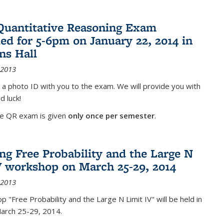
Quantitative Reasoning Exam
ed for 5-6pm on January 22, 2014 in
ns Hall
 2013
 a photo ID with you to the exam. We will provide you with
d luck!
he QR exam is given
only once per semester
.
g Free Probability and the Large N
V workshop on March 25-29, 2014
 2013
 "Free Probability and the Large N Limit IV" will be held in
March 25-29, 2014.