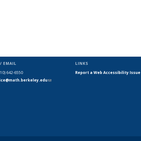
/ EMAIL
LINKS
510) 642-6550
Report a Web Accessibility Issue
fice@math.berkeley.edu
(link sends
e-mail)