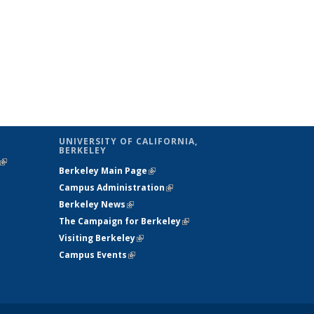
UNIVERSITY OF CALIFORNIA,
BERKELEY
(link is
Berkeley Main Page
(link is external)
external)
Campus Administration
(link is external)
Berkeley News
(link is external)
The Campaign for Berkeley
(link is
Visiting Berkeley
(link is external)
external)
Campus Events
(link is external)