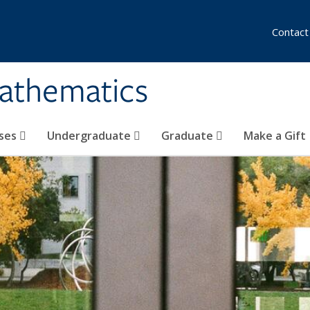
Contact
athematics
ses
Undergraduate
Graduate
Make a Gift