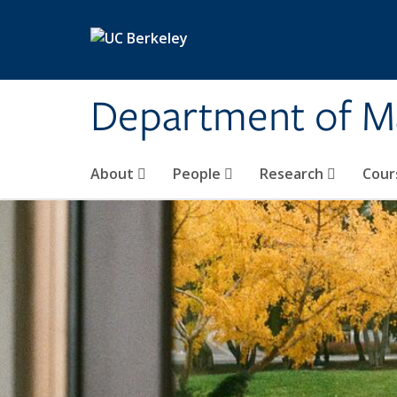
Skip to main content
Department of M
About
People
Research
Cour