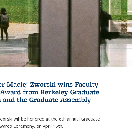
or Maciej Zworski wins Faculty
Award from Berkeley Graduate
n and the Graduate Assembly
orski will be honored at the 8th annual Graduate
wards Ceremony, on April 15th.