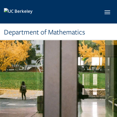
Skip to main content
Toggl
Department of Mathematics