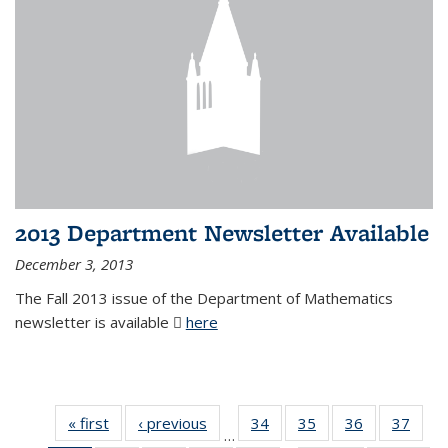
2013 Department Newsletter Available
December 3, 2013
The Fall 2013 issue of the Department of Mathematics
newsletter is available
here
(PDF file)
« first
News
‹ previous
News
34
of 49
35
of 49
36
of 49
37
of 49
…
News
News
News
New