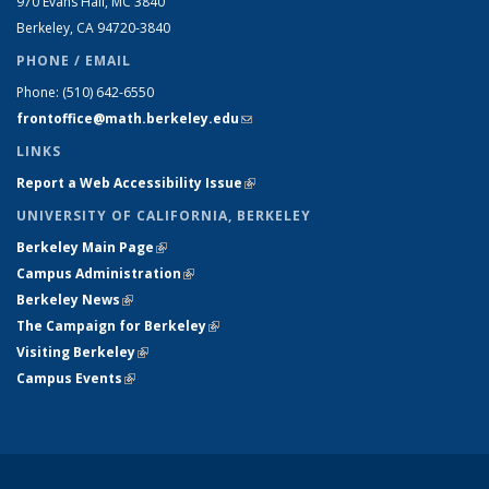
970 Evans Hall, MC
3840
Berkeley, CA 94720-
3840
PHONE / EMAIL
Phone:
(510) 642-6550
frontoffice@math.berkeley.edu
(link sends e-mail)
LINKS
Report a Web Accessibility Issue
(link is external)
UNIVERSITY OF CALIFORNIA, BERKELEY
Berkeley Main Page
(link is external)
Campus Administration
(link is external)
Berkeley News
(link is external)
The Campaign for Berkeley
(link is external)
Visiting Berkeley
(link is external)
Campus Events
(link is external)