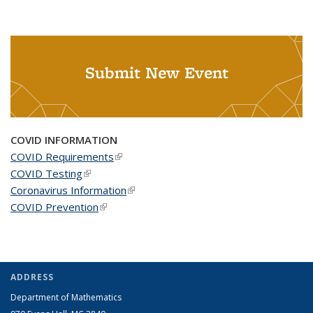
Submit New Event
COVID INFORMATION
COVID Requirements
(link is external)
COVID Testing
(link is external)
Coronavirus Information
(link is external)
COVID Prevention
(link is external)
ADDRESS
Department of Mathematics