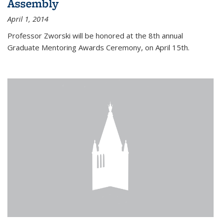
Assembly
April 1, 2014
Professor Zworski will be honored at the 8th annual
Graduate Mentoring Awards Ceremony, on April 15th.