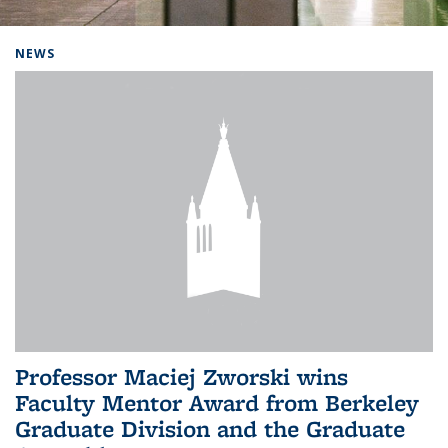
Background image: Home
NEWS
Professor Maciej Zworski wins
Faculty Mentor Award from Berkeley
Graduate Division and the Graduate