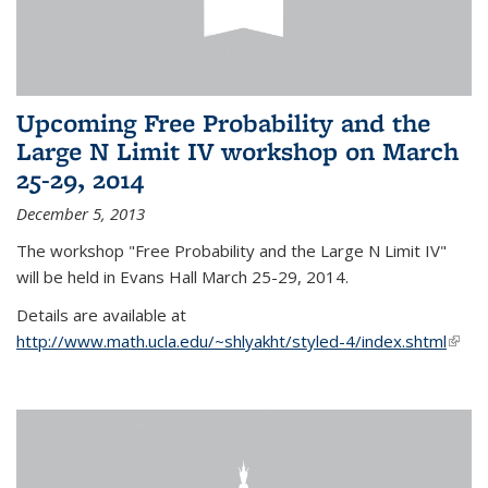
Upcoming Free Probability and the
Large N Limit IV workshop on March
25-29, 2014
December 5, 2013
The workshop "Free Probability and the Large N Limit IV"
will be held in Evans Hall March 25-29, 2014.
Details are available at
http://www.math.ucla.edu/~shlyakht/styled-4/index.shtml
(link i
exter