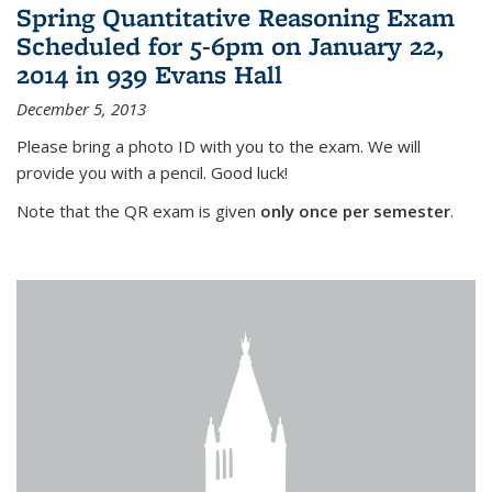
Spring Quantitative Reasoning Exam
Scheduled for 5-6pm on January 22,
2014 in 939 Evans Hall
December 5, 2013
Please bring a photo ID with you to the exam. We will
provide you with a pencil. Good luck!
Note that the QR exam is given
only once per semester
.