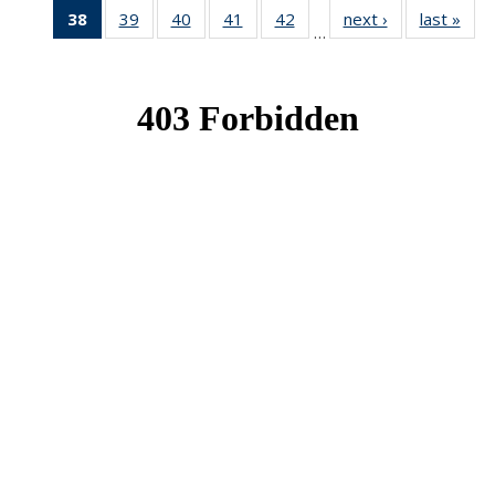
38
of 49
39
of 49
40
of 49
41
of 49
42
of 49
next ›
News
last »
New
…
News
News
News
News
News
(Current
page)