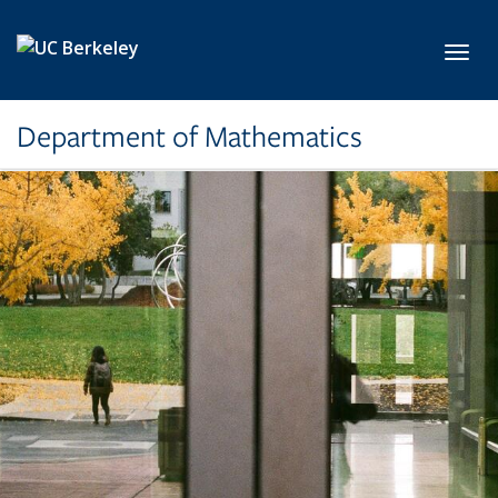
Skip to main content
Toggl
Department of Mathematics