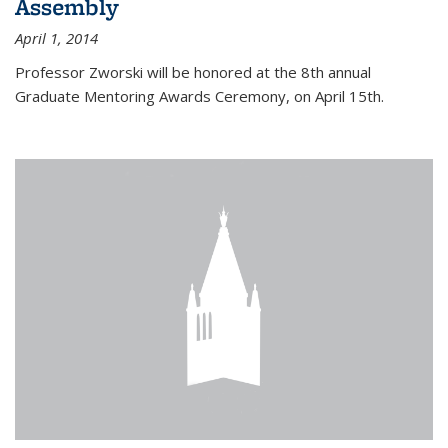
Assembly
April 1, 2014
Professor Zworski will be honored at the 8th annual
Graduate Mentoring Awards Ceremony, on April 15th.