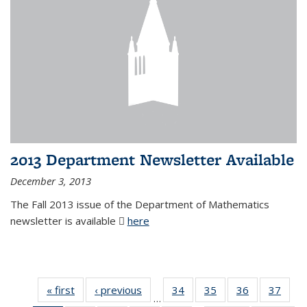
2013 Department Newsletter Available
December 3, 2013
The Fall 2013 issue of the Department of Mathematics
newsletter is available
here
(PDF file)
« first
News
‹ previous
News
34
of 49
35
of 49
36
of 49
37
of 49
…
News
News
News
New