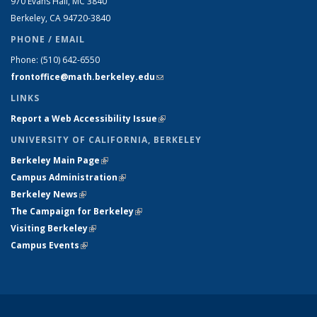
970 Evans Hall, MC
3840
Berkeley, CA 94720-
3840
PHONE / EMAIL
Phone:
(510) 642-6550
frontoffice@math.berkeley.edu
(link sends e-mail)
LINKS
Report a Web Accessibility Issue
(link is external)
UNIVERSITY OF CALIFORNIA, BERKELEY
Berkeley Main Page
(link is external)
Campus Administration
(link is external)
Berkeley News
(link is external)
The Campaign for Berkeley
(link is external)
Visiting Berkeley
(link is external)
Campus Events
(link is external)