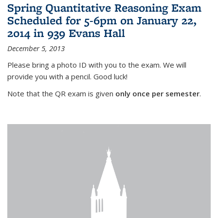
Spring Quantitative Reasoning Exam
Scheduled for 5-6pm on January 22,
2014 in 939 Evans Hall
December 5, 2013
Please bring a photo ID with you to the exam. We will
provide you with a pencil. Good luck!
Note that the QR exam is given
only once per semester
.