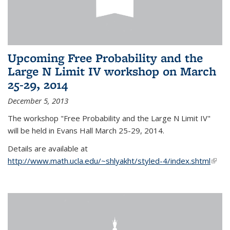
Upcoming Free Probability and the
Large N Limit IV workshop on March
25-29, 2014
December 5, 2013
The workshop "Free Probability and the Large N Limit IV"
will be held in Evans Hall March 25-29, 2014.
Details are available at
http://www.math.ucla.edu/~shlyakht/styled-4/index.shtml
(link i
exter