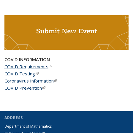
Submit New Event
COVID INFORMATION
COVID Requirements
(link is external)
COVID Testing
(link is external)
Coronavirus Information
(link is external)
COVID Prevention
(link is external)
ADDRESS
Department of Mathematics