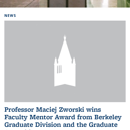
Background image: Home
NEWS
Professor Maciej Zworski wins
Faculty Mentor Award from Berkeley
Graduate Division and the Graduate