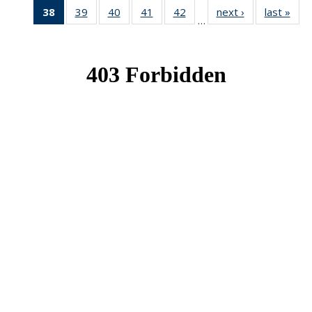
38
of 49
39
of 49
40
of 49
41
of 49
42
of 49
next ›
News
last »
New
…
News
News
News
News
News
(Current
page)