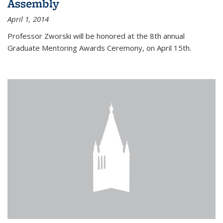
Assembly
April 1, 2014
Professor Zworski will be honored at the 8th annual
Graduate Mentoring Awards Ceremony, on April 15th.