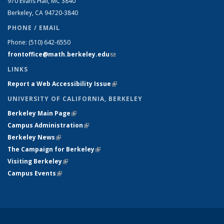
970 Evans Hall, MC
3840
Berkeley, CA 94720-
3840
PHONE / EMAIL
Phone:
(510) 642-6550
frontoffice@math.berkeley.edu
(link sends e-mail)
LINKS
Report a Web Accessibility Issue
(link is external)
UNIVERSITY OF CALIFORNIA, BERKELEY
Berkeley Main Page
(link is external)
Campus Administration
(link is external)
Berkeley News
(link is external)
The Campaign for Berkeley
(link is external)
Visiting Berkeley
(link is external)
Campus Events
(link is external)