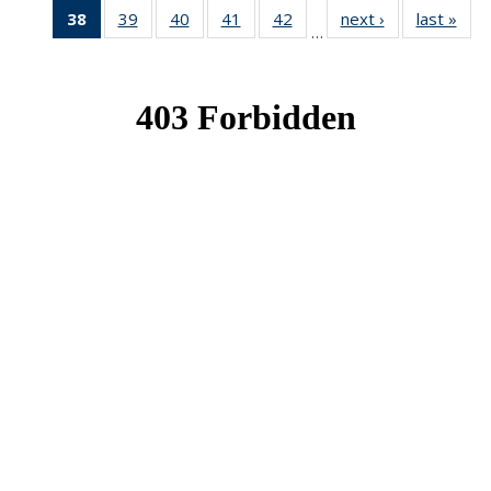
38
of 49
39
of 49
40
of 49
41
of 49
42
of 49
next ›
News
last »
New
…
News
News
News
News
News
(Current
page)