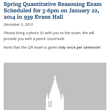
Spring Quantitative Reasoning Exam
Scheduled for 5-6pm on January 22,
2014 in 939 Evans Hall
December 5, 2013
Please bring a photo ID with you to the exam. We will
provide you with a pencil. Good luck!
Note that the QR exam is given
only once per semester
.