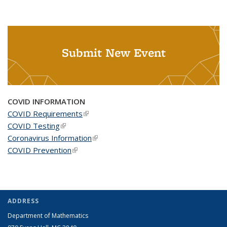
Submit New Event
COVID INFORMATION
COVID Requirements
(link is external)
COVID Testing
(link is external)
Coronavirus Information
(link is external)
COVID Prevention
(link is external)
ADDRESS
Department of Mathematics