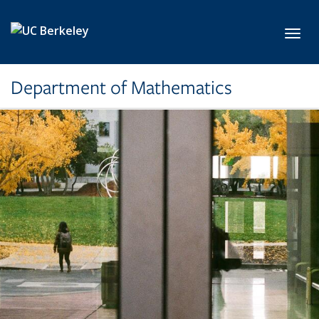
Skip to main content
Toggl
Department of Mathematics