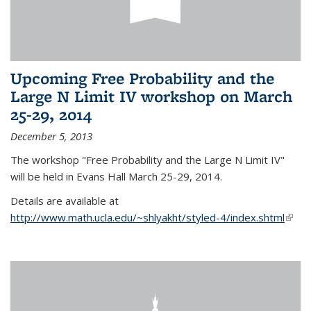
Upcoming Free Probability and the
Large N Limit IV workshop on March
25-29, 2014
December 5, 2013
The workshop "Free Probability and the Large N Limit IV"
will be held in Evans Hall March 25-29, 2014.
Details are available at
http://www.math.ucla.edu/~shlyakht/styled-4/index.shtml
(link i
exter