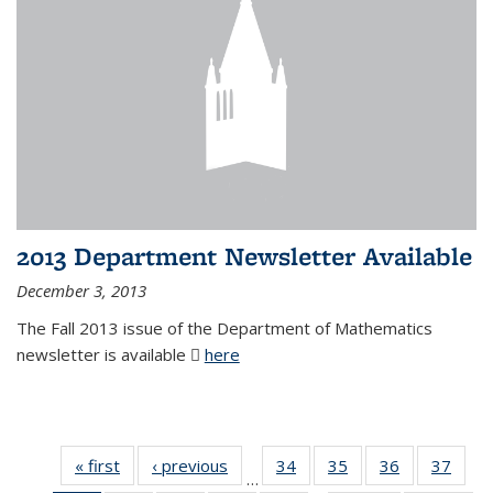
2013 Department Newsletter Available
December 3, 2013
The Fall 2013 issue of the Department of Mathematics
newsletter is available
here
(PDF file)
« first
News
‹ previous
News
34
of 49
35
of 49
36
of 49
37
of 49
…
News
News
News
New