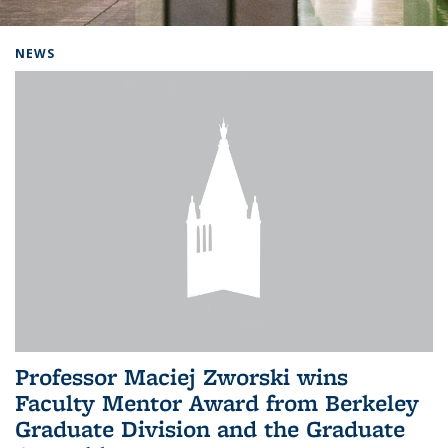
Background image: Home
NEWS
Professor Maciej Zworski wins
Faculty Mentor Award from Berkeley
Graduate Division and the Graduate