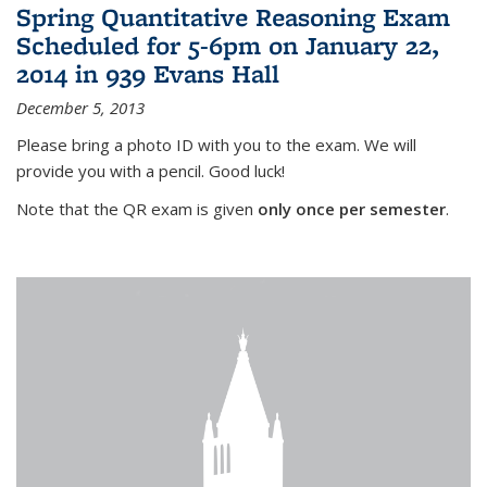
Spring Quantitative Reasoning Exam
Scheduled for 5-6pm on January 22,
2014 in 939 Evans Hall
December 5, 2013
Please bring a photo ID with you to the exam. We will
provide you with a pencil. Good luck!
Note that the QR exam is given
only once per semester
.