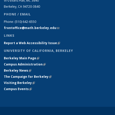
970 Evans Hall, MC
3840
Berkeley, CA 94720-
3840
PHONE / EMAIL
Phone:
(510) 642-6550
frontoffice@math.berkeley.edu
(link sends e-mail)
LINKS
Report a Web Accessibility Issue
(link is external)
UNIVERSITY OF CALIFORNIA, BERKELEY
Berkeley Main Page
(link is external)
Campus Administration
(link is external)
Berkeley News
(link is external)
The Campaign for Berkeley
(link is external)
Visiting Berkeley
(link is external)
Campus Events
(link is external)