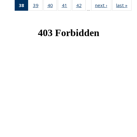
38
of 49
39
of 49
40
of 49
41
of 49
42
of 49
next ›
News
last »
New
…
News
News
News
News
News
(Current
page)