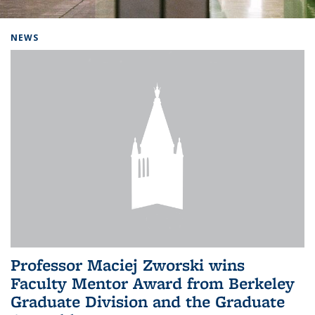
Background image: Home
NEWS
Professor Maciej Zworski wins
Faculty Mentor Award from Berkeley
Graduate Division and the Graduate