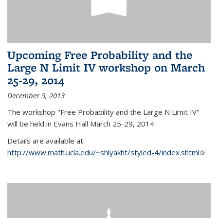
Upcoming Free Probability and the
Large N Limit IV workshop on March
25-29, 2014
December 5, 2013
The workshop "Free Probability and the Large N Limit IV"
will be held in Evans Hall March 25-29, 2014.
Details are available at
http://www.math.ucla.edu/~shlyakht/styled-4/index.shtml
(link i
exter