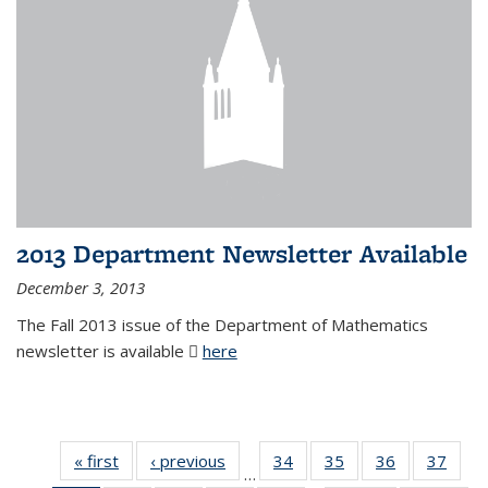
2013 Department Newsletter Available
December 3, 2013
The Fall 2013 issue of the Department of Mathematics
newsletter is available
here
(PDF file)
« first
News
‹ previous
News
34
of 49
35
of 49
36
of 49
37
of 49
…
News
News
News
New