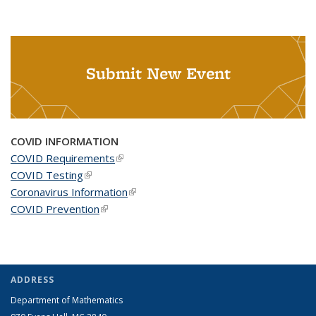
Submit New Event
COVID INFORMATION
COVID Requirements
(link is external)
COVID Testing
(link is external)
Coronavirus Information
(link is external)
COVID Prevention
(link is external)
ADDRESS
Department of Mathematics