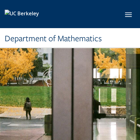
Skip to main content
Toggl
Department of Mathematics