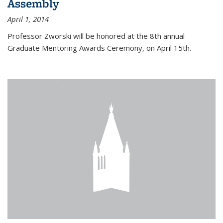
Assembly
April 1, 2014
Professor Zworski will be honored at the 8th annual
Graduate Mentoring Awards Ceremony, on April 15th.