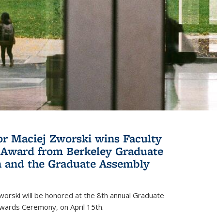
or Maciej Zworski wins Faculty
Award from Berkeley Graduate
n and the Graduate Assembly
orski will be honored at the 8th annual Graduate
wards Ceremony, on April 15th.