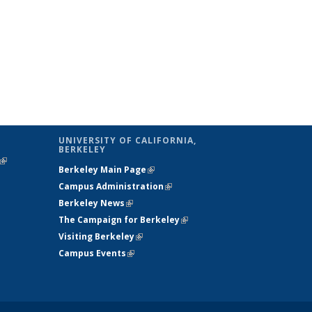
UNIVERSITY OF CALIFORNIA,
BERKELEY
(link is
Berkeley Main Page
(link is external)
external)
Campus Administration
(link is external)
Berkeley News
(link is external)
The Campaign for Berkeley
(link is
Visiting Berkeley
(link is external)
external)
Campus Events
(link is external)