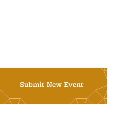
Submit New Event