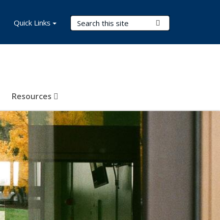
Search Terms
Quick Links
Submit Search
Resources