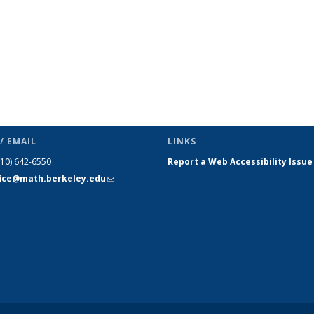
/ EMAIL
LINKS
510) 642-6550
Report a Web Accessibility Issue
fice@math.berkeley.edu
(link sends
e-mail)