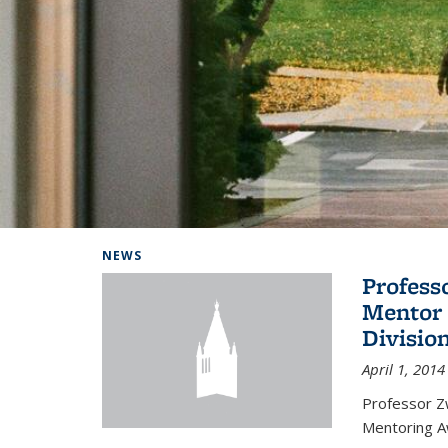
Background image: Home
NEWS
Profess
Mentor 
Divisio
April 1, 2014
Professor Zw
Mentoring A