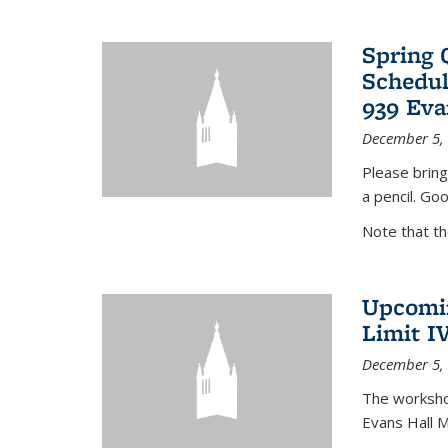
Spring 
Schedul
939 Eva
December 5,
Please bring
a pencil. Goo
Note that t
Upcomin
Limit I
December 5,
The workshop
Evans Hall 