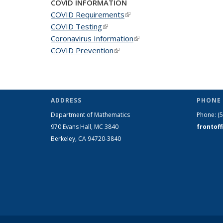
COVID INFORMATION
COVID Requirements
(link is external)
COVID Testing
(link is external)
Coronavirus Information
(link is external)
COVID Prevention
(link is external)
ADDRESS
PHONE 
Department of Mathematics
Phone:
(
970 Evans Hall, MC
3840
frontof
Berkeley, CA 94720-
3840