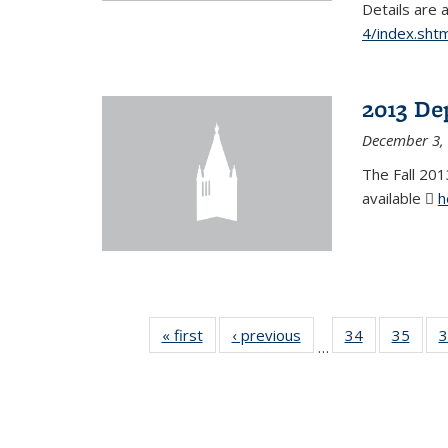
Details are 
4/index.shtm
2013 De
December 3,
The Fall 201
available
h
« first
News
‹ previous
News
34
of 49
35
of 49
3
…
News
New