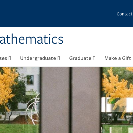
Contact
athematics
ses
Undergraduate
Graduate
Make a Gift