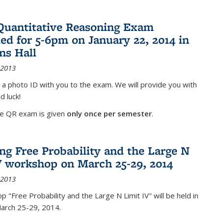
Quantitative Reasoning Exam
ed for 5-6pm on January 22, 2014 in
ns Hall
 2013
 a photo ID with you to the exam. We will provide you with
d luck!
he QR exam is given
only once per semester
.
g Free Probability and the Large N
V workshop on March 25-29, 2014
 2013
 "Free Probability and the Large N Limit IV" will be held in
March 25-29, 2014.