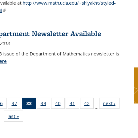
available at
http://www.math.ucla.edu/~shlyakht/styled-
l
(link is external)
partment Newsletter Available
 2013
3 issue of the Department of Mathematics newsletter is
ere
(PDF file)
6
of 49
37
of 49
38
of 49
39
of 49
40
of 49
41
of 49
42
of 49
next ›
News
…
s
News
News
News
News
News
News
News
last »
News
(Current
page)