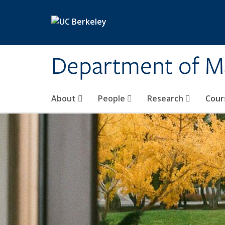
Skip to main content
Department of M
About
People
Research
Cour