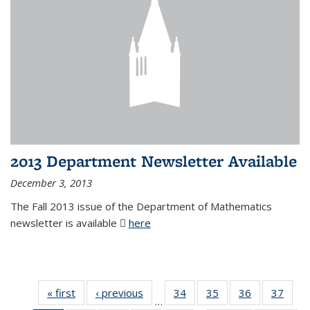
2013 Department Newsletter Available
December 3, 2013
The Fall 2013 issue of the Department of Mathematics
newsletter is available
here
(PDF file)
« first
News
‹ previous
News
34
of 49
35
of 49
36
of 49
37
of 49
…
News
News
News
New