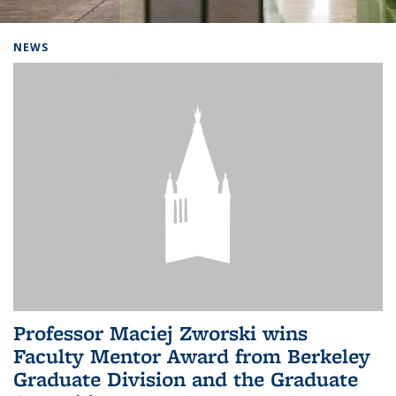
Background image: Home
NEWS
Professor Maciej Zworski wins
Faculty Mentor Award from Berkeley
Graduate Division and the Graduate