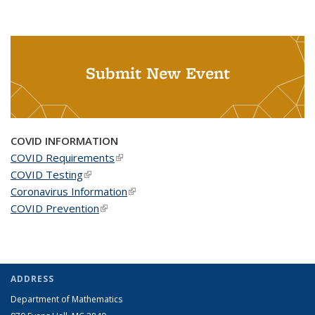
Submit New Event
COVID INFORMATION
COVID Requirements
(link is external)
COVID Testing
(link is external)
Coronavirus Information
(link is external)
COVID Prevention
(link is external)
ADDRESS
Department of Mathematics