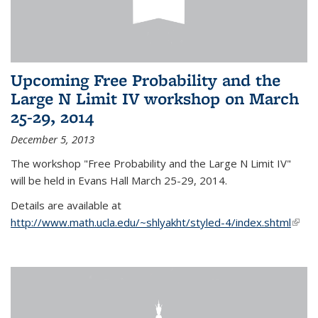
Upcoming Free Probability and the
Large N Limit IV workshop on March
25-29, 2014
December 5, 2013
The workshop "Free Probability and the Large N Limit IV"
will be held in Evans Hall March 25-29, 2014.
Details are available at
http://www.math.ucla.edu/~shlyakht/styled-4/index.shtml
(link i
exter