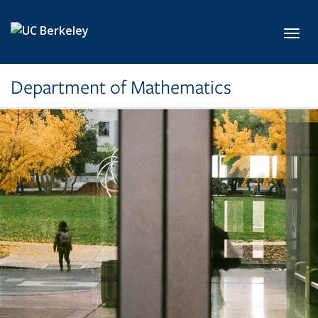
Skip to main content
Toggl
Department of Mathematics