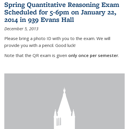
Spring Quantitative Reasoning Exam
Scheduled for 5-6pm on January 22,
2014 in 939 Evans Hall
December 5, 2013
Please bring a photo ID with you to the exam. We will
provide you with a pencil. Good luck!
Note that the QR exam is given
only once per semester
.