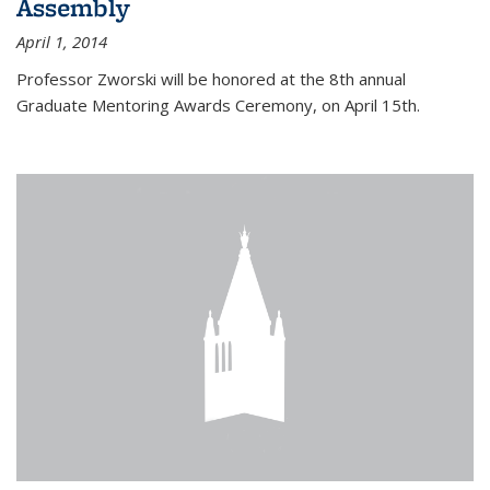
Assembly
April 1, 2014
Professor Zworski will be honored at the 8th annual
Graduate Mentoring Awards Ceremony, on April 15th.