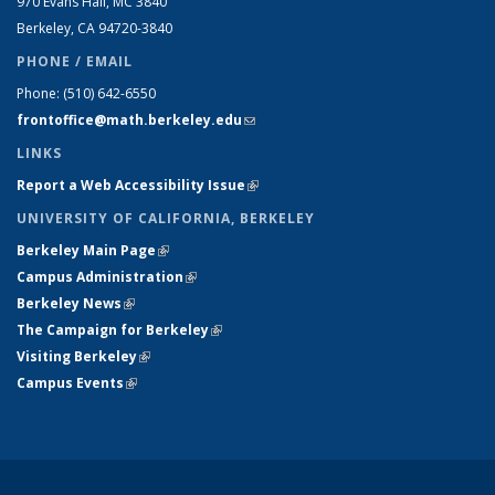
970 Evans Hall, MC
3840
Berkeley, CA 94720-
3840
PHONE / EMAIL
Phone:
(510) 642-6550
frontoffice@math.berkeley.edu
(link sends e-mail)
LINKS
Report a Web Accessibility Issue
(link is external)
UNIVERSITY OF CALIFORNIA, BERKELEY
Berkeley Main Page
(link is external)
Campus Administration
(link is external)
Berkeley News
(link is external)
The Campaign for Berkeley
(link is external)
Visiting Berkeley
(link is external)
Campus Events
(link is external)