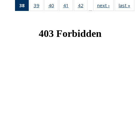
38
of 49
39
of 49
40
of 49
41
of 49
42
of 49
next ›
News
last »
New
…
News
News
News
News
News
(Current
page)