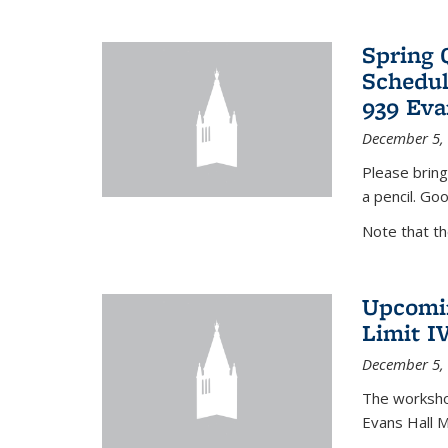
Spring 
Schedul
939 Eva
December 5,
Please bring
a pencil. Goo
Note that t
Upcomin
Limit I
December 5,
The workshop
Evans Hall 