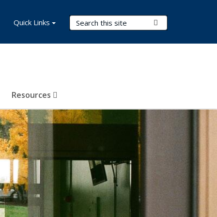
Search Terms
Quick Links
Submit Search
Resources