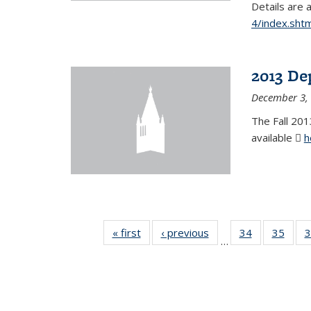
Details are 
4/index.shtm
2013 De
December 3,
The Fall 201
available
h
« first
News
‹ previous
News
34
of 49
35
of 49
3
…
News
New