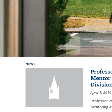
Background image: Home
NEWS
Profess
Mentor 
Divisio
April 1, 2014
Professor Zw
Mentoring A