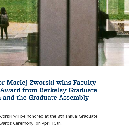
or Maciej Zworski wins Faculty
Award from Berkeley Graduate
n and the Graduate Assembly
orski will be honored at the 8th annual Graduate
wards Ceremony, on April 15th.