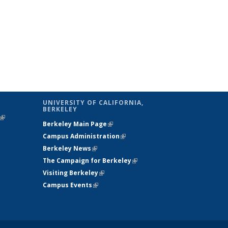
UNIVERSITY OF CALIFORNIA,
BERKELEY
(link is
Berkeley Main Page
(link is external)
external)
Campus Administration
(link is external)
Berkeley News
(link is external)
The Campaign for Berkeley
(link is
Visiting Berkeley
(link is external)
external)
Campus Events
(link is external)