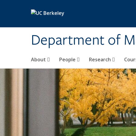
Skip to main content
Department of M
About
People
Research
Cour