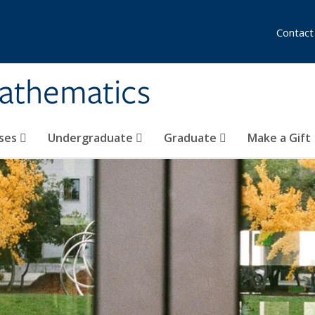
Contact
athematics
ses
Undergraduate
Graduate
Make a Gift