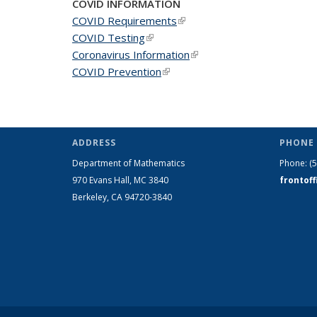
COVID INFORMATION
COVID Requirements
(link is external)
COVID Testing
(link is external)
Coronavirus Information
(link is external)
COVID Prevention
(link is external)
ADDRESS
PHONE 
Department of Mathematics
Phone:
(
970 Evans Hall, MC
3840
frontof
Berkeley, CA 94720-
3840