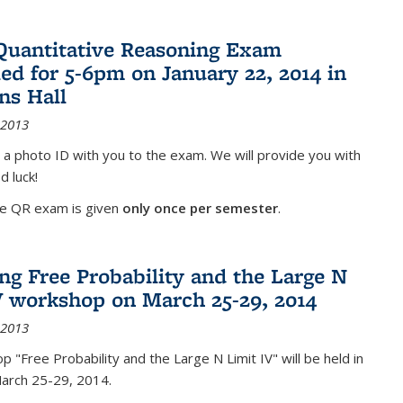
Quantitative Reasoning Exam
ed for 5-6pm on January 22, 2014 in
ns Hall
 2013
 a photo ID with you to the exam. We will provide you with
d luck!
he QR exam is given
only once per semester
.
g Free Probability and the Large N
V workshop on March 25-29, 2014
 2013
 "Free Probability and the Large N Limit IV" will be held in
March 25-29, 2014.