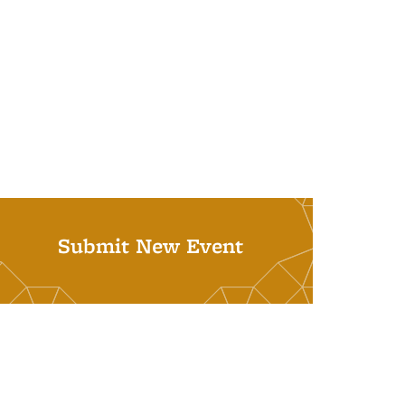
Submit New Event