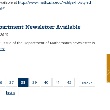
available at
http://www.math.ucla.edu/~shlyakht/styled-
l
(link is external)
partment Newsletter Available
 2013
3 issue of the Department of Mathematics newsletter is
ere
(PDF file)
6
of 49
37
of 49
38
of 49
39
of 49
40
of 49
41
of 49
42
of 49
next ›
News
…
s
News
News
News
News
News
News
News
last »
News
(Current
page)