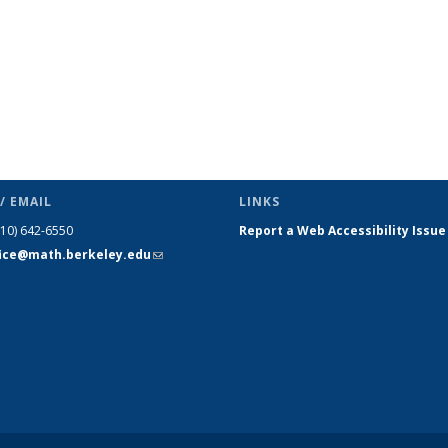
/ EMAIL
LINKS
510) 642-6550
Report a Web Accessibility Issue
fice@math.berkeley.edu
(link sends
e-mail)