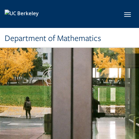
Skip to main content
Toggl
Department of Mathematics