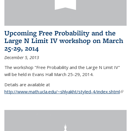
Upcoming Free Probability and the
Large N Limit IV workshop on March
25-29, 2014
December 5, 2013
The workshop "Free Probability and the Large N Limit IV"
will be held in Evans Hall March 25-29, 2014.
Details are available at
http://www.math.ucla.edu/~shlyakht/styled-4/index.shtml
(link i
exter