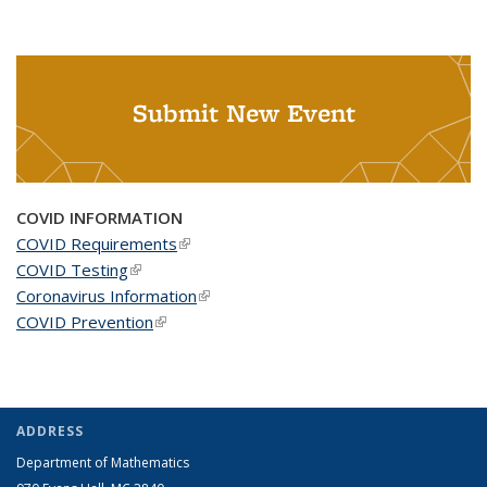
Submit New Event
COVID INFORMATION
COVID Requirements
(link is external)
COVID Testing
(link is external)
Coronavirus Information
(link is external)
COVID Prevention
(link is external)
ADDRESS
Department of Mathematics