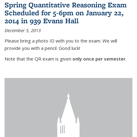
Spring Quantitative Reasoning Exam
Scheduled for 5-6pm on January 22,
2014 in 939 Evans Hall
December 5, 2013
Please bring a photo ID with you to the exam. We will
provide you with a pencil. Good luck!
Note that the QR exam is given
only once per semester
.