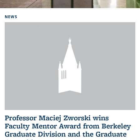
Background image: Home
NEWS
Professor Maciej Zworski wins
Faculty Mentor Award from Berkeley
Graduate Division and the Graduate