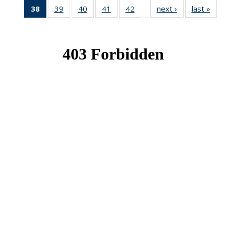
38
of 49
39
of 49
40
of 49
41
of 49
42
of 49
next ›
News
last »
New
…
News
News
News
News
News
(Current
page)