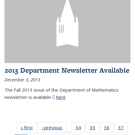
2013 Department Newsletter Available
December 3, 2013
The Fall 2013 issue of the Department of Mathematics
newsletter is available
here
(PDF file)
« first
News
‹ previous
News
34
of 49
35
of 49
36
of 49
37
of 49
…
News
News
News
New