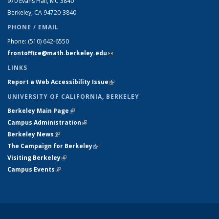
970 Evans Hall, MC
3840
Berkeley, CA 94720-
3840
PHONE / EMAIL
Phone:
(510) 642-6550
frontoffice@math.berkeley.edu
(link sends e-mail)
LINKS
Report a Web Accessibility Issue
(link is external)
UNIVERSITY OF CALIFORNIA, BERKELEY
Berkeley Main Page
(link is external)
Campus Administration
(link is external)
Berkeley News
(link is external)
The Campaign for Berkeley
(link is external)
Visiting Berkeley
(link is external)
Campus Events
(link is external)