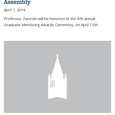
Assembly
April 1, 2014
Professor Zworski will be honored at the 8th annual
Graduate Mentoring Awards Ceremony, on April 15th.