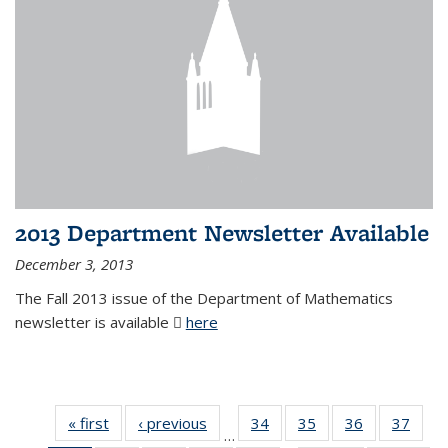
2013 Department Newsletter Available
December 3, 2013
The Fall 2013 issue of the Department of Mathematics
newsletter is available
here
(PDF file)
« first
News
‹ previous
News
34
of 49
35
of 49
36
of 49
37
of 49
…
News
News
News
New