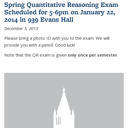
Spring Quantitative Reasoning Exam
Scheduled for 5-6pm on January 22,
2014 in 939 Evans Hall
December 5, 2013
Please bring a photo ID with you to the exam. We will
provide you with a pencil. Good luck!
Note that the QR exam is given
only once per semester
.