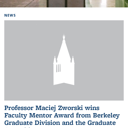
Background image: Home
NEWS
Professor Maciej Zworski wins
Faculty Mentor Award from Berkeley
Graduate Division and the Graduate