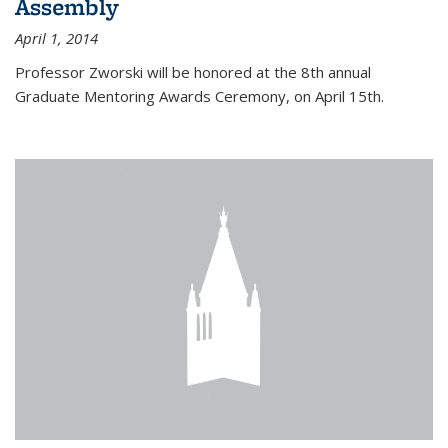
Assembly
April 1, 2014
Professor Zworski will be honored at the 8th annual
Graduate Mentoring Awards Ceremony, on April 15th.