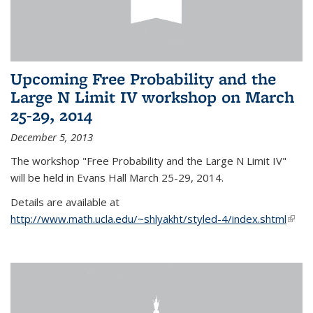
Upcoming Free Probability and the
Large N Limit IV workshop on March
25-29, 2014
December 5, 2013
The workshop "Free Probability and the Large N Limit IV"
will be held in Evans Hall March 25-29, 2014.
Details are available at
http://www.math.ucla.edu/~shlyakht/styled-4/index.shtml
(link i
exter