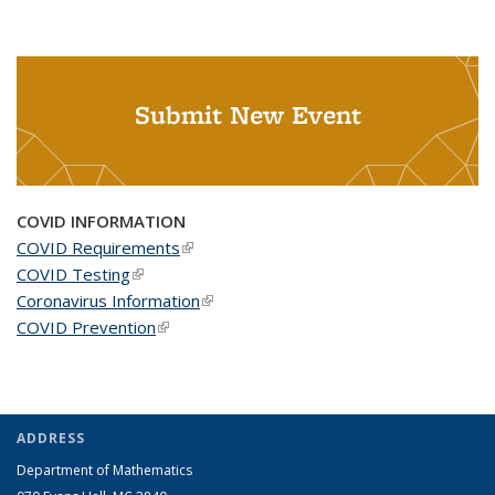
Submit New Event
COVID INFORMATION
COVID Requirements
(link is external)
COVID Testing
(link is external)
Coronavirus Information
(link is external)
COVID Prevention
(link is external)
ADDRESS
Department of Mathematics