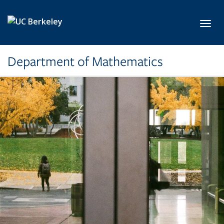
Skip to main content
Toggl
Department of Mathematics