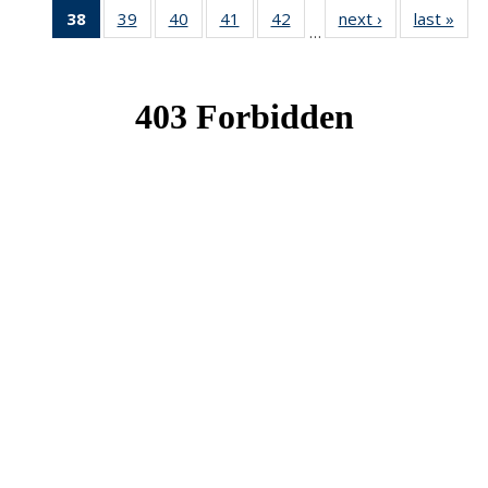
38
of 49
39
of 49
40
of 49
41
of 49
42
of 49
next ›
News
last »
New
…
News
News
News
News
News
(Current
page)