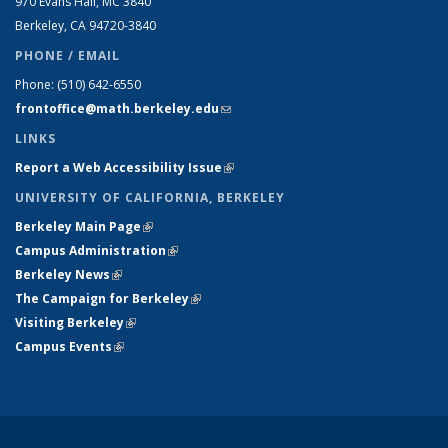
970 Evans Hall, MC
3840
Berkeley, CA 94720-
3840
PHONE / EMAIL
Phone:
(510) 642-6550
frontoffice@math.berkeley.edu
(link sends e-mail)
LINKS
Report a Web Accessibility Issue
(link is external)
UNIVERSITY OF CALIFORNIA, BERKELEY
Berkeley Main Page
(link is external)
Campus Administration
(link is external)
Berkeley News
(link is external)
The Campaign for Berkeley
(link is external)
Visiting Berkeley
(link is external)
Campus Events
(link is external)