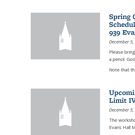
Spring 
Schedul
939 Eva
December 5,
Please bring
a pencil. Goo
Note that t
Upcomin
Limit I
December 5,
The workshop
Evans Hall 