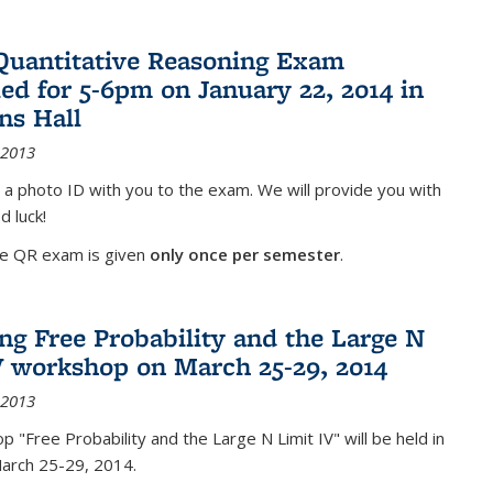
Quantitative Reasoning Exam
ed for 5-6pm on January 22, 2014 in
ns Hall
 2013
 a photo ID with you to the exam. We will provide you with
d luck!
he QR exam is given
only once per semester
.
g Free Probability and the Large N
V workshop on March 25-29, 2014
 2013
 "Free Probability and the Large N Limit IV" will be held in
March 25-29, 2014.