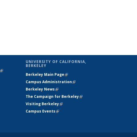
UNIVERSITY OF CALIFORNIA,
BERKELEY
(link is
Berkeley Main Page
(link is external)
external)
Campus Administration
(link is external)
Berkeley News
(link is external)
The Campaign for Berkeley
(link is
Visiting Berkeley
(link is external)
external)
Campus Events
(link is external)