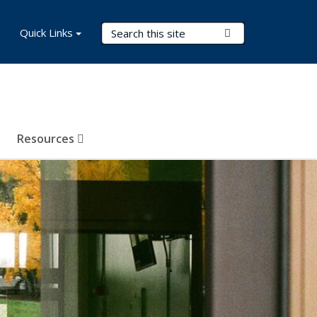
Search Terms
Quick Links
Submit Search
Resources