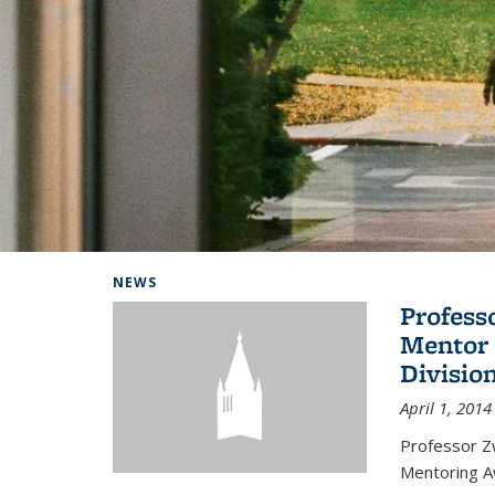
Background image: Home
NEWS
Profess
Mentor 
Divisio
April 1, 2014
Professor Zw
Mentoring A