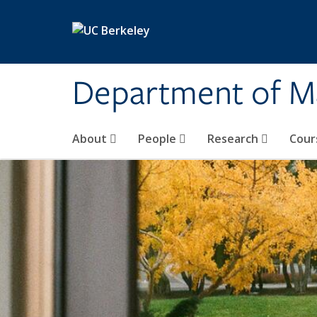
Skip to main content
Department of M
About
People
Research
Cour