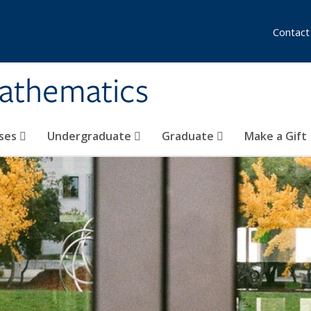
Contact
athematics
ses
Undergraduate
Graduate
Make a Gift