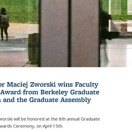
or Maciej Zworski wins Faculty
Award from Berkeley Graduate
n and the Graduate Assembly
orski will be honored at the 8th annual Graduate
wards Ceremony, on April 15th.