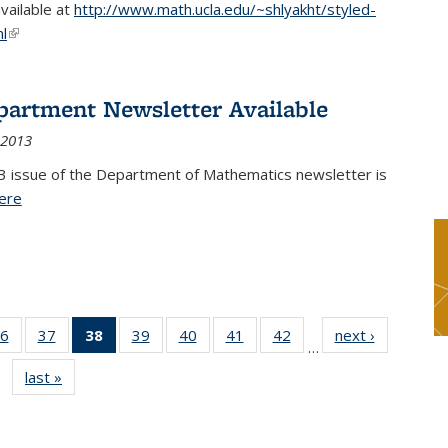
available at
http://www.math.ucla.edu/~shlyakht/styled-
l
(link is external)
partment Newsletter Available
 2013
3 issue of the Department of Mathematics newsletter is
ere
(PDF file)
6
of 49
37
of 49
38
of 49
39
of 49
40
of 49
41
of 49
42
of 49
next ›
News
…
s
News
News
News
News
News
News
News
last »
News
(Current
page)