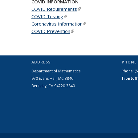
COVID INFORMATION
COVID Requirements
(link is external)
COVID Testing
(link is external)
Coronavirus Information
(link is external)
COVID Prevention
(link is external)
ADDRESS
PHONE 
Department of Mathematics
Phone:
(
970 Evans Hall, MC
3840
frontof
Berkeley, CA 94720-
3840