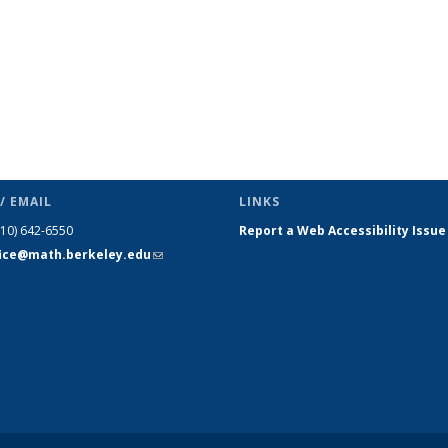
/ EMAIL
LINKS
510) 642-6550
Report a Web Accessibility Issue
fice@math.berkeley.edu
(link sends
e-mail)