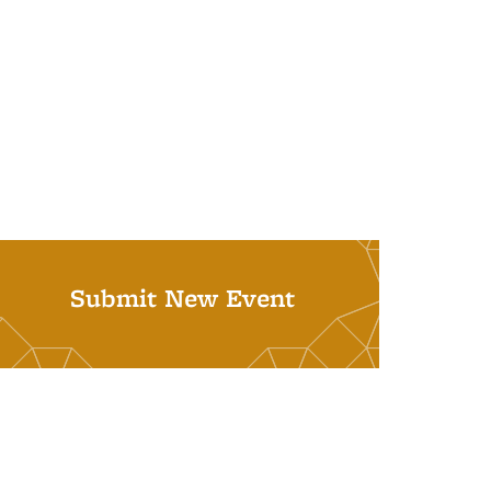
Submit New Event