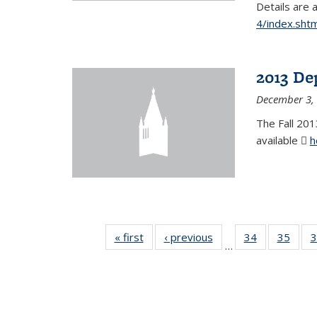
Details are 
4/index.shtm
2013 De
December 3,
The Fall 201
available
h
« first
News
‹ previous
News
34
of 49
35
of 49
3
…
News
New